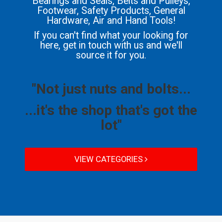
Bearings and Seals, Belts and Pulleys,
Footwear, Safety Products, General
Hardware, Air and Hand Tools!
If you can't find what your looking for
here, get in touch with us and we'll
source it for you.
"Not just nuts and bolts...
...it's the shop that's got the
lot"
VIEW CATEGORIES