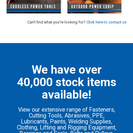
HINTS & TIPS
CONTACT US
Can't find what you're looking for?
Click here to contact us
We have over
40,000 stock items
available!
View our extensive range of Fasteners,
Cutting Tools, Abrasives, PPE,
Lubricants, Paints, Welding Supplies,
Clothing, Lifting and Rigging Equipment,