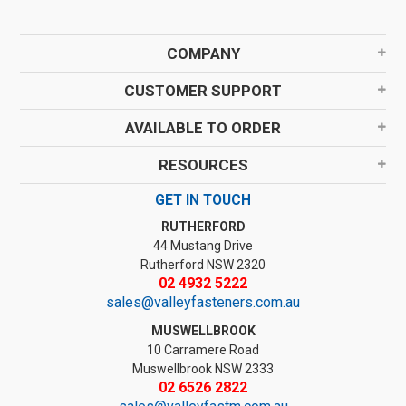
COMPANY
CUSTOMER SUPPORT
AVAILABLE TO ORDER
RESOURCES
GET IN TOUCH
RUTHERFORD
44 Mustang Drive
Rutherford NSW 2320
02 4932 5222
sales@valleyfasteners.com.au
MUSWELLBROOK
10 Carramere Road
Muswellbrook NSW 2333
02 6526 2822