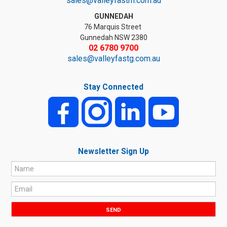
sales@valleyfastm.com.au
GUNNEDAH
76 Marquis Street
Gunnedah NSW 2380
02 6780 9700
sales@valleyfastg.com.au
Stay Connected
Newsletter Sign Up