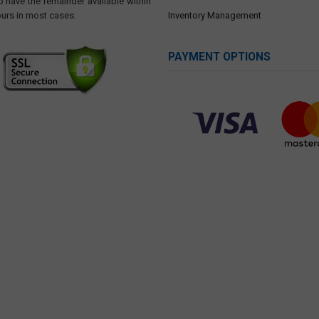
o have the remainder available within
ours in most cases.
Inventory Management
PAYMENT OPTIONS