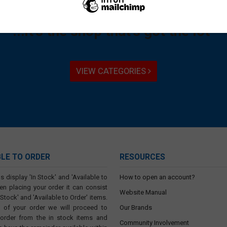
"Not just nuts and bolts...
...it's the shop that's got the lot"
VIEW CATEGORIES
BLE TO ORDER
RESOURCES
s display 'In Stock' and 'Available to
How to open an account?
en placing your order it can consist
Website Manual
 Stock' and 'Available to Order' items.
t of your order we will proceed to
Our Brands
 order from the in stock items and
Community Involvement