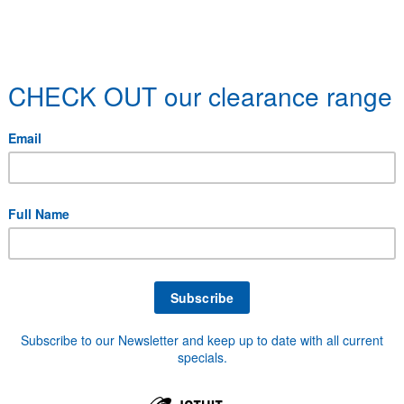
over 40,000 stock items a
Tools, Abrasives, PPE, Lubricants, Paints, Welding Su
 and Pulleys, Footwear, Safety Products, General Har
hat your looking for here, get in touch with us and we'l