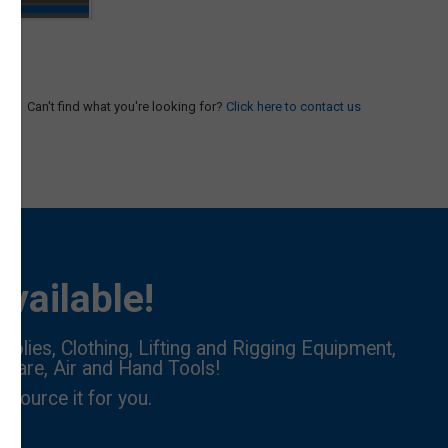
Can't find what you're looking for?
Click here to contact us
vailable!
pplies, Clothing, Lifting and Rigging Equipment,
dware, Air and Hand Tools!
l source it for you.