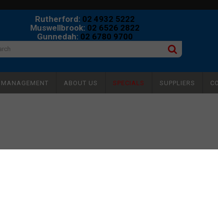
Rutherford:
02 4932 5222
Muswellbrook:
02 6526 2822
Gunnedah:
02 6780 9700
Y MANAGEMENT
ABOUT US
SPECIALS
SUPPLIERS
C