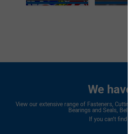
We have 
View our extensive range of Fasteners, Cutting 
Bearings and Seals, Belts
If you can't find w