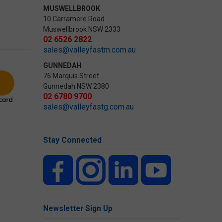
MUSWELLBROOK
10 Carramere Road
Muswellbrook NSW 2333
02 6526 2822
sales@valleyfastm.com.au
GUNNEDAH
76 Marquis Street
Gunnedah NSW 2380
02 6780 9700
sales@valleyfastg.com.au
Stay Connected
Newsletter Sign Up