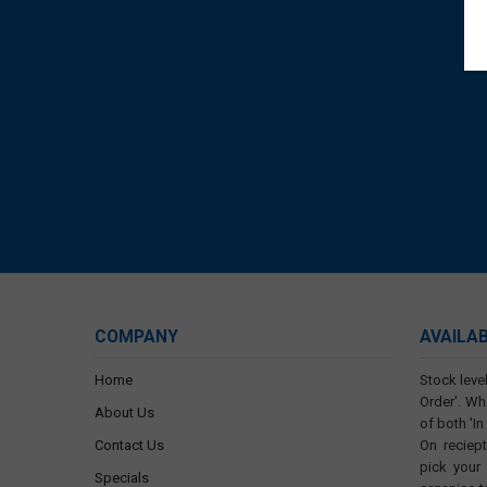
COMPANY
AVAILA
Home
Stock level
Order'. Wh
About Us
of both 'In
Contact Us
On reciep
pick your
Specials