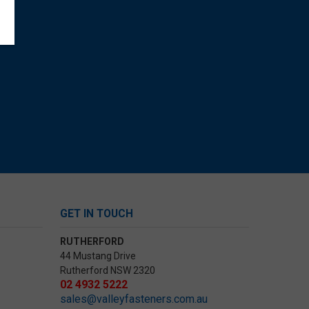
GET IN TOUCH
RUTHERFORD
44 Mustang Drive
Rutherford NSW 2320
02 4932 5222
sales@valleyfasteners.com.au