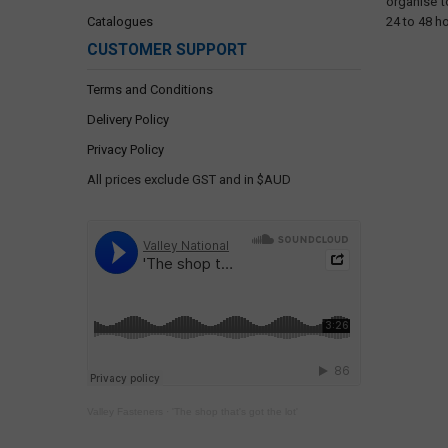
organise t
Catalogues
24 to 48 h
CUSTOMER SUPPORT
Terms and Conditions
Delivery Policy
Privacy Policy
All prices exclude GST and in $AUD
Valley Fasteners
·
'The shop that's got the lot'