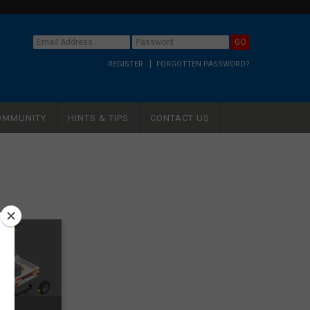
REGISTER
FORGOTTEN PASSWORD?
OMMUNITY
HINTS & TIPS
CONTACT US