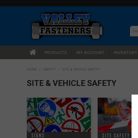
PRODUCTS
MY ACCOUNT
INVENTOR
HOME
/
SAFETY
/
SITE & VEHICLE SAFETY
SITE & VEHICLE SAFETY