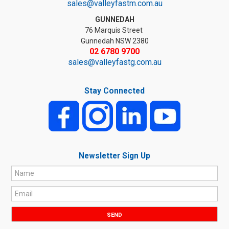
sales@valleyfastm.com.au
GUNNEDAH
76 Marquis Street
Gunnedah NSW 2380
02 6780 9700
sales@valleyfastg.com.au
Stay Connected
Newsletter Sign Up