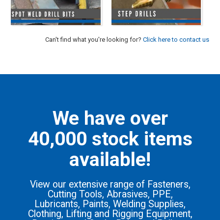
Can't find what you're looking for?
Click here to contact us
We have over
40,000 stock items
available!
View our extensive range of Fasteners,
Cutting Tools, Abrasives, PPE,
Lubricants, Paints, Welding Supplies,
Clothing, Lifting and Rigging Equipment,