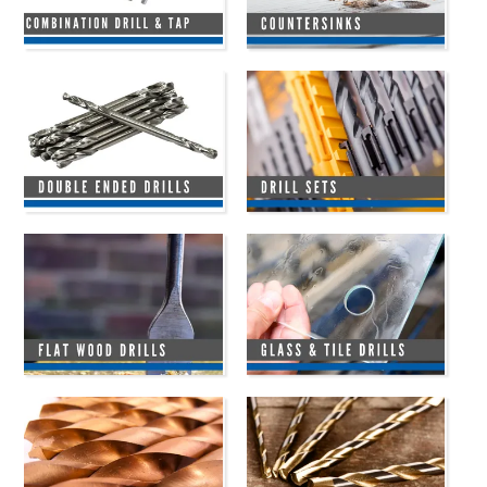
HINTS & TIPS
CONTACT US