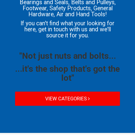
Bearings and Seals, Belts and Pulleys,
Footwear, Safety Products, General
Hardware, Air and Hand Tools!
If you can't find what your looking for
here, get in touch with us and we'll
source it for you.
"Not just nuts and bolts...
...it's the shop that's got the
lot"
VIEW CATEGORIES