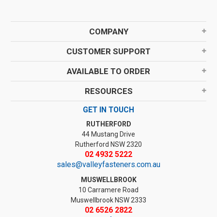
COMPANY
CUSTOMER SUPPORT
AVAILABLE TO ORDER
RESOURCES
GET IN TOUCH
RUTHERFORD
44 Mustang Drive
Rutherford NSW 2320
02 4932 5222
sales@valleyfasteners.com.au
MUSWELLBROOK
10 Carramere Road
Muswellbrook NSW 2333
02 6526 2822