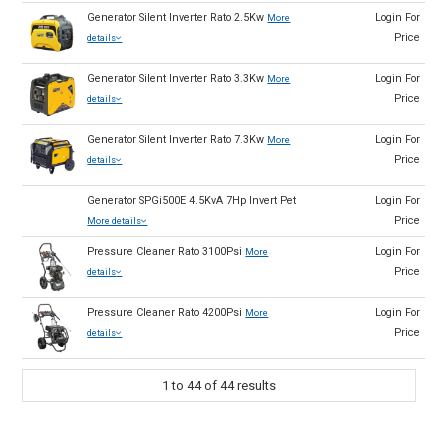
Generator Silent Inverter Rato 2.5Kw
Login For
More
Price
details
Generator Silent Inverter Rato 3.3Kw
Login For
More
Price
details
Generator Silent Inverter Rato 7.3Kw
Login For
More
Price
details
Generator SPGi500E 4.5KvA 7Hp Invert Pet
Login For
Price
More details
Pressure Cleaner Rato 3100Psi
Login For
More
Price
details
Pressure Cleaner Rato 4200Psi
Login For
More
Price
details
1
to
44
of
44
results