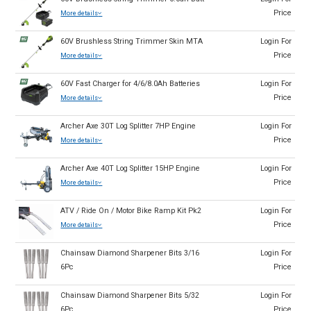
Price
More details
60V Brushless String Trimmer Skin MTA
Login For
Price
More details
60V Fast Charger for 4/6/8.0Ah Batteries
Login For
Price
More details
Archer Axe 30T Log Splitter 7HP Engine
Login For
Price
More details
Archer Axe 40T Log Splitter 15HP Engine
Login For
Price
More details
ATV / Ride On / Motor Bike Ramp Kit Pk2
Login For
Price
More details
Chainsaw Diamond Sharpener Bits 3/16
Login For
6Pc
Price
Chainsaw Diamond Sharpener Bits 5/32
Login For
6Pc
Price