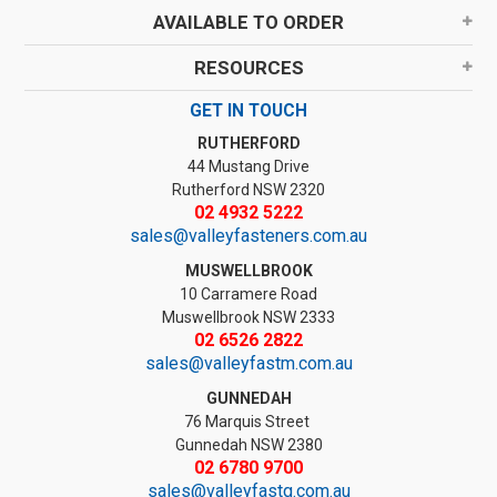
AVAILABLE TO ORDER
RESOURCES
GET IN TOUCH
RUTHERFORD
44 Mustang Drive
Rutherford NSW 2320
02 4932 5222
sales@valleyfasteners.com.au
MUSWELLBROOK
10 Carramere Road
Muswellbrook NSW 2333
02 6526 2822
sales@valleyfastm.com.au
GUNNEDAH
76 Marquis Street
Gunnedah NSW 2380
02 6780 9700
sales@valleyfastg.com.au