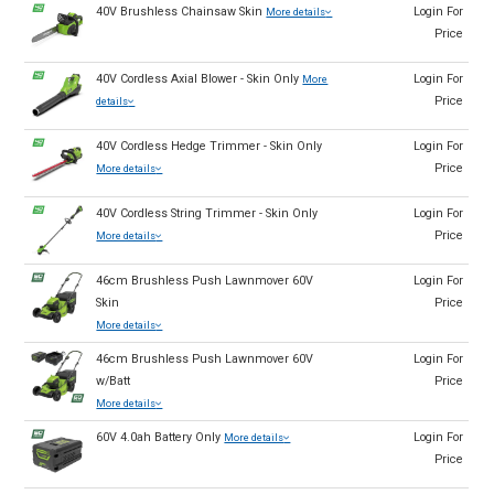
40V Brushless Chainsaw Skin
Login For
More details
Price
40V Cordless Axial Blower - Skin Only
Login For
More
Price
details
40V Cordless Hedge Trimmer - Skin Only
Login For
Price
More details
40V Cordless String Trimmer - Skin Only
Login For
Price
More details
46cm Brushless Push Lawnmover 60V
Login For
Skin
Price
More details
46cm Brushless Push Lawnmover 60V
Login For
w/Batt
Price
More details
60V 4.0ah Battery Only
Login For
More details
Price