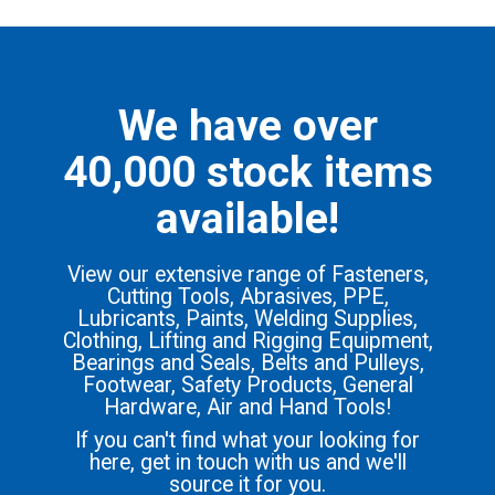
We have over
40,000 stock items
available!
View our extensive range of Fasteners,
Cutting Tools, Abrasives, PPE,
Lubricants, Paints, Welding Supplies,
Clothing, Lifting and Rigging Equipment,
Bearings and Seals, Belts and Pulleys,
Footwear, Safety Products, General
Hardware, Air and Hand Tools!
If you can't find what your looking for
here, get in touch with us and we'll
source it for you.