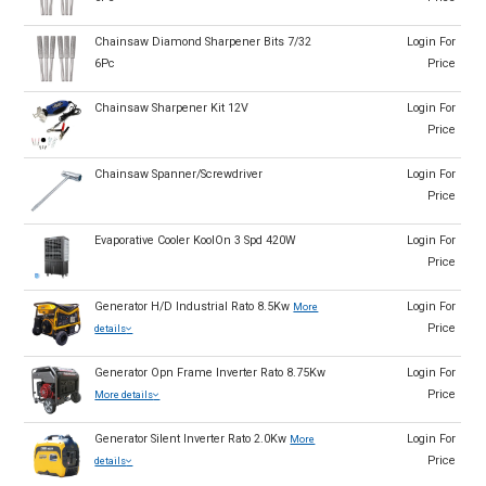
Chainsaw Diamond Sharpener Bits 7/32
Login For
6Pc
Price
Chainsaw Sharpener Kit 12V
Login For
Price
Chainsaw Spanner/Screwdriver
Login For
Price
Evaporative Cooler KoolOn 3 Spd 420W
Login For
Price
Generator H/D Industrial Rato 8.5Kw
Login For
More
Price
details
Generator Opn Frame Inverter Rato 8.75Kw
Login For
Price
More details
Generator Silent Inverter Rato 2.0Kw
Login For
More
Price
details