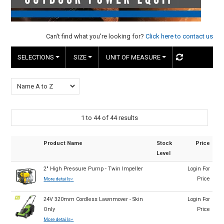
HINTS & TIPS
CONTACT US
Can't find what you're looking for?
Click here to contact us
SELECTIONS
SIZE
UNIT OF MEASURE
1
to
44
of
44
results
Product Name
Stock
Price
Level
2" High Pressure Pump - Twin Impeller
Login For
Price
More details
24V 320mm Cordless Lawnmover - Skin
Login For
Only
Price
More details