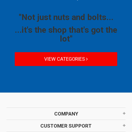
"Not just nuts and bolts...
...it's the shop that's got the
lot"
VIEW CATEGORIES
COMPANY
CUSTOMER SUPPORT