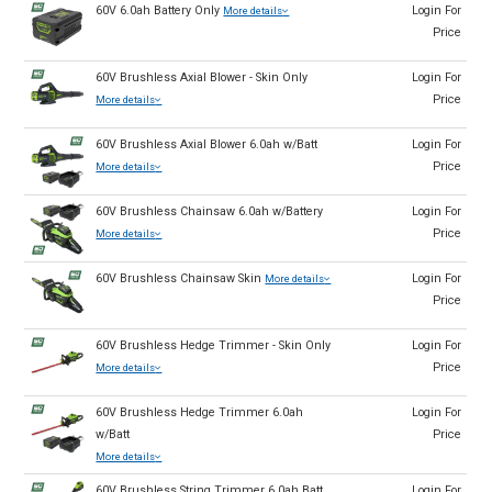
60V 6.0ah Battery Only
Login For
More details
Price
60V Brushless Axial Blower - Skin Only
Login For
Price
More details
60V Brushless Axial Blower 6.0ah w/Batt
Login For
Price
More details
60V Brushless Chainsaw 6.0ah w/Battery
Login For
Price
More details
60V Brushless Chainsaw Skin
Login For
More details
Price
60V Brushless Hedge Trimmer - Skin Only
Login For
Price
More details
60V Brushless Hedge Trimmer 6.0ah
Login For
w/Batt
Price
More details
60V Brushless String Trimmer 6.0ah Batt
Login For