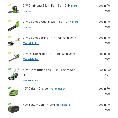
24V Chainsaw 25cm Bar - Skin Only
Login For
More
Price
details
24V Cordless Axial Blower - Skin Only
Login For
More
Price
details
24V Cordless String Trimmer - Skin Only
Login For
Price
More details
24V Deluxe Hedge Trimmer - Skin Only
Login For
Price
More details
40V 46cm Brushless Push Lawnmover
Login For
Skin
Price
More details
40V Battery Charger
Login For
More details
Price
40V Battery Gen II 4.0Ah
Login For
More details
Price