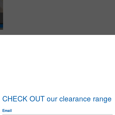
duct Name
teel 1/2 Square
More details
teel 1/4 Square
More details
teel 1/8 Square
More details