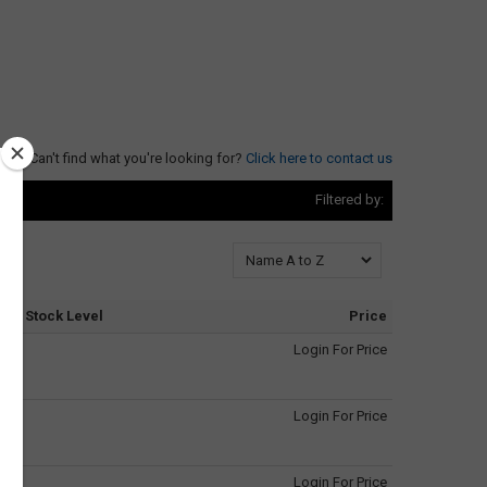
Can't find what you're looking for?
Click here to contact us
Filtered by:
Stock Level
Price
Login For Price
Login For Price
Login For Price