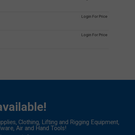
Login For Price
Login For Price
vailable!
pplies, Clothing, Lifting and Rigging Equipment,
dware, Air and Hand Tools!