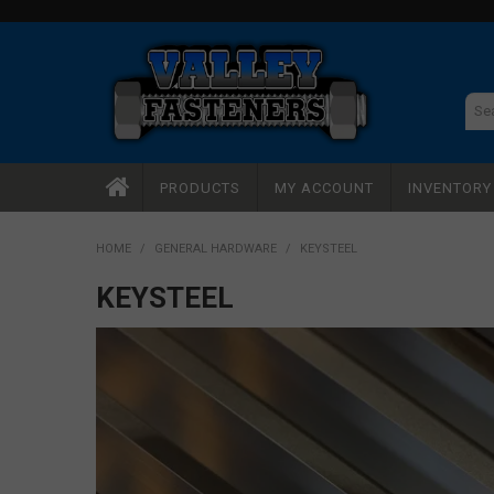
PRODUCTS
MY ACCOUNT
INVENTOR
HOME
/
GENERAL HARDWARE
/
KEYSTEEL
KEYSTEEL