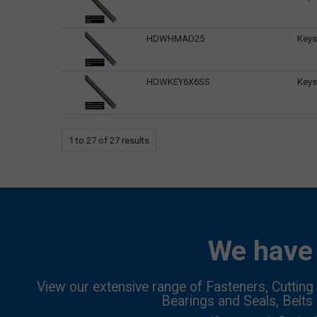
HDWHMAD25
Keys
HDWKEY6X6SS
Keys
1
to
27
of
27
results
We have 
View our extensive range of Fasteners, Cutting 
Bearings and Seals, Belts