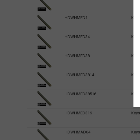
HDWHMED1
Keys
HDWHMED34
Keys
HDWHMED38
Keys
HDWHMED3814
Keys
HDWHMED38516
Keys
HDWHMED316
Keys
HDWHMAD04
Keys