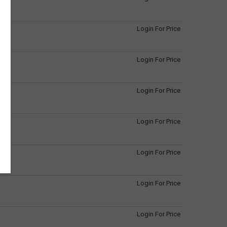
Login For Price
Login For Price
Login For Price
Login For Price
Login For Price
Login For Price
Login For Price