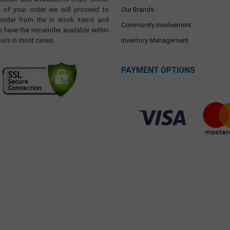
t of your order we will proceed to
Our Brands
 order from the in stock items and
Community Involvement
o have the remainder available within
ours in most cases.
Inventory Management
PAYMENT OPTIONS