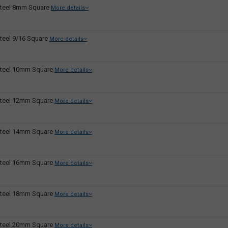
teel 8mm Square
More details
teel 9/16 Square
More details
teel 10mm Square
More details
teel 12mm Square
More details
teel 14mm Square
More details
teel 16mm Square
More details
teel 18mm Square
More details
teel 20mm Square
More details