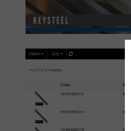
FINISH
SIZE
1
to
27
of
27
results
Code
Pro
HDWHMED12
Keys
HDWHMED14
Keys
HDWHMED18
Keys