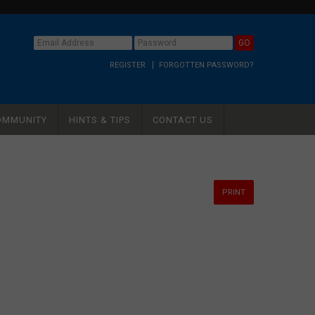
REGISTER
FORGOTTEN PASSWORD?
OMMUNITY
HINTS & TIPS
CONTACT US
PRINT