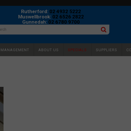
Rutherford:
02 4932 5222
Muswellbrook:
02 6526 2822
Gunnedah:
02 6780 9700
Y MANAGEMENT
ABOUT US
SPECIALS
SUPPLIERS
C