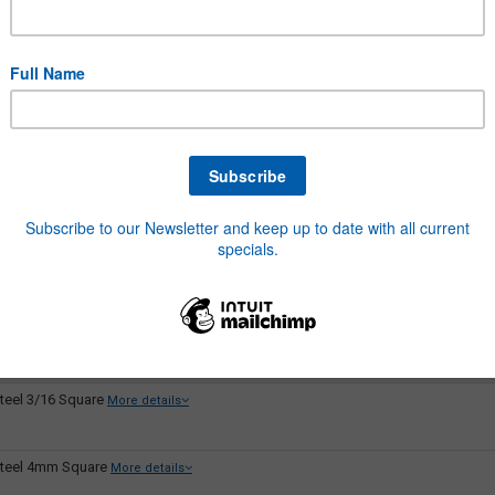
teel 1inch Square
More details
teel 3/4 Square
More details
teel 3/8 Square
More details
teel 3/8 x 1/4
More details
teel 3/8 x 5/16
More details
teel 3/16 Square
More details
teel 4mm Square
More details