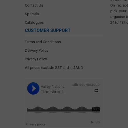
Contact Us
On reciep
pick your
Specials
organise t
Catalogues
24 to 48 h
CUSTOMER SUPPORT
Terms and Conditions
Delivery Policy
Privacy Policy
All prices exclude GST and in $AUD