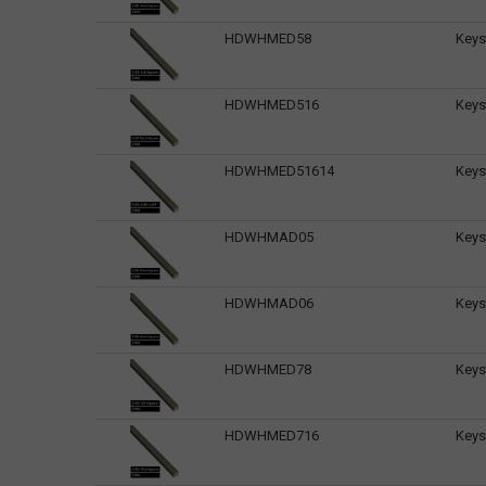
HDWHMED58
Keys
HDWHMED516
Keys
HDWHMED51614
Keys
HDWHMAD05
Keys
HDWHMAD06
Keys
HDWHMED78
Keys
HDWHMED716
Keys