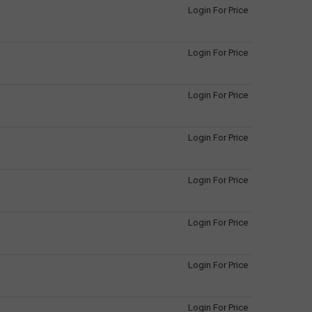
Login For Price
Login For Price
Login For Price
Login For Price
Login For Price
Login For Price
Login For Price
Login For Price