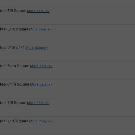
teel 5/8 Square
More details
teel 5/16 Square
More details
teel 5/16 x 1/4
More details
teel 5mm Square
More details
teel 6mm Square
More details
teel 7/8 Square
More details
teel 7/16 Square
More details