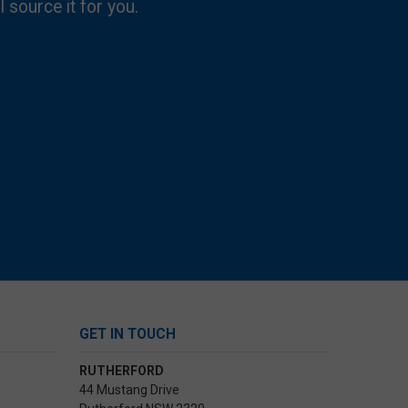
l source it for you.
GET IN TOUCH
RUTHERFORD
44 Mustang Drive