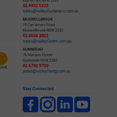
Rutherford NSW 2320
02 4932 5222
sales@valleyfasteners.com.au
MUSWELLBROOK
10 Carramere Road
Muswellbrook NSW 2333
02 6526 2822
sales@valleyfastm.com.au
GUNNEDAH
76 Marquis Street
Gunnedah NSW 2380
02 6780 9700
sales@valleyfastg.com.au
Stay Connected