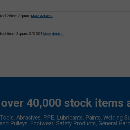
teel 25mm Square
More details
teel 6mm Square S/S 304
More details
over 40,000 stock items a
Tools, Abrasives, PPE, Lubricants, Paints, Welding Su
 and Pulleys, Footwear, Safety Products, General Har