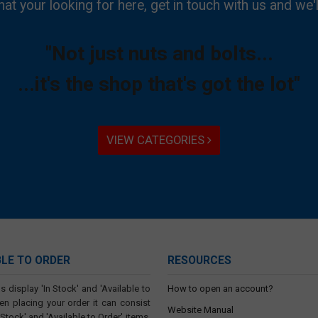
hat your looking for here, get in touch with us and we'l
"Not just nuts and bolts...
...it's the shop that's got the lot"
VIEW CATEGORIES
BLE TO ORDER
RESOURCES
s display 'In Stock' and 'Available to
How to open an account?
en placing your order it can consist
Website Manual
 Stock' and 'Available to Order' items.