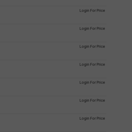
Login For Price
Login For Price
Login For Price
Login For Price
Login For Price
Login For Price
Login For Price