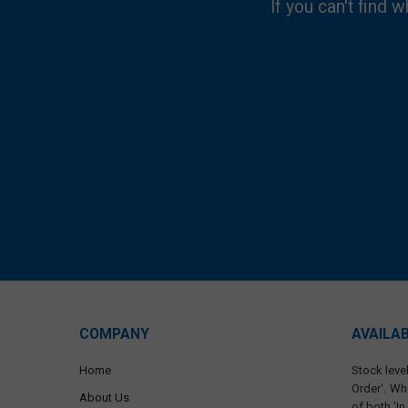
If you can't find w
COMPANY
AVAILA
Home
Stock level
Order'. Wh
About Us
of both 'In