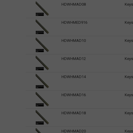
HDWHMAD08
Keys
HDWHMED916
Keys
HDWHMAD10
Keys
HDWHMAD12
Keys
HDWHMAD14
Keys
HDWHMAD16
Keys
HDWHMAD18
Keys
HDWHMAD20
Keys