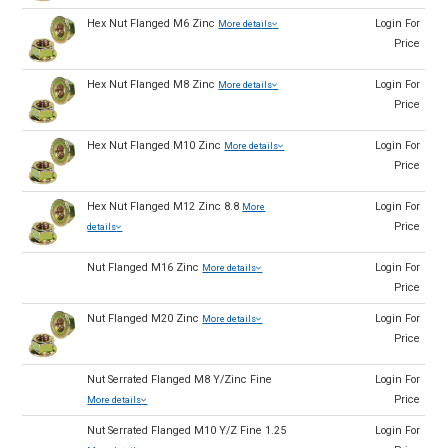
Hex Nut Flanged M6 Zinc
Login For
More details
Price
Hex Nut Flanged M8 Zinc
Login For
More details
Price
Hex Nut Flanged M10 Zinc
Login For
More details
Price
Hex Nut Flanged M12 Zinc 8.8
Login For
More
Price
details
Nut Flanged M16 Zinc
Login For
More details
Price
Nut Flanged M20 Zinc
Login For
More details
Price
Nut Serrated Flanged M8 Y/Zinc Fine
Login For
Price
More details
Nut Serrated Flanged M10 Y/Z Fine 1.25
Login For