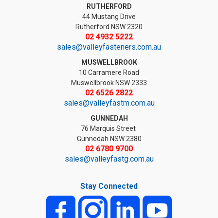
RUTHERFORD
44 Mustang Drive
Rutherford NSW 2320
02 4932 5222
sales@valleyfasteners.com.au
MUSWELLBROOK
10 Carramere Road
Muswellbrook NSW 2333
02 6526 2822
sales@valleyfastm.com.au
GUNNEDAH
76 Marquis Street
Gunnedah NSW 2380
02 6780 9700
sales@valleyfastg.com.au
Stay Connected