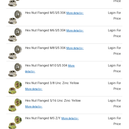
Price
Hex Nut Flanged M5 S/S 304
Login For
More details
Price
Hex Nut Flanged M6 S/S 304
Login For
More details
Price
Hex Nut Flanged M8 S/S 304
Login For
More details
Price
Hex Nut Flanged M10 S/S 304
Login For
More
Price
details
Hex Nut Flanged 3/8 Unc Zinc Yellow
Login For
Price
More details
Hex Nut Flanged 5/16 Unc Zinc Yellow
Login For
Price
More details
Hex Nut Flanged M5 Z/Y
Login For
More details
Price