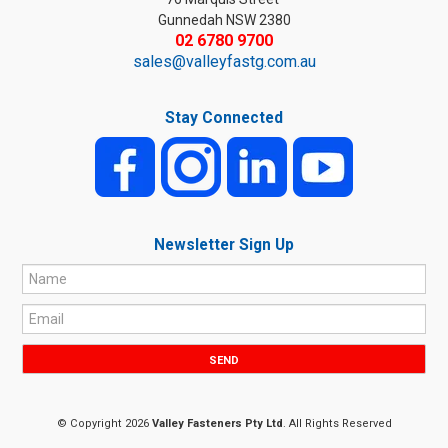
Gunnedah NSW 2380
02 6780 9700
sales@valleyfastg.com.au
Stay Connected
Newsletter Sign Up
© Copyright 2026
Valley Fasteners Pty Ltd
. All Rights Reserved