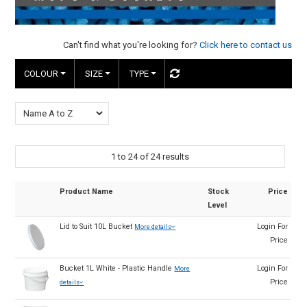
HINTS & TIPS
Can't find what you're looking for?
Click here to contact us
CONTACT US
COLOUR
SIZE
TYPE
1
to
24
of
24
results
Product Name
Stock
Price
Level
Lid to Suit 10L Bucket
Login For
More details
Price
Bucket 1L White - Plastic Handle
Login For
More
Price
details