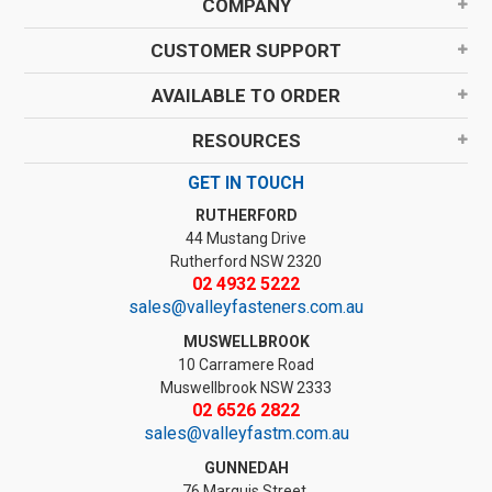
COMPANY
CUSTOMER SUPPORT
AVAILABLE TO ORDER
RESOURCES
GET IN TOUCH
RUTHERFORD
44 Mustang Drive
Rutherford NSW 2320
02 4932 5222
sales@valleyfasteners.com.au
MUSWELLBROOK
10 Carramere Road
Muswellbrook NSW 2333
02 6526 2822
sales@valleyfastm.com.au
GUNNEDAH
76 Marquis Street