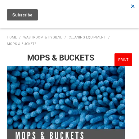
Rutherford:
02 4932 5222
Muswellbrook:
02 6526 2822
Gunnedah:
02 6780 9700
HOME
HOME
/
WASHROOM & HYGIENE
/
CLEANING EQUIPMENT
/
MOPS & BUCKETS
PRODUCTS
MOPS & BUCKETS
PRINT
MY ACCOUNT
INVENTORY MANAGEMENT
ABOUT US
SPECIALS
SUPPLIERS
COMMUNITY