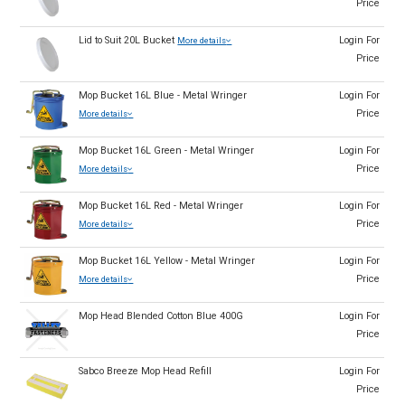
Price
Lid to Suit 20L Bucket
Login For
More details
Price
Mop Bucket 16L Blue - Metal Wringer
Login For
Price
More details
Mop Bucket 16L Green - Metal Wringer
Login For
Price
More details
Mop Bucket 16L Red - Metal Wringer
Login For
Price
More details
Mop Bucket 16L Yellow - Metal Wringer
Login For
Price
More details
Mop Head Blended Cotton Blue 400G
Login For
Price
Sabco Breeze Mop Head Refill
Login For
Price