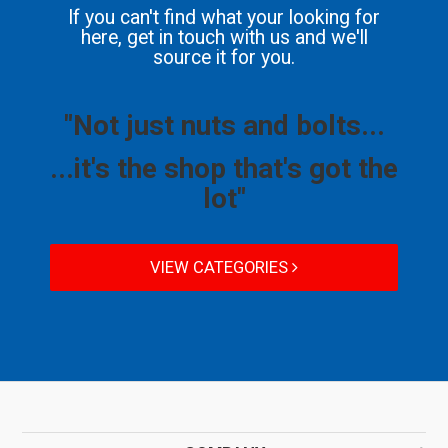
If you can't find what your looking for
here, get in touch with us and we'll
source it for you.
"Not just nuts and bolts...
...it's the shop that's got the
lot"
VIEW CATEGORIES