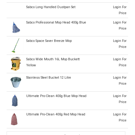
Sabco Long Handled Dustpan Set
Login For
Price
Sabco Professional Mop Head 400g Blue
Login For
Price
Sabco Space Saver Breeze Mop
Login For
Price
Sabco Wide Mouth 16L Mop Buckett
Login For
Yellow
Price
Stainless Steel Bucket 12 Litre
Login For
Price
Ultimate Pro-Clean 400g Blue Mop Head
Login For
Price
Ultimate Pro-Clean 400g Red Mop Head
Login For
Price