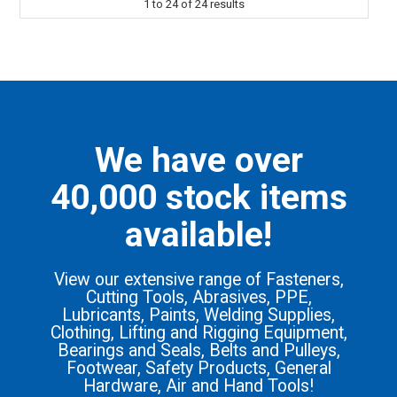
1
to
24
of
24
results
We have over
40,000 stock items
available!
View our extensive range of Fasteners,
Cutting Tools, Abrasives, PPE,
Lubricants, Paints, Welding Supplies,
Clothing, Lifting and Rigging Equipment,
Bearings and Seals, Belts and Pulleys,
Footwear, Safety Products, General
Hardware, Air and Hand Tools!