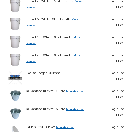
Bucket 2L White - Plastic Handle
Login For
More
Price
details
Bucket 5L White - Steel Handle
Login For
More
Price
details
Bucket 10L White - Steel Handle
Login For
More
Price
details
Bucket 20L White - Steel Handle
Login For
More
Price
details
Floor Squeegee 900mm
Login For
Price
Galvanised Bucket 12 Litre
Login For
More details
Price
Galvanised Bucket 15 Litre
Login For
More details
Price
Lid to Suit 2L Bucket
Login For
More details