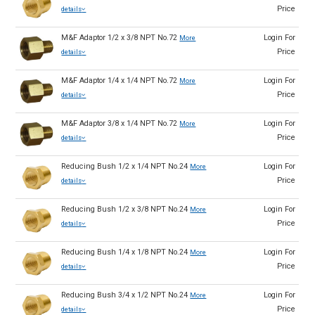
Price
details
M&F Adaptor 1/2 x 3/8 NPT No.72
Login For
More
Price
details
M&F Adaptor 1/4 x 1/4 NPT No.72
Login For
More
Price
details
M&F Adaptor 3/8 x 1/4 NPT No.72
Login For
More
Price
details
Reducing Bush 1/2 x 1/4 NPT No.24
Login For
More
Price
details
Reducing Bush 1/2 x 3/8 NPT No.24
Login For
More
Price
details
Reducing Bush 1/4 x 1/8 NPT No.24
Login For
More
Price
details
Reducing Bush 3/4 x 1/2 NPT No.24
Login For
More
Price
details