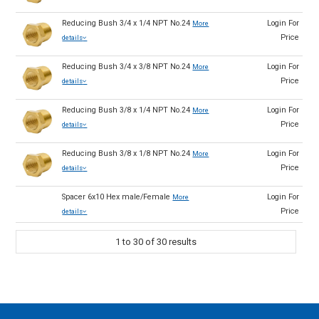
Reducing Bush 3/4 x 1/4 NPT No.24
Login For
More
Price
details
Reducing Bush 3/4 x 3/8 NPT No.24
Login For
More
Price
details
Reducing Bush 3/8 x 1/4 NPT No.24
Login For
More
Price
details
Reducing Bush 3/8 x 1/8 NPT No.24
Login For
More
Price
details
Spacer 6x10 Hex male/Female
Login For
More
Price
details
1
to
30
of
30
results