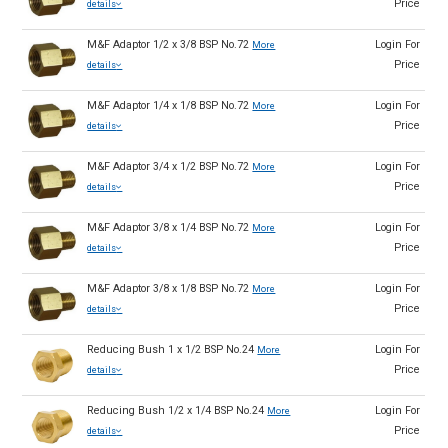
Price
details
M&F Adaptor 1/2 x 3/8 BSP No.72
Login For
More
Price
details
M&F Adaptor 1/4 x 1/8 BSP No.72
Login For
More
Price
details
M&F Adaptor 3/4 x 1/2 BSP No.72
Login For
More
Price
details
M&F Adaptor 3/8 x 1/4 BSP No.72
Login For
More
Price
details
M&F Adaptor 3/8 x 1/8 BSP No.72
Login For
More
Price
details
Reducing Bush 1 x 1/2 BSP No.24
Login For
More
Price
details
Reducing Bush 1/2 x 1/4 BSP No.24
Login For
More
Price
details