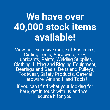
We have over
40,000 stock items
available!
View our extensive range of Fasteners,
Cutting Tools, Abrasives, PPE,
Lubricants, Paints, Welding Supplies,
Clothing, Lifting and Rigging Equipment,
Bearings and Seals, Belts and Pulleys,
Footwear, Safety Products, General
Hardware, Air and Hand Tools!
If you can't find what your looking for
here, get in touch with us and we'll
source it for you.