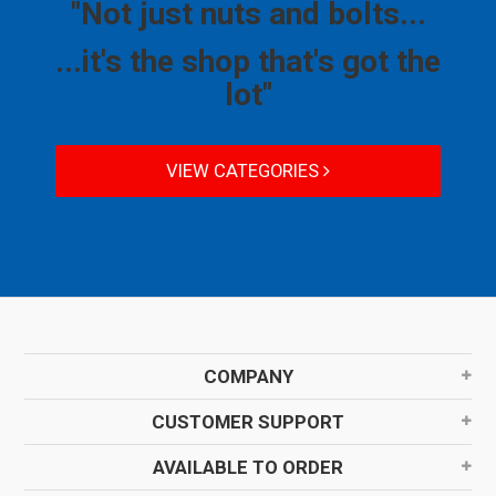
"Not just nuts and bolts...
...it's the shop that's got the
lot"
VIEW CATEGORIES
COMPANY
CUSTOMER SUPPORT
AVAILABLE TO ORDER