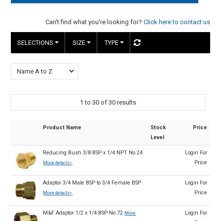
HINTS & TIPS
Can't find what you're looking for?
Click here to contact us
CONTACT US
SELECTIONS
SIZE
TYPE
1
to
30
of
30
results
Product Name
Stock
Price
Level
Reducing Bush 3/8 BSP x 1/4 NPT No.24
Login For
Price
More details
Adaptor 3/4 Male BSP to 3/4 Female BSP
Login For
Price
More details
M&F Adaptor 1/2 x 1/4 BSP No.72
Login For
More