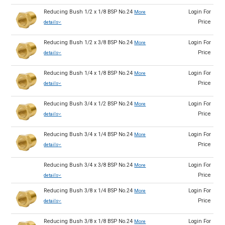
Reducing Bush 1/2 x 1/8 BSP No.24
Login For
More
Price
details
Reducing Bush 1/2 x 3/8 BSP No.24
Login For
More
Price
details
Reducing Bush 1/4 x 1/8 BSP No.24
Login For
More
Price
details
Reducing Bush 3/4 x 1/2 BSP No.24
Login For
More
Price
details
Reducing Bush 3/4 x 1/4 BSP No.24
Login For
More
Price
details
Reducing Bush 3/4 x 3/8 BSP No.24
Login For
More
Price
details
Reducing Bush 3/8 x 1/4 BSP No.24
Login For
More
Price
details
Reducing Bush 3/8 x 1/8 BSP No.24
Login For
More