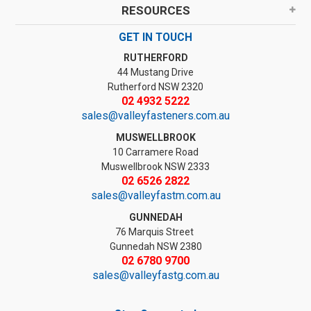
RESOURCES
GET IN TOUCH
RUTHERFORD
44 Mustang Drive
Rutherford NSW 2320
02 4932 5222
sales@valleyfasteners.com.au
MUSWELLBROOK
10 Carramere Road
Muswellbrook NSW 2333
02 6526 2822
sales@valleyfastm.com.au
GUNNEDAH
76 Marquis Street
Gunnedah NSW 2380
02 6780 9700
sales@valleyfastg.com.au