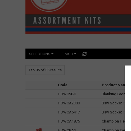
SELECTIONS
FINISH
1
to
85
of
85
results
Code
Product Name
HDWC90-3
Blanking Grommet
HDWCA2300
Bsw Socket Head
HDWCA5417
Bsw Socket Head
HDWCA1875
Champion Hex Se
HDWCBA1
Champion Imperia