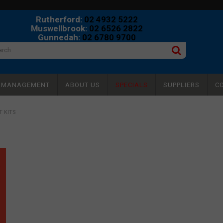
Rutherford:
02 4932 5222
Muswellbrook:
02 6526 2822
Gunnedah:
02 6780 9700
Y MANAGEMENT
ABOUT US
SPECIALS
SUPPLIERS
C
 KITS