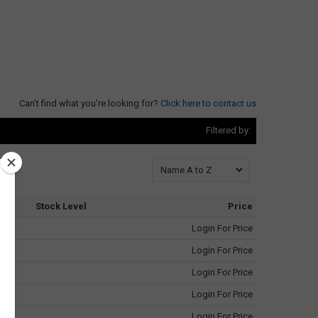
Can't find what you're looking for?
Click here to contact us
Filtered by:
Stock Level
Price
Login For Price
Login For Price
Login For Price
Login For Price
Login For Price