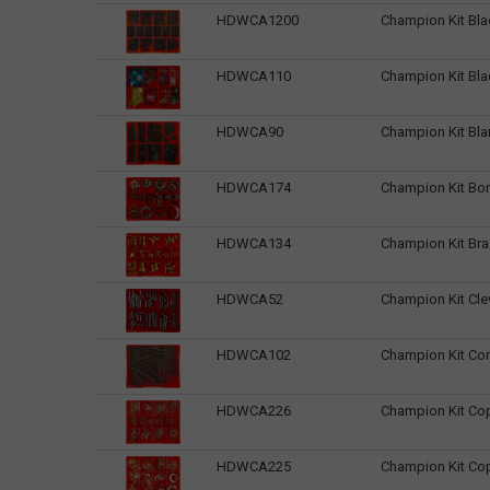
HDWCA1200
Champion Kit Bla
HDWCA110
Champion Kit Bl
HDWCA90
Champion Kit Bl
HDWCA174
Champion Kit Bo
HDWCA134
Champion Kit Bra
HDWCA52
Champion Kit Cle
HDWCA102
Champion Kit Co
HDWCA226
Champion Kit Co
HDWCA225
Champion Kit Co