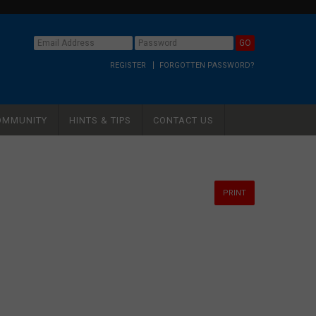
REGISTER
FORGOTTEN PASSWORD?
OMMUNITY
HINTS & TIPS
CONTACT US
PRINT