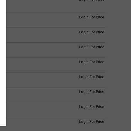
Login For Price
Login For Price
Login For Price
Login For Price
Login For Price
Login For Price
Login For Price
Login For Price