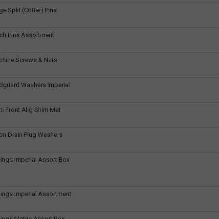
e Split (Cotter) Pins
ch Pins Assortment
chine Screws & Nuts
dguard Washers Imperial
ti Front Alig Shim Met
on Drain Plug Washers
ings Imperial Assort Box
ings Imperial Assortment
ings Metric Assort Box