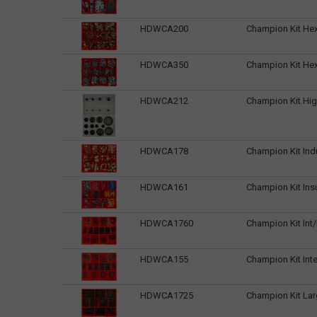
HDWCA200
Champion Kit Hex
HDWCA350
Champion Kit Hex
HDWCA212
Champion Kit Hig
HDWCA178
Champion Kit Ind
HDWCA161
Champion Kit Ins
HDWCA1760
Champion Kit Int/
HDWCA155
Champion Kit Inter
HDWCA1725
Champion Kit Larg