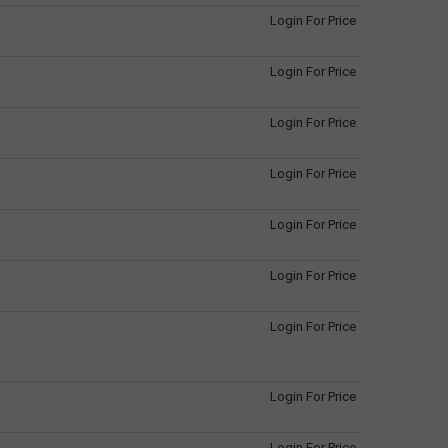
Login For Price
Login For Price
Login For Price
Login For Price
Login For Price
Login For Price
Login For Price
Login For Price
Login For Price