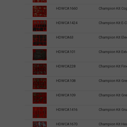
HDWCA1660
Champion Kit Co
HDWCA1424
Champion Kit E-Cl
HDWCA63
Champion Kit Ele
HDWCA101
Champion Kit Ext
HDWCA228
Champion Kit Fin
HDWCA108
Champion Kit Gre
HDWCA109
Champion Kit Gre
HDWCA1416
Champion Kit Gr
HDWCA1670
Champion Kit Hea