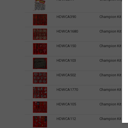
HDWCA390
Champion Kit 1/1
HDWCA1680
Champion Kit 1/
HDWCA150
Champion Kit 3/3
HDWCA103
Champion Kit Acc
HDWCA502
Champion Kit Alu
HDWCA1770
Champion Kit Al
HDWCA105
Champion Kit Au
HDWCA112
Champion Kit Aut