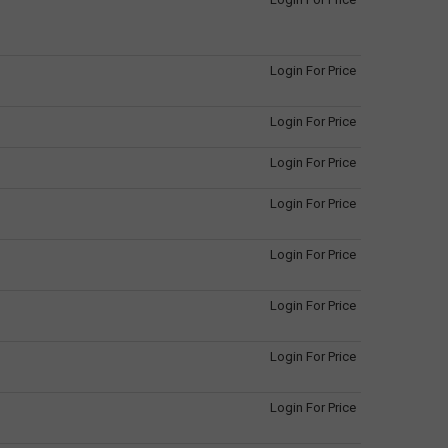
Login For Price
Login For Price
Login For Price
Login For Price
Login For Price
Login For Price
Login For Price
Login For Price