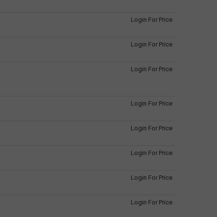
Login For Price
Login For Price
Login For Price
Login For Price
Login For Price
Login For Price
Login For Price
Login For Price