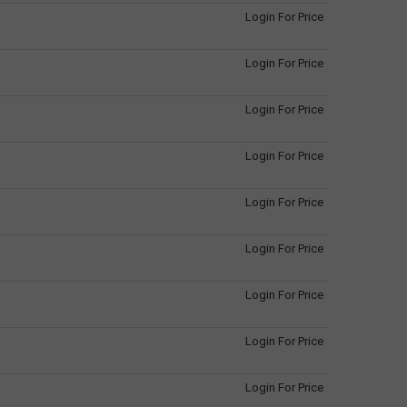
Login For Price
Login For Price
Login For Price
Login For Price
Login For Price
Login For Price
Login For Price
Login For Price
Login For Price