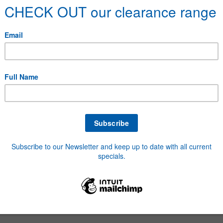
6 Fibre Washers
32 Polypropylene Washers
2 Fibre Washers
elerator Springs
minium Blind Rivets
uminium Washers
to Fuse Assortment
o Mini Blade Fuses