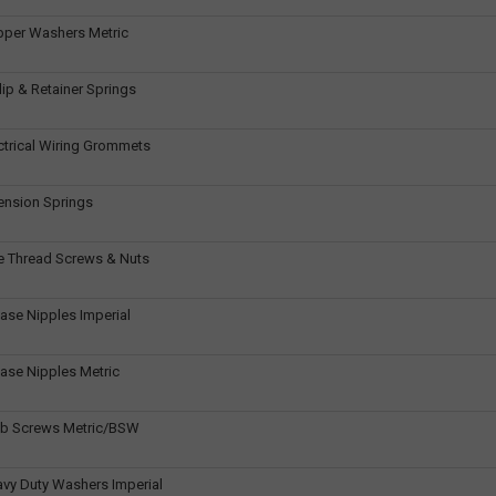
pper Washers Metric
ip & Retainer Springs
ctrical Wiring Grommets
ension Springs
e Thread Screws & Nuts
ase Nipples Imperial
ase Nipples Metric
ub Screws Metric/BSW
vy Duty Washers Imperial