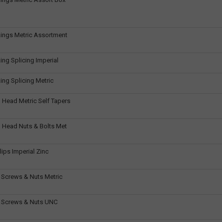
ings Metric Assortment
ing Splicing Imperial
ing Splicing Metric
 Head Metric Self Tapers
 Head Nuts & Bolts Met
ips Imperial Zinc
 Screws & Nuts Metric
t Screws & Nuts UNC