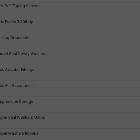
ck Self Taping Screws
ade Fuses 3-30Amp
anking Grommets
nded Seal Dowty Washers
ss Adaptor Fittings
vis Pin Assortment
mpression Springs
pper Seal Washers Metric
pper Washers Imperial