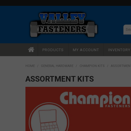
PRODUCTS
MY ACCOUNT
INVENTOR
HOME
/
GENERAL HARDWARE
/
CHAMPION KITS
/
ASSORTMENT
ASSORTMENT KITS