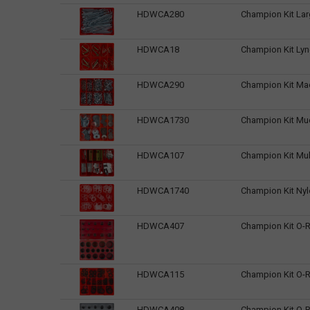
HDWCA280
Champion Kit Larg
HDWCA18
Champion Kit Lyn
HDWCA290
Champion Kit Ma
HDWCA1730
Champion Kit Mu
HDWCA107
Champion Kit Mul
HDWCA1740
Champion Kit Nyl
HDWCA407
Champion Kit O-R
HDWCA115
Champion Kit O-R
HDWCA408
Champion Kit O-R