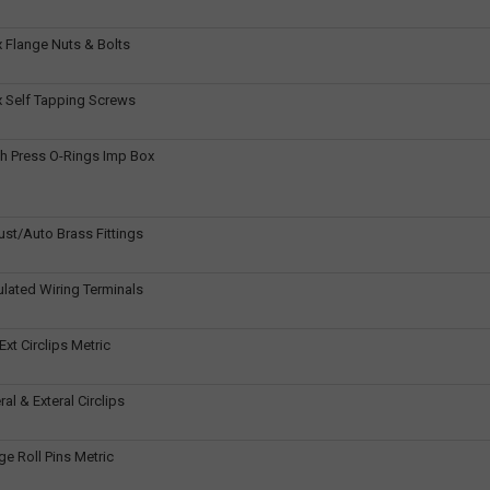
 Flange Nuts & Bolts
 Self Tapping Screws
h Press O-Rings Imp Box
ust/Auto Brass Fittings
ulated Wiring Terminals
Ext Circlips Metric
al & Exteral Circlips
e Roll Pins Metric