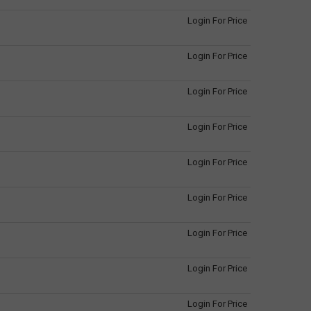
Login For Price
Login For Price
Login For Price
Login For Price
Login For Price
Login For Price
Login For Price
Login For Price
Login For Price