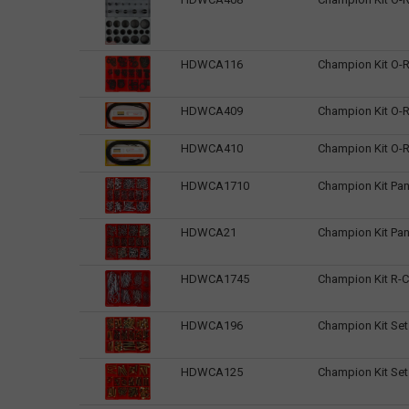
HDWCA116
Champion Kit O-R
HDWCA409
Champion Kit O-R
HDWCA410
Champion Kit O-R
HDWCA1710
Champion Kit Pan
HDWCA21
Champion Kit Pan
HDWCA1745
Champion Kit R-Cl
HDWCA196
Champion Kit Set
HDWCA125
Champion Kit Se