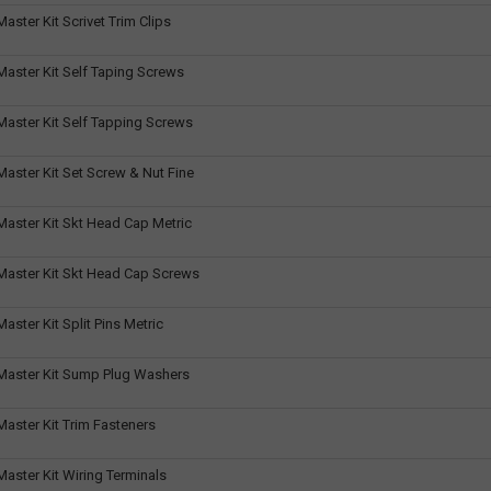
ster Kit Scrivet Trim Clips
aster Kit Self Taping Screws
aster Kit Self Tapping Screws
aster Kit Set Screw & Nut Fine
aster Kit Skt Head Cap Metric
aster Kit Skt Head Cap Screws
ster Kit Split Pins Metric
aster Kit Sump Plug Washers
aster Kit Trim Fasteners
aster Kit Wiring Terminals