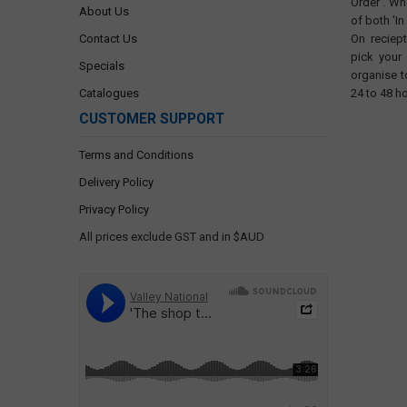
Order'. Wh
About Us
of both 'In
Contact Us
On reciep
pick your
Specials
organise t
Catalogues
24 to 48 h
CUSTOMER SUPPORT
Terms and Conditions
Delivery Policy
Privacy Policy
All prices exclude GST and in $AUD