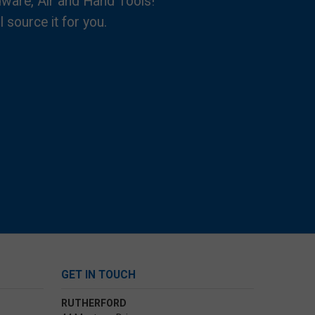
dware, Air and Hand Tools!
l source it for you.
GET IN TOUCH
RUTHERFORD