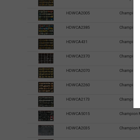
HDWCA2005
Champion M
HDWCA2385
Champion M
HDWCA431
Champion Ma
HDWCA2370
Champion Ma
HDWCA2070
Champion Ma
HDWCA2260
Champion M
HDWCA2173
Champion M
HDWCA5015
Champion Ma
HDWCA2035
Champion Ma