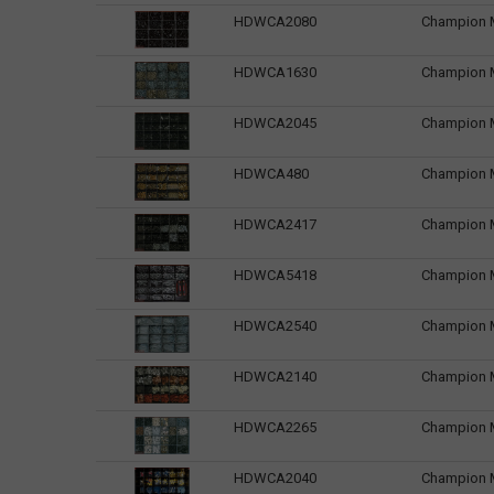
HDWCA2080
Champion Ma
HDWCA1630
Champion M
HDWCA2045
Champion M
HDWCA480
Champion M
HDWCA2417
Champion M
HDWCA5418
Champion M
HDWCA2540
Champion Ma
HDWCA2140
Champion M
HDWCA2265
Champion M
HDWCA2040
Champion M