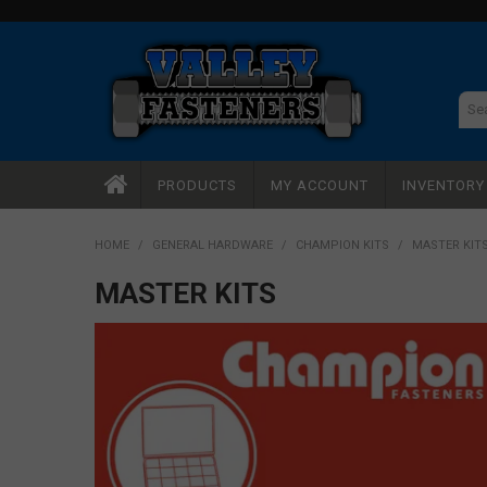
PRODUCTS
MY ACCOUNT
INVENTOR
HOME
/
GENERAL HARDWARE
/
CHAMPION KITS
/
MASTER KIT
MASTER KITS