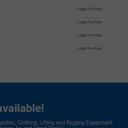
Login For Price
Login For Price
Login For Price
Login For Price
vailable!
pplies, Clothing, Lifting and Rigging Equipment,