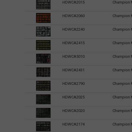
HDWCA2015
Champion Ma
HDWCA2060
Champion M
HDWCA2240
Champion M
HDWCA2415
Champion M
HDWCA5010
Champion Ma
HDWCA2431
Champion Ma
HDWCA2790
Champion M
HDWCA2025
Champion Ma
HDWCA2020
Champion Ma
HDWCA2174
Champion M