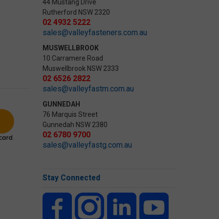
44 Mustang Drive
Rutherford NSW 2320
02 4932 5222
sales@valleyfasteners.com.au
MUSWELLBROOK
10 Carramere Road
Muswellbrook NSW 2333
02 6526 2822
sales@valleyfastm.com.au
GUNNEDAH
76 Marquis Street
Gunnedah NSW 2380
02 6780 9700
sales@valleyfastg.com.au
Stay Connected