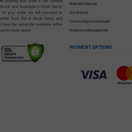
en placing your order it can consist
Website Manual
 Stock' and 'Available to Order' items.
t of your order we will proceed to
Our Brands
 order from the in stock items and
Community Involvement
o have the remainder available within
ours in most cases.
Inventory Management
PAYMENT OPTIONS