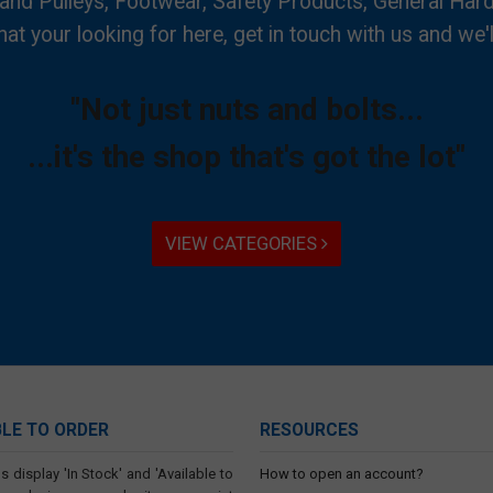
 and Pulleys, Footwear, Safety Products, General Har
hat your looking for here, get in touch with us and we'l
"Not just nuts and bolts...
...it's the shop that's got the lot"
VIEW CATEGORIES
BLE TO ORDER
RESOURCES
s display 'In Stock' and 'Available to
How to open an account?