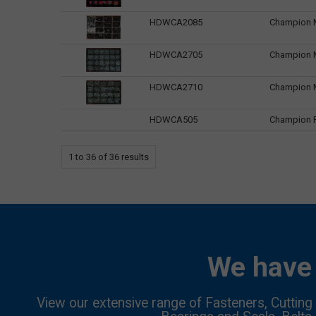
HDWCA2085
Champion M
HDWCA2705
Champion M
HDWCA2710
Champion M
HDWCA505
Champion Ri
1
to
36
of
36
results
We have 
View our extensive range of Fasteners, Cutting 