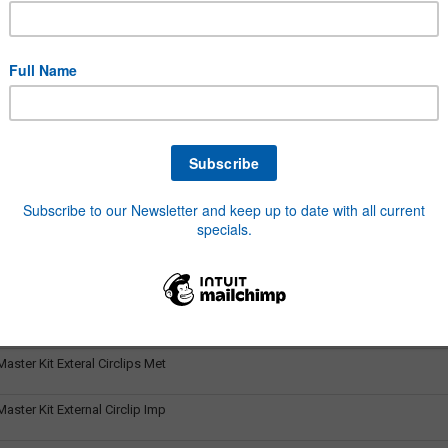
aster Kit Auto Fuses Assort
aster Kit Blade Fuses
ster Kit Bolt & Nut Metric
ster Kit Bolts Imp 1/4-1/2 Z
ster Kit Brass Fittings BSP
aster Kit Copper Washer Metric
aster Kit Dowty Seal Washers
ster Kit Exteral Circlips Met
ster Kit External Circlip Imp