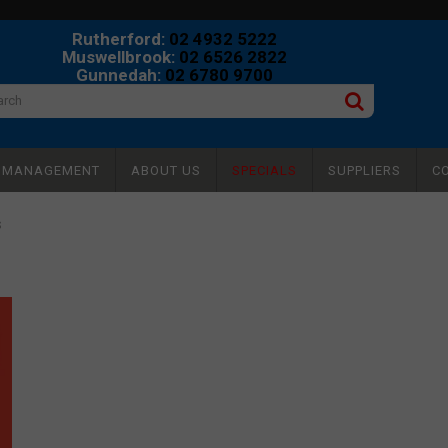
Rutherford:
02 4932 5222
Muswellbrook:
02 6526 2822
Gunnedah:
02 6780 9700
Y MANAGEMENT
ABOUT US
SPECIALS
SUPPLIERS
C
S