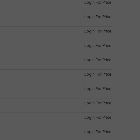
Login For Price
Login For Price
Login For Price
Login For Price
Login For Price
Login For Price
Login For Price
Login For Price
Login For Price
Login For Price