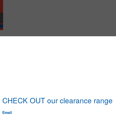
Name
it Master Cabinet 4 Drawer
it Master Cabinet 6 Drawer
it UNC Set Screws/Bolts & Nuts