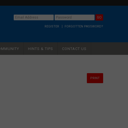
REGISTER
FORGOTTEN PASSWORD?
OMMUNITY
HINTS & TIPS
CONTACT US
PRINT