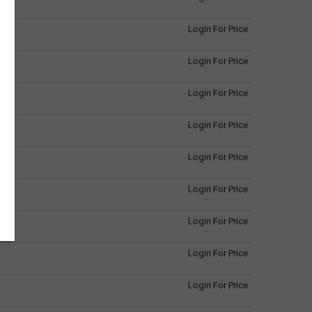
Login For Price
Login For Price
Login For Price
Login For Price
Login For Price
Login For Price
Login For Price
Login For Price
Login For Price