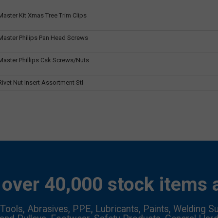
aster Kit Xmas Tree Trim Clips
aster Philips Pan Head Screws
aster Phillips Csk Screws/Nuts
vet Nut Insert Assortment Stl
over 40,000 stock items a
Tools, Abrasives, PPE, Lubricants, Paints, Welding Su