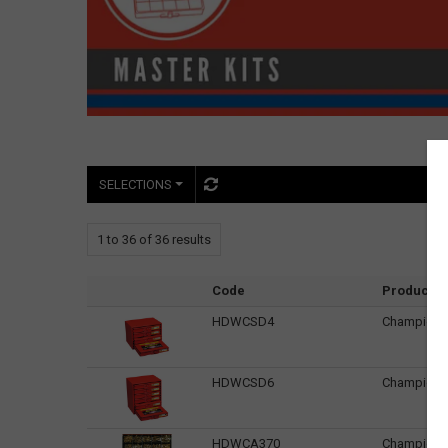
SELECTIONS
1
to
36
of
36
results
Code
Product 
HDWCSD4
Champion K
HDWCSD6
Champion K
HDWCA370
Champion K