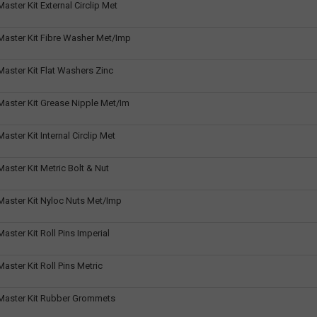
ster Kit External Circlip Met
aster Kit Fibre Washer Met/Imp
aster Kit Flat Washers Zinc
aster Kit Grease Nipple Met/Im
ster Kit Internal Circlip Met
ster Kit Metric Bolt & Nut
aster Kit Nyloc Nuts Met/Imp
ster Kit Roll Pins Imperial
ster Kit Roll Pins Metric
aster Kit Rubber Grommets