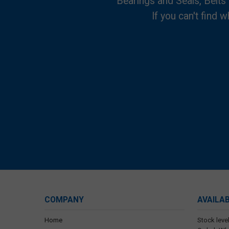
Bearings and Seals, Belts
If you can't find w
COMPANY
AVAILA
Home
Stock level