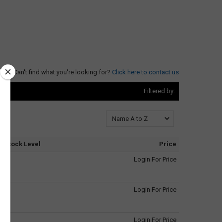
Can't find what you're looking for?
Click here to contact us
Filtered by:
Stock Level
Price
Login For Price
Login For Price
Login For Price