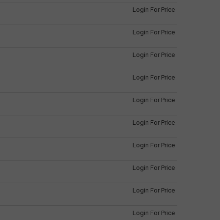
Login For Price
Login For Price
Login For Price
Login For Price
Login For Price
Login For Price
Login For Price
Login For Price
Login For Price
Login For Price