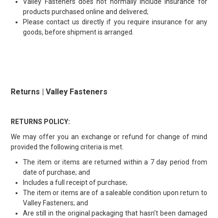
Valley Fasteners does not normally include insurance for
products purchased online and delivered;
Please contact us directly if you require insurance for any
goods, before shipment is arranged.
Returns | Valley Fasteners
RETURNS POLICY:
We may offer you an exchange or refund for change of mind
provided the following criteria is met.
The item or items are returned within a 7 day period from
date of purchase; and
Includes a full receipt of purchase;
The item or items are of a saleable condition upon return to
Valley Fasteners; and
Are still in the original packaging that hasn't been damaged