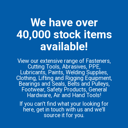
We have over
40,000 stock items
available!
View our extensive range of Fasteners,
Cutting Tools, Abrasives, PPE,
Lubricants, Paints, Welding Supplies,
Clothing, Lifting and Rigging Equipment,
Bearings and Seals, Belts and Pulleys,
Footwear, Safety Products, General
Hardware, Air and Hand Tools!
If you can't find what your looking for
here, get in touch with us and we'll
source it for you.