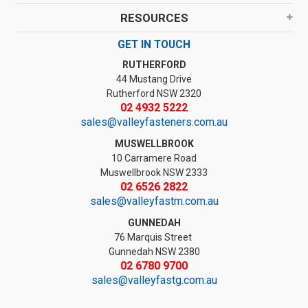
RESOURCES
GET IN TOUCH
RUTHERFORD
44 Mustang Drive
Rutherford NSW 2320
02 4932 5222
sales@valleyfasteners.com.au
MUSWELLBROOK
10 Carramere Road
Muswellbrook NSW 2333
02 6526 2822
sales@valleyfastm.com.au
GUNNEDAH
76 Marquis Street
Gunnedah NSW 2380
02 6780 9700
sales@valleyfastg.com.au