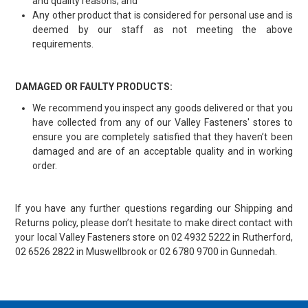
and quality reasons; and
Any other product that is considered for personal use and is
deemed by our staff as not meeting the above
requirements.
DAMAGED OR FAULTY PRODUCTS:
We recommend you inspect any goods delivered or that you
have collected from any of our Valley Fasteners' stores to
ensure you are completely satisfied that they haven’t been
damaged and are of an acceptable quality and in working
order.
If you have any further questions regarding our Shipping and
Returns policy, please don’t hesitate to make direct contact with
your local Valley Fasteners store on 02 4932 5222 in Rutherford,
02 6526 2822 in Muswellbrook or 02 6780 9700 in Gunnedah.