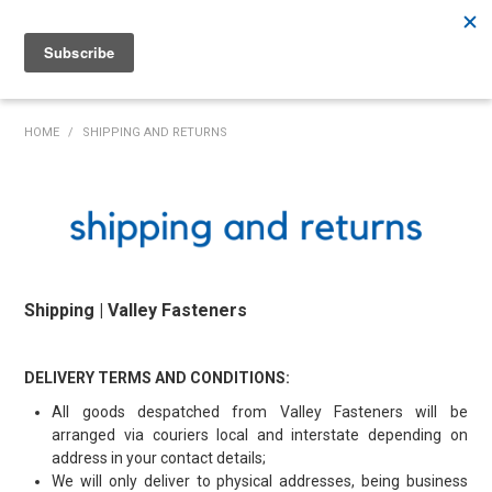
Rutherford:
02 4932 5222
Muswellbrook:
02 6526 2822
Gunnedah:
02 6780 9700
HOME
HOME
/
SHIPPING AND RETURNS
PRODUCTS
MY ACCOUNT
INVENTORY MANAGEMENT
Shipping | Valley Fasteners
ABOUT US
SPECIALS
DELIVERY TERMS AND CONDITIONS:
All goods despatched from Valley Fasteners will be
SUPPLIERS
arranged via couriers local and interstate depending on
address in your contact details;
COMMUNITY
We will only deliver to physical addresses, being business