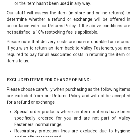
or the item hasn’t been used in any way.
Our staff will assess the item (in store and online returns) to
determine whether a refund or exchange will be offered in
accordance with our Returns Policy. If the above conditions are
not satisfied, a 10% restocking fee is applicable.
Please note that delivery costs are non-refundable for returns.
If you wish to return an item back to Valley Fasteners, you are
required to pay for all associated costs in returning the item or
items to us.
EXCLUDED ITEMS FOR CHANGE OF MIND:
Please choose carefully when purchasing as the following items
are excluded from our Returns Policy and will not be accepted
for a refund or exchange.
Special order products where an item or items have been
specifically ordered for you and are not part of Valley
Fasteners’ normal range;
Respiratory protection lines are excluded due to hygiene