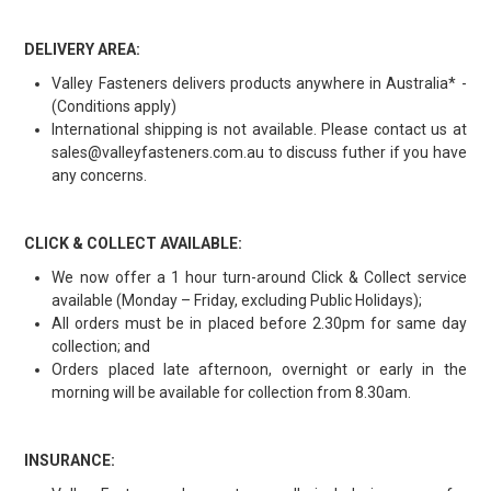
DELIVERY AREA:
Valley Fasteners delivers products anywhere in Australia* -
(Conditions apply)
International shipping is not available. Please contact us at
sales@valleyfasteners.com.au to discuss futher if you have
any concerns.
CLICK & COLLECT AVAILABLE:
We now offer a 1 hour turn-around Click & Collect service
available (Monday – Friday, excluding Public Holidays);
All orders must be in placed before 2.30pm for same day
collection; and
Orders placed late afternoon, overnight or early in the
morning will be available for collection from 8.30am.
INSURANCE: