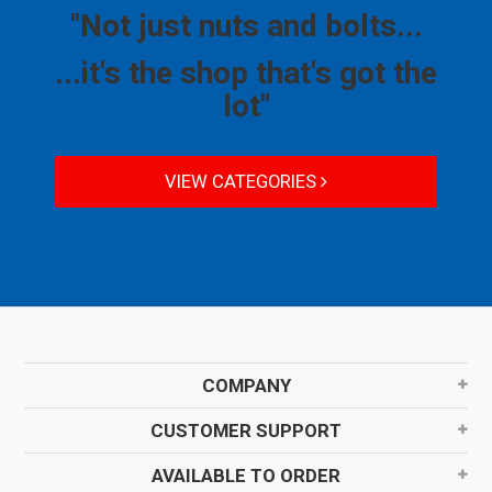
"Not just nuts and bolts...
...it's the shop that's got the
lot"
VIEW CATEGORIES
COMPANY
CUSTOMER SUPPORT
AVAILABLE TO ORDER