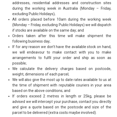
addresses, residential addresses and construction sites
HINTS & TIPS
during the working week in Australia (Monday – Friday,
excluding Public Holidays);
CONTACT US
All orders placed before 10am during the working week
(Monday – Friday, excluding Public Holidays) we will dispatch
if stocks are available on the same day; and
Orders taken after this time will make shipment the
following business day;
If for any reason we don’t have the available stock on hand,
we will endeavour to make contact with you to make
arrangements to fulfil your order and ship as soon as
possible;
We calculate the delivery charges based on postcode,
weight, dimensions of each parcel;
We will also give the most up to date rates available to us at
the time of shipment with reputable couriers in your area
based on the above conditions; and
If orders exceed 2 metres in length or 25kg, please be
advised we will intercept your purchase, contact you directly
and give a quote based on the postcode and size of the
parcel to be delivered (extra costs maybe involved).