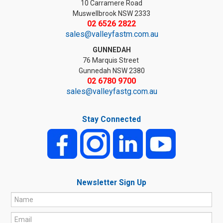
10 Carramere Road
Muswellbrook NSW 2333
02 6526 2822
sales@valleyfastm.com.au
GUNNEDAH
76 Marquis Street
Gunnedah NSW 2380
02 6780 9700
sales@valleyfastg.com.au
Stay Connected
Newsletter Sign Up