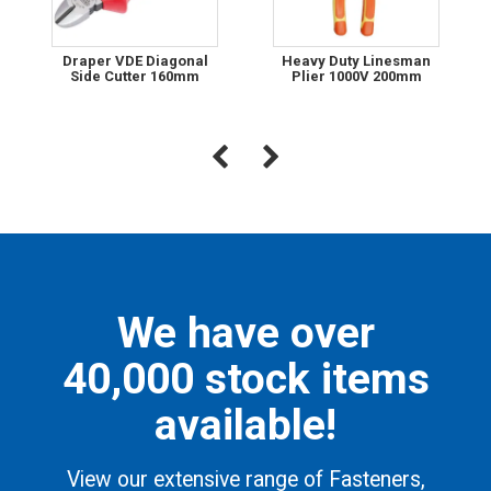
Draper VDE Diagonal
Heavy Duty Linesman
Side Cutter 160mm
Plier 1000V 200mm
We have over
40,000 stock items
available!
View our extensive range of Fasteners,