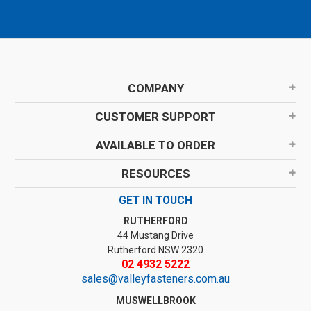
COMPANY
CUSTOMER SUPPORT
AVAILABLE TO ORDER
RESOURCES
GET IN TOUCH
RUTHERFORD
44 Mustang Drive
Rutherford NSW 2320
02 4932 5222
sales@valleyfasteners.com.au
MUSWELLBROOK