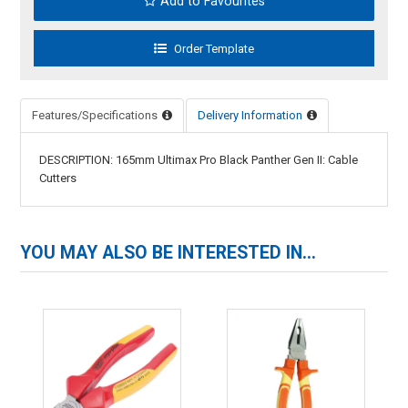
Add to Favourites
Features/Specifications
Delivery Information
DESCRIPTION: 165mm Ultimax Pro Black Panther Gen II: Cable
Cutters
YOU MAY ALSO BE INTERESTED IN...