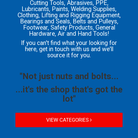
Cutting Tools, Abrasives, PPE,
Lubricants, Paints, Welding Supplies,
Clothing, Lifting and Rigging Equipment,
Bearings and Seals, Belts and Pulleys,
Footwear, Safety Products, General
Hardware, Air and Hand Tools!
If you can't find what your looking for
here, get in touch with us and we'll
source it for you.
"Not just nuts and bolts...
...it's the shop that's got the
lot"
VIEW CATEGORIES