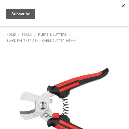
Rutherford:
02 4932 5222
Muswellbrook:
02 6526 2822
Gunnedah:
02 6780 9700
HOME
HOME
/
TOOLS
/
PLIERS & CUTTERS
/
BLACK PANTHER GEN II CABLE CUTTER 165MM
PRODUCTS
MY ACCOUNT
INVENTORY MANAGEMENT
ABOUT US
SPECIALS
SUPPLIERS
COMMUNITY