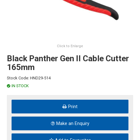
HINTS & TIPS
CONTACT US
Click to Enlarge
Black Panther Gen II Cable Cutter
165mm
Stock Code:
HND29-514
IN STOCK
Print
Make an Enquiry