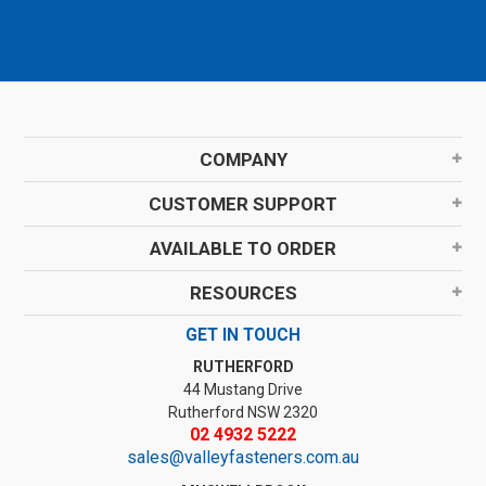
COMPANY
CUSTOMER SUPPORT
AVAILABLE TO ORDER
RESOURCES
GET IN TOUCH
RUTHERFORD
44 Mustang Drive
Rutherford NSW 2320
02 4932 5222
sales@valleyfasteners.com.au