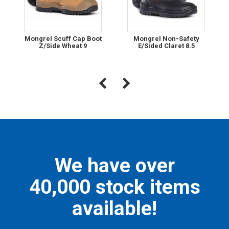
Mongrel Scuff Cap Boot
Mongrel Non-Safety
Z/Side Wheat 9
E/Sided Claret 8.5
We have over
40,000 stock items
available!