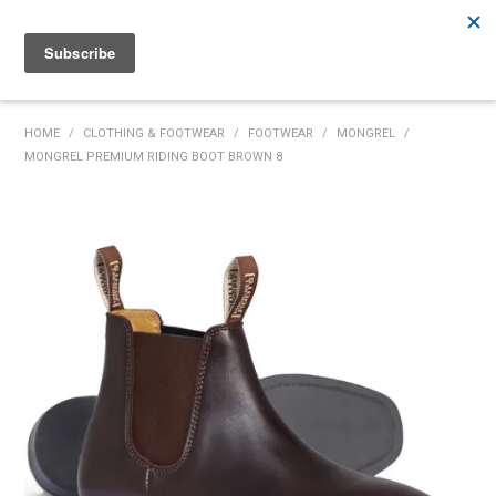
Rutherford:
02 4932 5222
Muswellbrook:
02 6526 2822
Gunnedah:
02 6780 9700
HOME
HOME
/
CLOTHING & FOOTWEAR
/
FOOTWEAR
/
MONGREL
/
MONGREL PREMIUM RIDING BOOT BROWN 8
PRODUCTS
MY ACCOUNT
INVENTORY MANAGEMENT
ABOUT US
SPECIALS
SUPPLIERS
COMMUNITY