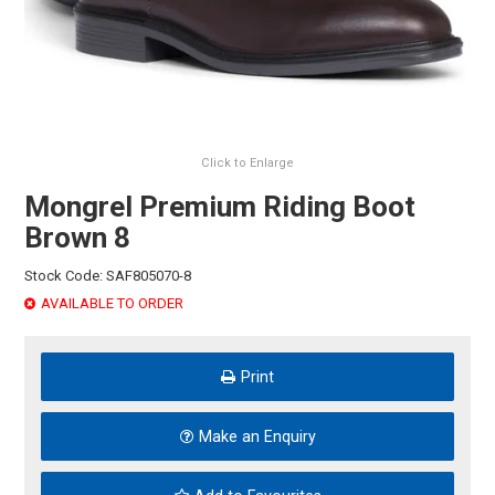
HINTS & TIPS
CONTACT US
Click to Enlarge
Mongrel Premium Riding Boot
Brown 8
Stock Code:
SAF805070-8
AVAILABLE TO ORDER
Print
Make an Enquiry