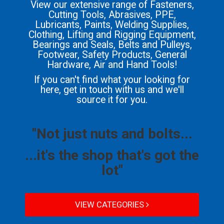
View our extensive range of Fasteners,
Cutting Tools, Abrasives, PPE,
Lubricants, Paints, Welding Supplies,
Clothing, Lifting and Rigging Equipment,
Bearings and Seals, Belts and Pulleys,
Footwear, Safety Products, General
Hardware, Air and Hand Tools!
If you can't find what your looking for
here, get in touch with us and we'll
source it for you.
"Not just nuts and bolts...
...it's the shop that's got the
lot"
VIEW CATEGORIES