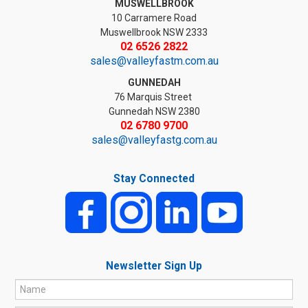
MUSWELLBROOK
10 Carramere Road
Muswellbrook NSW 2333
02 6526 2822
sales@valleyfastm.com.au
GUNNEDAH
76 Marquis Street
Gunnedah NSW 2380
02 6780 9700
sales@valleyfastg.com.au
Stay Connected
Newsletter Sign Up