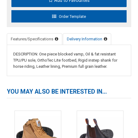
Add to Favourites
Features/Specifications
Delivery Information
DESCRIPTION: One piece blocked vamp, Oil & fat resistant
TPU/PU sole, OrthoTec Lite footbed, Rigid instep shank for
horse riding, Leather lining, Premium full grain leather.
YOU MAY ALSO BE INTERESTED IN...