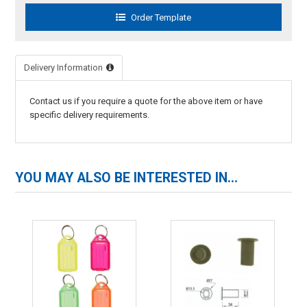
Delivery Information
Contact us if you require a quote for the above item or have
specific delivery requirements.
YOU MAY ALSO BE INTERESTED IN...