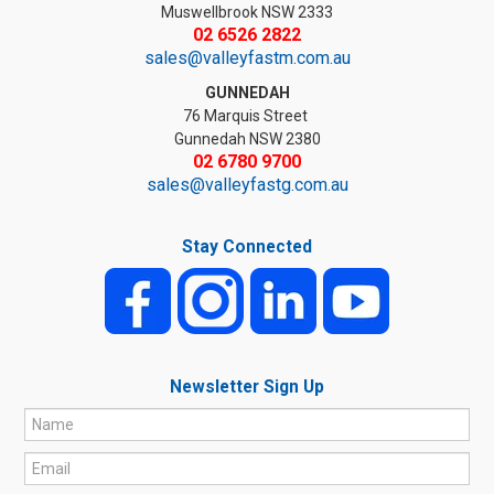
Muswellbrook NSW 2333
02 6526 2822
sales@valleyfastm.com.au
GUNNEDAH
76 Marquis Street
Gunnedah NSW 2380
02 6780 9700
sales@valleyfastg.com.au
Stay Connected
Newsletter Sign Up