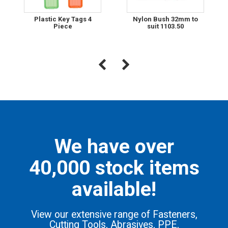
Plastic Key Tags 4
Nylon Bush 32mm to
Piece
suit 1103.50
We have over
40,000 stock items
available!
View our extensive range of Fasteners,
Cutting Tools, Abrasives, PPE,