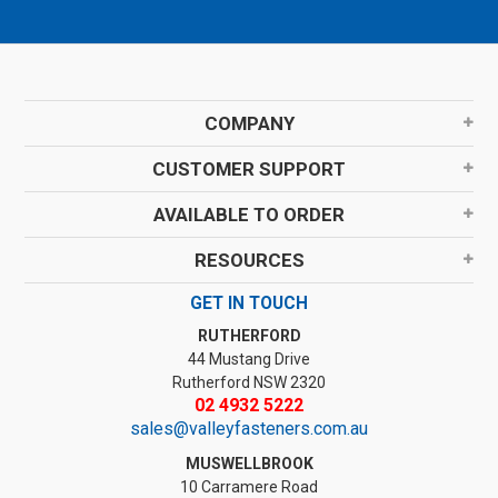
COMPANY
CUSTOMER SUPPORT
AVAILABLE TO ORDER
RESOURCES
GET IN TOUCH
RUTHERFORD
44 Mustang Drive
Rutherford NSW 2320
02 4932 5222
sales@valleyfasteners.com.au
MUSWELLBROOK
10 Carramere Road