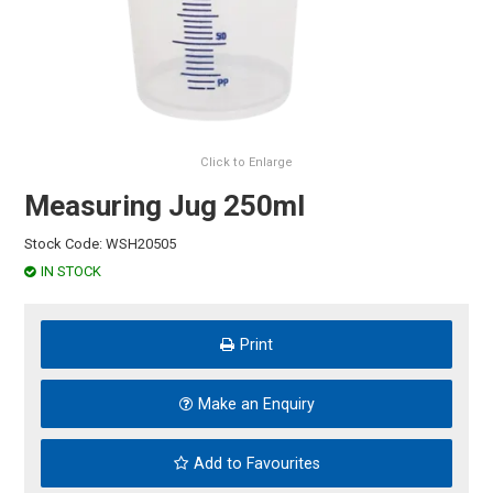
HINTS & TIPS
CONTACT US
Click to Enlarge
Measuring Jug 250ml
Stock Code:
WSH20505
IN STOCK
Print
Make an Enquiry
Add to Favourites