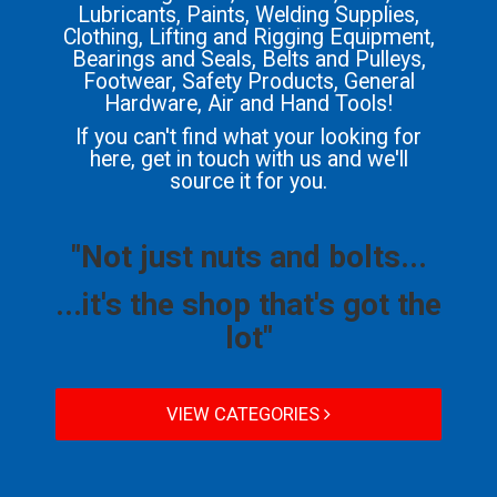
Lubricants, Paints, Welding Supplies,
Clothing, Lifting and Rigging Equipment,
Bearings and Seals, Belts and Pulleys,
Footwear, Safety Products, General
Hardware, Air and Hand Tools!
If you can't find what your looking for
here, get in touch with us and we'll
source it for you.
"Not just nuts and bolts...
...it's the shop that's got the
lot"
VIEW CATEGORIES