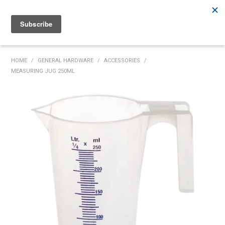
Rutherford:
02 4932 5222
Muswellbrook:
02 6526 2822
Gunnedah:
02 6780 9700
HOME
HOME
/
GENERAL HARDWARE
/
ACCESSORIES
/
MEASURING JUG 250ML
PRODUCTS
MY ACCOUNT
INVENTORY MANAGEMENT
ABOUT US
SPECIALS
SUPPLIERS
COMMUNITY