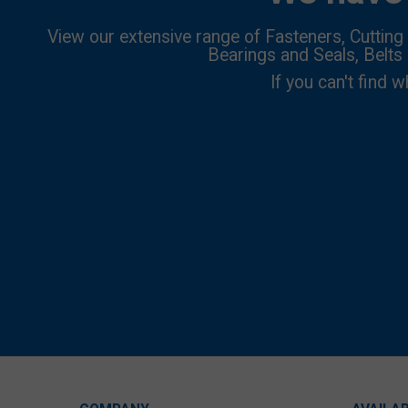
View our extensive range of Fasteners, Cutting 
Bearings and Seals, Belts
If you can't find w