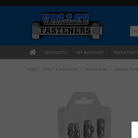
PRODUCTS
MY ACCOUNT
INVENTOR
HOME
/
DRILLS & THREADING
/
CARBIDE BURS
/
CARBIDE BURR