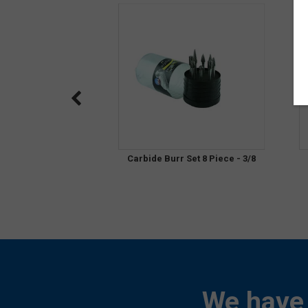
Carbide Burr Set 8 Piece - 3/8
We have 