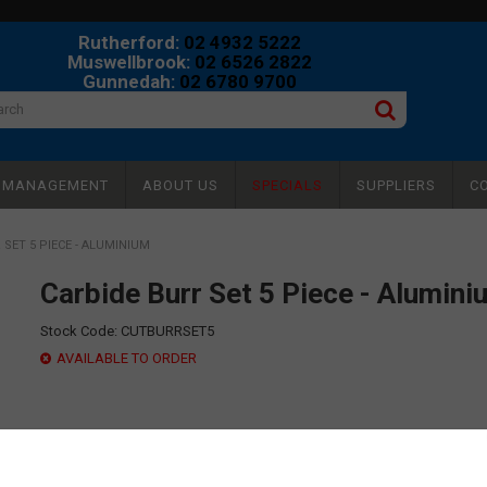
Rutherford:
02 4932 5222
Muswellbrook:
02 6526 2822
Gunnedah:
02 6780 9700
Y MANAGEMENT
ABOUT US
SPECIALS
SUPPLIERS
C
 SET 5 PIECE - ALUMINIUM
Carbide Burr Set 5 Piece - Alumini
Stock Code:
CUTBURRSET5
AVAILABLE TO ORDER