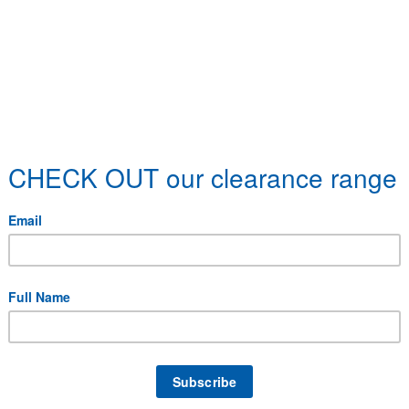
C-5AL, SD-5AL, SE-5AL, SF-5AL