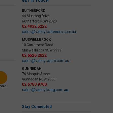
GET IN TOUCH
RUTHERFORD
44 Mustang Drive
Rutherford NSW 2320
02 4932 5222
sales@valleyfasteners.com.au
MUSWELLBROOK
10 Carramere Road
Muswellbrook NSW 2333
02 6526 2822
sales@valleyfastm.com.au
GUNNEDAH
76 Marquis Street
Gunnedah NSW 2380
02 6780 9700
sales@valleyfastg.com.au
Stay Connected