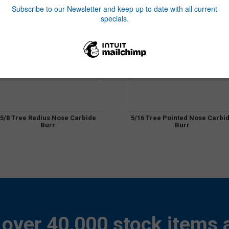
5/8 Tree Radius Nose Carbide
5/16 Tree Pointed Nose Carbi
Burr
Burr
over 40,000 stock items a