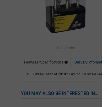
Click to Enlarge
Features/Specifications
Delivery Information
DESCRIPTION: 5 Pce Aluminium Carbide Burr Set SA-5AL, S
YOU MAY ALSO BE INTERESTED IN...