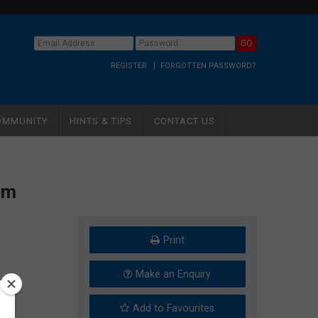
REGISTER
FORGOTTEN PASSWORD?
OMMUNITY
HINTS & TIPS
CONTACT US
um
Print
Make an Enquiry
Add to Favourites