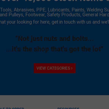
Tools, Abrasives, PPE, Lubricants, Paints, Welding Su
 and Pulleys, Footwear, Safety Products, General Har
hat your looking for here, get in touch with us and we'l
"Not just nuts and bolts...
...it's the shop that's got the lot"
VIEW CATEGORIES