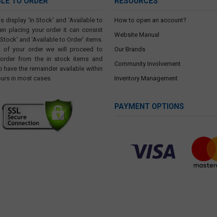
BLE TO ORDER
RESOURCES
s display 'In Stock' and 'Available to
How to open an account?
en placing your order it can consist
Website Manual
 Stock' and 'Available to Order' items.
t of your order we will proceed to
Our Brands
 order from the in stock items and
Community Involvement
o have the remainder available within
ours in most cases.
Inventory Management
PAYMENT OPTIONS