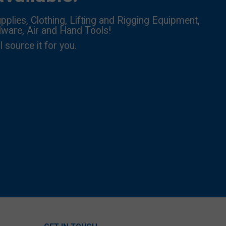
pplies, Clothing, Lifting and Rigging Equipment,
dware, Air and Hand Tools!
l source it for you.