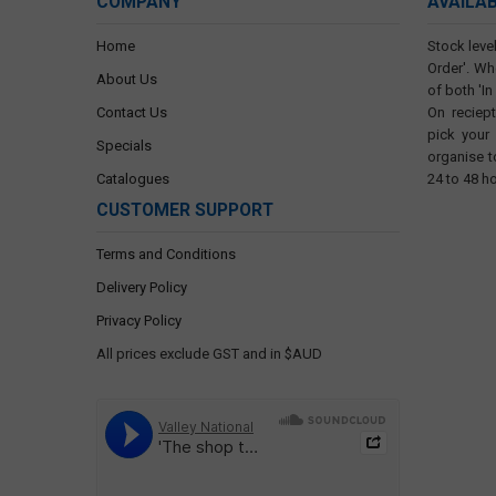
COMPANY
AVAILA
Home
Stock level
Order'. Wh
About Us
of both 'In
Contact Us
On reciep
pick your
Specials
organise t
Catalogues
24 to 48 h
CUSTOMER SUPPORT
Terms and Conditions
Delivery Policy
Privacy Policy
All prices exclude GST and in $AUD