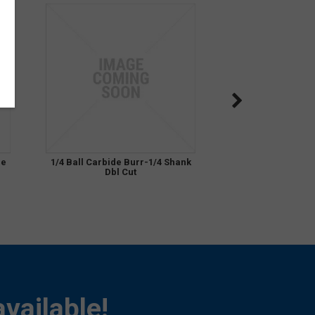
de
1/4 Ball Carbide Burr-1/4 Shank
Dbl Cut
vailable!