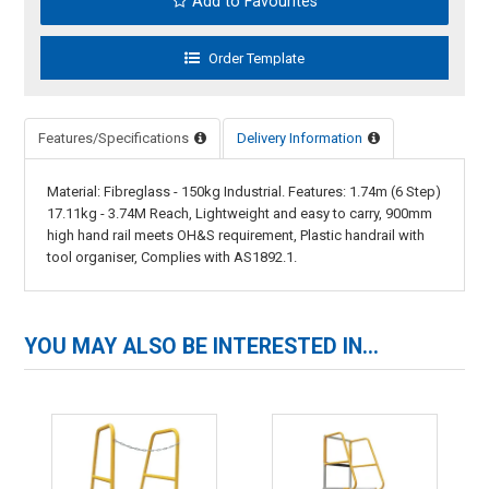
Add to Favourites
Features/Specifications
Delivery Information
Material: Fibreglass - 150kg Industrial. Features: 1.74m (6 Step)
17.11kg - 3.74M Reach, Lightweight and easy to carry, 900mm
high hand rail meets OH&S requirement, Plastic handrail with
tool organiser, Complies with AS1892.1.
YOU MAY ALSO BE INTERESTED IN...