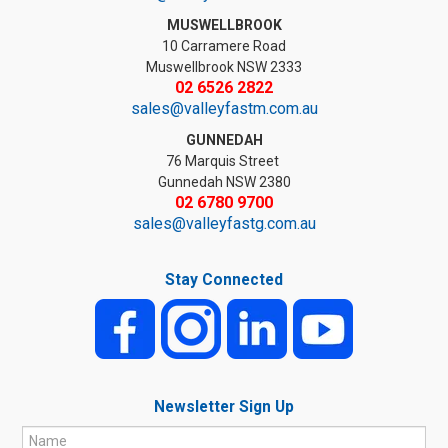
MUSWELLBROOK
10 Carramere Road
Muswellbrook NSW 2333
02 6526 2822
sales@valleyfastm.com.au
GUNNEDAH
76 Marquis Street
Gunnedah NSW 2380
02 6780 9700
sales@valleyfastg.com.au
Stay Connected
Newsletter Sign Up