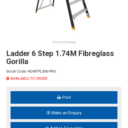
HINTS & TIPS
CONTACT US
Click to Enlarge
Ladder 6 Step 1.74M Fibreglass
Gorilla
Stock Code:
HDWFPL006-PRO
AVAILABLE TO ORDER
Print
Make an Enquiry