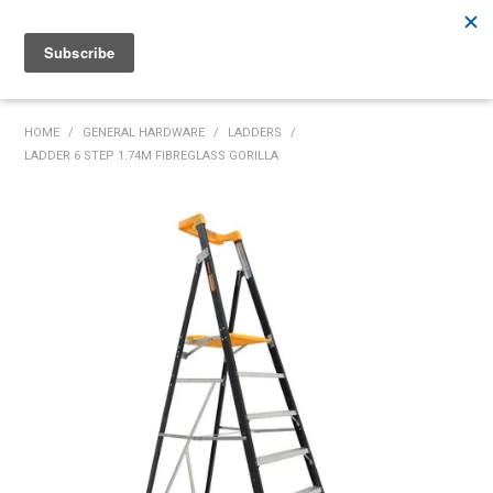
Rutherford:
02 4932 5222
Muswellbrook:
02 6526 2822
Gunnedah:
02 6780 9700
HOME
HOME
/
GENERAL HARDWARE
/
LADDERS
/
LADDER 6 STEP 1.74M FIBREGLASS GORILLA
PRODUCTS
MY ACCOUNT
INVENTORY MANAGEMENT
ABOUT US
SPECIALS
SUPPLIERS
COMMUNITY