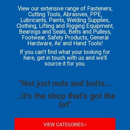
View our extensive range of Fasteners,
Cutting Tools, Abrasives, PPE,
Lubricants, Paints, Welding Supplies,
Clothing, Lifting and Rigging Equipment,
Bearings and Seals, Belts and Pulleys,
Footwear, Safety Products, General
Hardware, Air and Hand Tools!
If you can't find what your looking for
here, get in touch with us and we'll
source it for you.
"Not just nuts and bolts...
...it's the shop that's got the
lot"
VIEW CATEGORIES