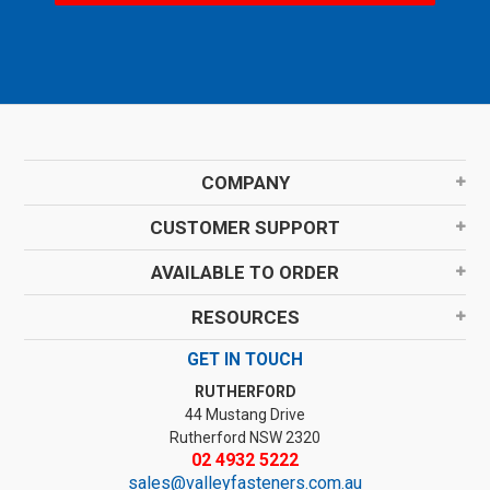
COMPANY
CUSTOMER SUPPORT
AVAILABLE TO ORDER
RESOURCES
GET IN TOUCH
RUTHERFORD
44 Mustang Drive
Rutherford NSW 2320
02 4932 5222
sales@valleyfasteners.com.au