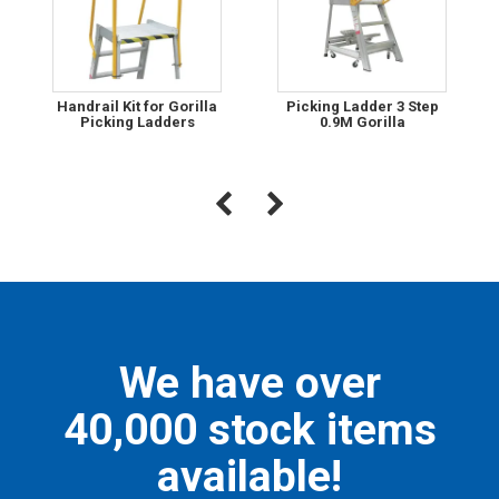
Handrail Kit for Gorilla
Picking Ladder 3 Step
Picking Ladders
0.9M Gorilla
We have over
40,000 stock items
available!