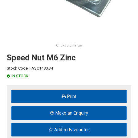
HINTS & TIPS
CONTACT US
Click to Enlarge
Speed Nut M6 Zinc
Stock Code:
FASC1480.34
IN STOCK
Print
Make an Enquiry
Add to Favourites