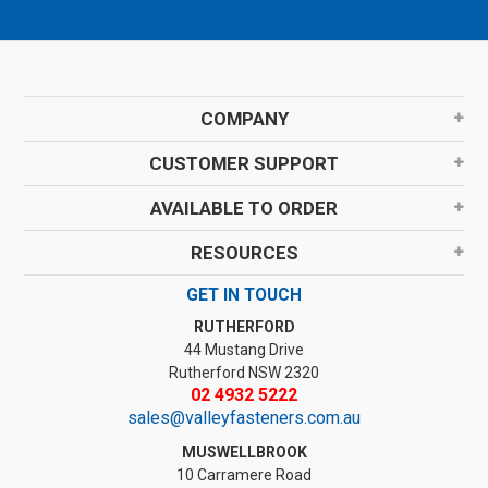
COMPANY
CUSTOMER SUPPORT
AVAILABLE TO ORDER
RESOURCES
GET IN TOUCH
RUTHERFORD
44 Mustang Drive
Rutherford NSW 2320
02 4932 5222
sales@valleyfasteners.com.au
MUSWELLBROOK
10 Carramere Road