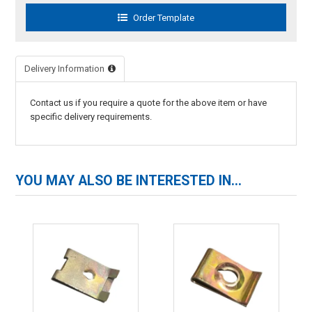
Delivery Information
Contact us if you require a quote for the above item or have
specific delivery requirements.
YOU MAY ALSO BE INTERESTED IN...