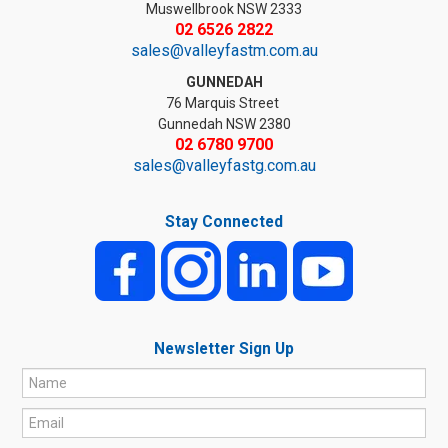
Muswellbrook NSW 2333
02 6526 2822
sales@valleyfastm.com.au
GUNNEDAH
76 Marquis Street
Gunnedah NSW 2380
02 6780 9700
sales@valleyfastg.com.au
Stay Connected
Newsletter Sign Up