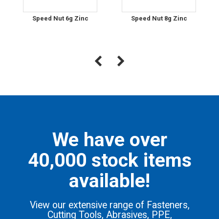
Speed Nut 6g Zinc
Speed Nut 8g Zinc
We have over
40,000 stock items
available!
View our extensive range of Fasteners,
Cutting Tools, Abrasives, PPE,