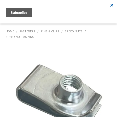
Rutherford:
02 4932 5222
Muswellbrook:
02 6526 2822
Gunnedah:
02 6780 9700
HOME
HOME
/
FASTENERS
/
PINS & CLIPS
/
SPEED NUTS
/
SPEED NUT M6 ZINC
PRODUCTS
MY ACCOUNT
INVENTORY MANAGEMENT
ABOUT US
SPECIALS
SUPPLIERS
COMMUNITY