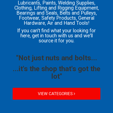
Lubricants, Paints, Welding Supplies,
Clothing, Lifting and Rigging Equipment,
Bearings and Seals, Belts and Pulleys,
Footwear, Safety Products, General
Hardware, Air and Hand Tools!
If you can't find what your looking for
here, get in touch with us and we'll
source it for you.
"Not just nuts and bolts...
...it's the shop that's got the
lot"
VIEW CATEGORIES