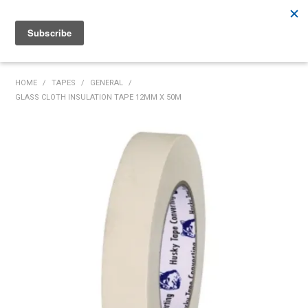
Rutherford:
02 4932 5222
Muswellbrook:
02 6526 2822
Gunnedah:
02 6780 9700
HOME
HOME
/
TAPES
/
GENERAL
/
GLASS CLOTH INSULATION TAPE 12MM X 50M
PRODUCTS
MY ACCOUNT
INVENTORY MANAGEMENT
ABOUT US
SPECIALS
SUPPLIERS
COMMUNITY