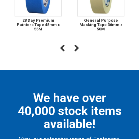
28 Day Premium
General Purpose
Painters Tape 48mm x
Masking Tape 36mm x
55M
50M
We have over
40,000 stock items
available!