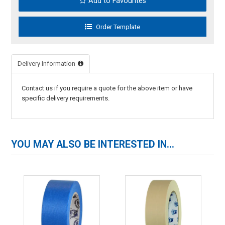
Add to Favourites
Delivery Information
Contact us if you require a quote for the above item or have
specific delivery requirements.
YOU MAY ALSO BE INTERESTED IN...