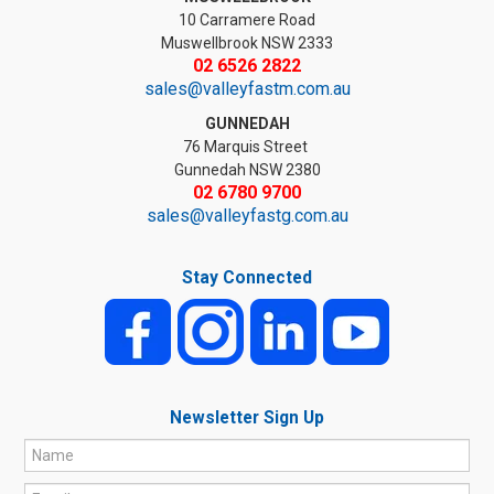
10 Carramere Road
Muswellbrook NSW 2333
02 6526 2822
sales@valleyfastm.com.au
GUNNEDAH
76 Marquis Street
Gunnedah NSW 2380
02 6780 9700
sales@valleyfastg.com.au
Stay Connected
Newsletter Sign Up