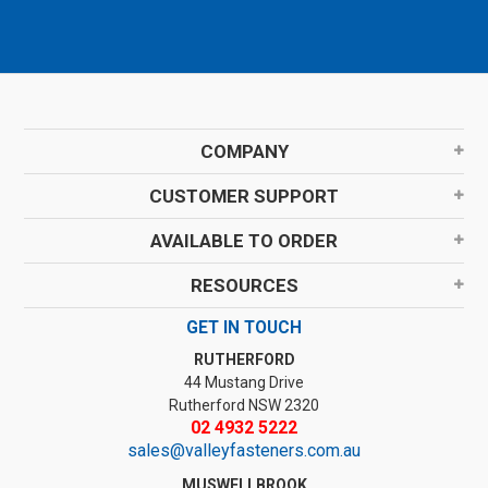
COMPANY
CUSTOMER SUPPORT
AVAILABLE TO ORDER
RESOURCES
GET IN TOUCH
RUTHERFORD
44 Mustang Drive
Rutherford NSW 2320
02 4932 5222
sales@valleyfasteners.com.au
MUSWELLBROOK