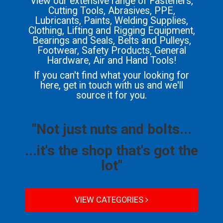
View our extensive range of Fasteners,
Cutting Tools, Abrasives, PPE,
Lubricants, Paints, Welding Supplies,
Clothing, Lifting and Rigging Equipment,
Bearings and Seals, Belts and Pulleys,
Footwear, Safety Products, General
Hardware, Air and Hand Tools!
If you can't find what your looking for
here, get in touch with us and we'll
source it for you.
"Not just nuts and bolts...
...it's the shop that's got the
lot"
VIEW CATEGORIES