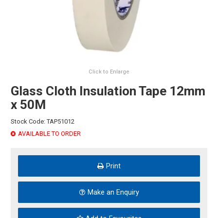
HINTS & TIPS
CONTACT US
Click to Enlarge
Glass Cloth Insulation Tape 12mm
x 50M
Stock Code:
TAP51012
AVAILABLE TO ORDER
Print
Make an Enquiry