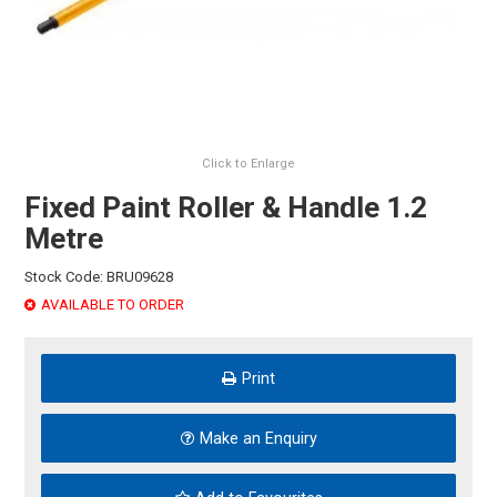
HINTS & TIPS
CONTACT US
Click to Enlarge
Fixed Paint Roller & Handle 1.2
Metre
Stock Code:
BRU09628
AVAILABLE TO ORDER
Print
Make an Enquiry