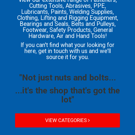
Cutting Tools, Abrasives, PPE,
Lubricants, Paints, Welding Supplies,
Clothing, Lifting and Rigging Equipment,
Bearings and Seals, Belts and Pulleys,
Footwear, Safety Products, General
Hardware, Air and Hand Tools!
If you can't find what your looking for
here, get in touch with us and we'll
source it for you.
"Not just nuts and bolts...
...it's the shop that's got the
lot"
VIEW CATEGORIES