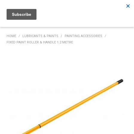
Rutherford:
02 4932 5222
Muswellbrook:
02 6526 2822
Gunnedah:
02 6780 9700
HOME
HOME
/
LUBRICANTS & PAINTS
/
PAINTING ACCESSORIES
/
FIXED PAINT ROLLER & HANDLE 1.2 METRE
PRODUCTS
MY ACCOUNT
INVENTORY MANAGEMENT
ABOUT US
SPECIALS
SUPPLIERS
COMMUNITY