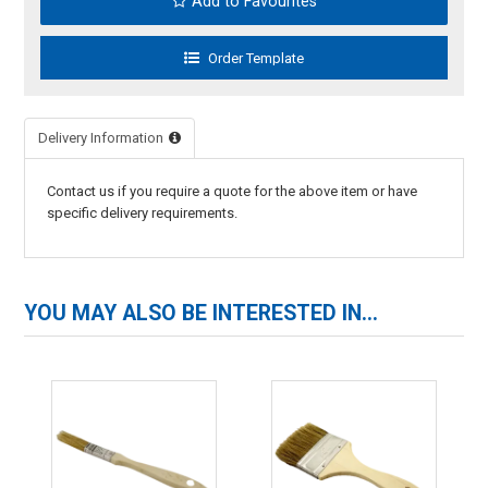
Add to Favourites
Delivery Information
Contact us if you require a quote for the above item or have
specific delivery requirements.
YOU MAY ALSO BE INTERESTED IN...