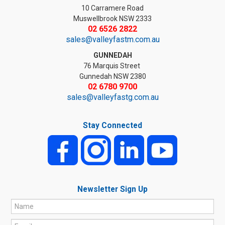
10 Carramere Road
Muswellbrook NSW 2333
02 6526 2822
sales@valleyfastm.com.au
GUNNEDAH
76 Marquis Street
Gunnedah NSW 2380
02 6780 9700
sales@valleyfastg.com.au
Stay Connected
Newsletter Sign Up