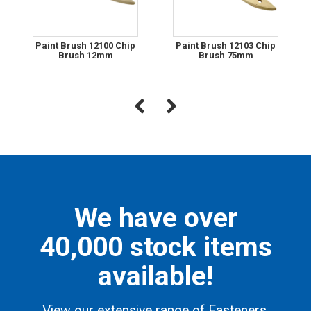
Paint Brush 12100 Chip
Paint Brush 12103 Chip
Brush 12mm
Brush 75mm
We have over
40,000 stock items
available!
View our extensive range of Fasteners,