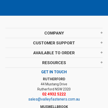
COMPANY
CUSTOMER SUPPORT
AVAILABLE TO ORDER
RESOURCES
GET IN TOUCH
RUTHERFORD
44 Mustang Drive
Rutherford NSW 2320
02 4932 5222
sales@valleyfasteners.com.au
MUSWELLBROOK