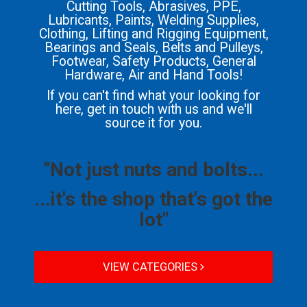
Cutting Tools, Abrasives, PPE,
Lubricants, Paints, Welding Supplies,
Clothing, Lifting and Rigging Equipment,
Bearings and Seals, Belts and Pulleys,
Footwear, Safety Products, General
Hardware, Air and Hand Tools!
If you can't find what your looking for
here, get in touch with us and we'll
source it for you.
"Not just nuts and bolts...
...it's the shop that's got the
lot"
VIEW CATEGORIES