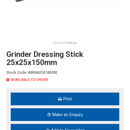
HINTS & TIPS
CONTACT US
Click to Enlarge
Grinder Dressing Stick
25x25x150mm
Stock Code:
ABR66253183092
AVAILABLE TO ORDER
Print
Make an Enquiry