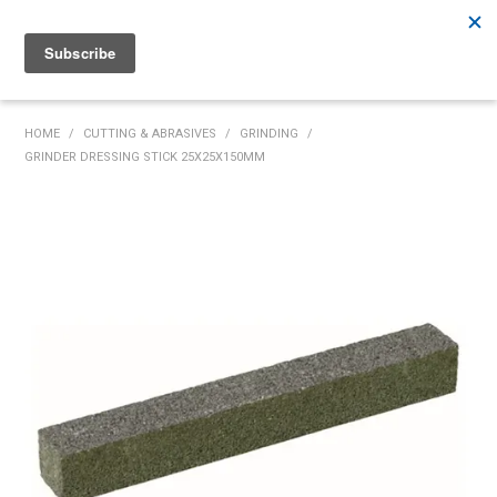
Rutherford:
02 4932 5222
Muswellbrook:
02 6526 2822
Gunnedah:
02 6780 9700
HOME
HOME
/
CUTTING & ABRASIVES
/
GRINDING
/
GRINDER DRESSING STICK 25X25X150MM
PRODUCTS
MY ACCOUNT
INVENTORY MANAGEMENT
ABOUT US
SPECIALS
SUPPLIERS
COMMUNITY