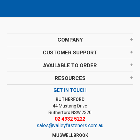
COMPANY
CUSTOMER SUPPORT
AVAILABLE TO ORDER
RESOURCES
GET IN TOUCH
RUTHERFORD
44 Mustang Drive
Rutherford NSW 2320
02 4932 5222
sales@valleyfasteners.com.au
MUSWELLBROOK