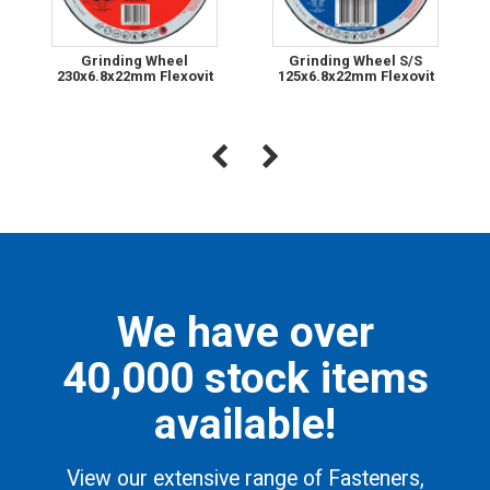
Grinding Wheel
Grinding Wheel S/S
230x6.8x22mm Flexovit
125x6.8x22mm Flexovit
We have over
40,000 stock items
available!
View our extensive range of Fasteners,