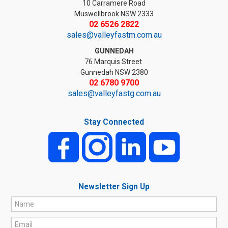
10 Carramere Road
Muswellbrook NSW 2333
02 6526 2822
sales@valleyfastm.com.au
GUNNEDAH
76 Marquis Street
Gunnedah NSW 2380
02 6780 9700
sales@valleyfastg.com.au
Stay Connected
Newsletter Sign Up