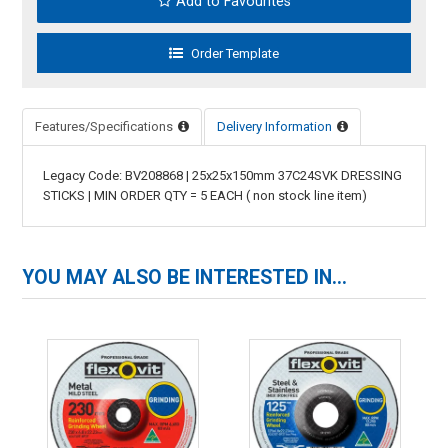
Add to Favourites
Features/Specifications
Delivery Information
Legacy Code: BV208868 | 25x25x150mm 37C24SVK DRESSING
STICKS | MIN ORDER QTY = 5 EACH ( non stock line item)
YOU MAY ALSO BE INTERESTED IN...