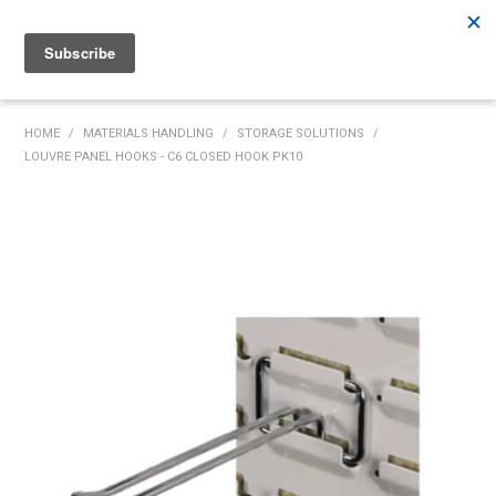
Rutherford:
02 4932 5222
Muswellbrook:
02 6526 2822
Gunnedah:
02 6780 9700
HOME
HOME
/
MATERIALS HANDLING
/
STORAGE SOLUTIONS
/
LOUVRE PANEL HOOKS - C6 CLOSED HOOK PK10
PRODUCTS
MY ACCOUNT
INVENTORY MANAGEMENT
ABOUT US
SPECIALS
SUPPLIERS
COMMUNITY