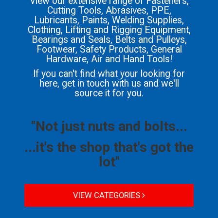
View our extensive range of Fasteners,
Cutting Tools, Abrasives, PPE,
Lubricants, Paints, Welding Supplies,
Clothing, Lifting and Rigging Equipment,
Bearings and Seals, Belts and Pulleys,
Footwear, Safety Products, General
Hardware, Air and Hand Tools!
If you can't find what your looking for
here, get in touch with us and we'll
source it for you.
"Not just nuts and bolts...
...it's the shop that's got the
lot"
VIEW CATEGORIES