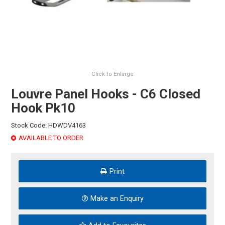
HINTS & TIPS
CONTACT US
Click to Enlarge
Louvre Panel Hooks - C6 Closed
Hook Pk10
Stock Code:
HDWDV4163
AVAILABLE TO ORDER
Print
Make an Enquiry