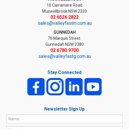
10 Carramere Road
Muswellbrook NSW 2333
02 6526 2822
sales@valleyfastm.com.au
GUNNEDAH
76 Marquis Street
Gunnedah NSW 2380
02 6780 9700
sales@valleyfastg.com.au
Stay Connected
Newsletter Sign Up