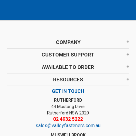
COMPANY
CUSTOMER SUPPORT
AVAILABLE TO ORDER
RESOURCES
GET IN TOUCH
RUTHERFORD
44 Mustang Drive
Rutherford NSW 2320
02 4932 5222
sales@valleyfasteners.com.au
MUSWELLBROOK