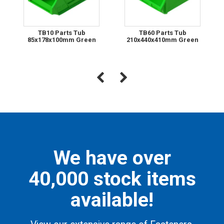
TB10 Parts Tub
TB60 Parts Tub
85x178x100mm Green
210x440x410mm Green
We have over
40,000 stock items
available!