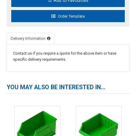
Add to Favourites
Delivery Information
Contact us if you require a quote for the above item or have
specific delivery requirements.
YOU MAY ALSO BE INTERESTED IN...