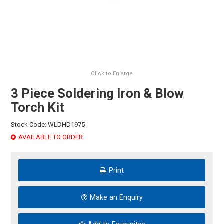
HINTS & TIPS
CONTACT US
Click to Enlarge
3 Piece Soldering Iron & Blow
Torch Kit
Stock Code:
WLDHD1975
AVAILABLE TO ORDER
Print
Make an Enquiry