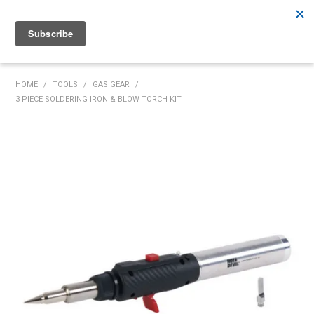
Rutherford:
02 4932 5222
Muswellbrook:
02 6526 2822
Gunnedah:
02 6780 9700
HOME
HOME
/
TOOLS
/
GAS GEAR
/
3 PIECE SOLDERING IRON & BLOW TORCH KIT
PRODUCTS
MY ACCOUNT
INVENTORY MANAGEMENT
ABOUT US
SPECIALS
SUPPLIERS
COMMUNITY