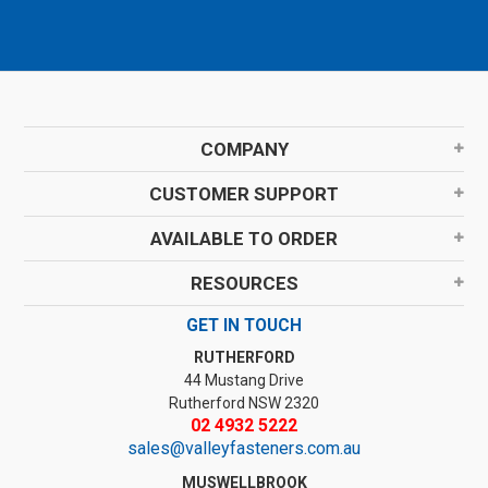
COMPANY
CUSTOMER SUPPORT
AVAILABLE TO ORDER
RESOURCES
GET IN TOUCH
RUTHERFORD
44 Mustang Drive
Rutherford NSW 2320
02 4932 5222
sales@valleyfasteners.com.au
MUSWELLBROOK