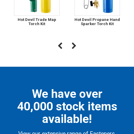
Hot Devil Trade Map
Hot Devil Propane Hand
Torch Kit
Sparker Torch Kit
We have over
40,000 stock items
available!
View our extensive range of Fasteners,