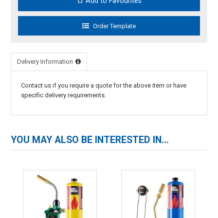
Add to Favourites
Delivery Information
Contact us if you require a quote for the above item or have
specific delivery requirements.
YOU MAY ALSO BE INTERESTED IN...