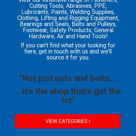
Cutting Tools, Abrasives, PPE,
Lubricants, Paints, Welding Supplies,
Clothing, Lifting and Rigging Equipment,
Bearings and Seals, Belts and Pulleys,
Footwear, Safety Products, General
Hardware, Air and Hand Tools!
If you can't find what your looking for
here, get in touch with us and we'll
source it for you.
"Not just nuts and bolts...
...it's the shop that's got the
lot"
VIEW CATEGORIES