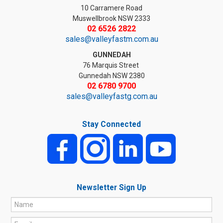
10 Carramere Road
Muswellbrook NSW 2333
02 6526 2822
sales@valleyfastm.com.au
GUNNEDAH
76 Marquis Street
Gunnedah NSW 2380
02 6780 9700
sales@valleyfastg.com.au
Stay Connected
Newsletter Sign Up