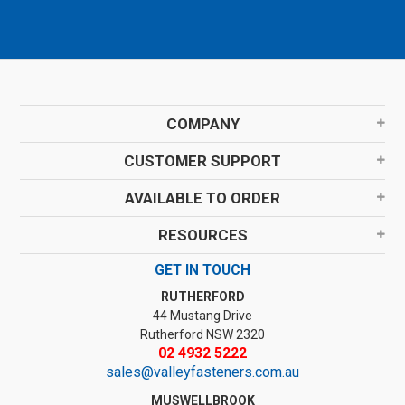
COMPANY
CUSTOMER SUPPORT
AVAILABLE TO ORDER
RESOURCES
GET IN TOUCH
RUTHERFORD
44 Mustang Drive
Rutherford NSW 2320
02 4932 5222
sales@valleyfasteners.com.au
MUSWELLBROOK