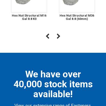
Hex Nut Structural M16
Hex Nut Structural M36
Gal 8.8 K0
Gal 8.8 (60mm)
We have over
40,000 stock items
available!
View our extensive range of Fasteners,