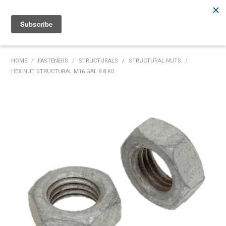
Rutherford:
02 4932 5222
Muswellbrook:
02 6526 2822
Gunnedah:
02 6780 9700
HOME
HOME
/
FASTENERS
/
STRUCTURALS
/
STRUCTURAL NUTS
/
HEX NUT STRUCTURAL M16 GAL 8.8 K0
PRODUCTS
MY ACCOUNT
INVENTORY MANAGEMENT
ABOUT US
SPECIALS
SUPPLIERS
COMMUNITY