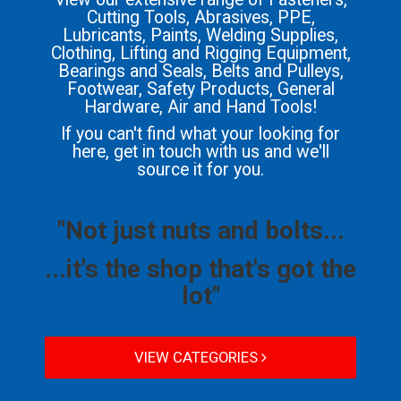
Cutting Tools, Abrasives, PPE,
Lubricants, Paints, Welding Supplies,
Clothing, Lifting and Rigging Equipment,
Bearings and Seals, Belts and Pulleys,
Footwear, Safety Products, General
Hardware, Air and Hand Tools!
If you can't find what your looking for
here, get in touch with us and we'll
source it for you.
"Not just nuts and bolts...
...it's the shop that's got the
lot"
VIEW CATEGORIES