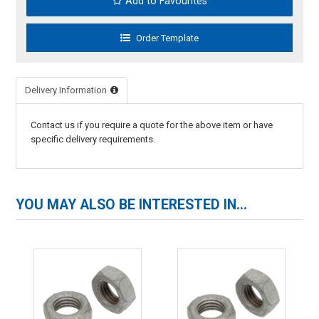
Add to Favourites
Delivery Information
Contact us if you require a quote for the above item or have
specific delivery requirements.
YOU MAY ALSO BE INTERESTED IN...