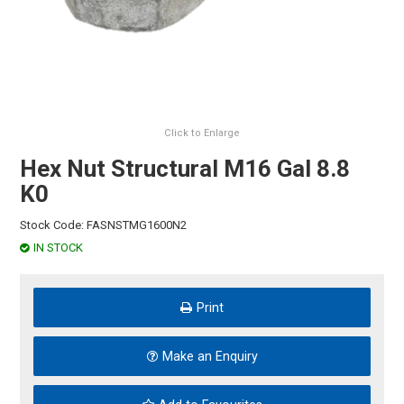
HINTS & TIPS
CONTACT US
Click to Enlarge
Hex Nut Structural M16 Gal 8.8
K0
Stock Code:
FASNSTMG1600N2
IN STOCK
Print
Make an Enquiry