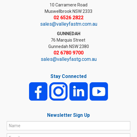
10 Carramere Road
Muswellbrook NSW 2333
02 6526 2822
sales@valleyfastm.com.au
GUNNEDAH
76 Marquis Street
Gunnedah NSW 2380
02 6780 9700
sales@valleyfastg.com.au
Stay Connected
Newsletter Sign Up