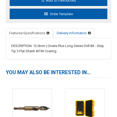
Add to Favourites
Features/Specifications
Delivery Information
DESCRIPTION: 12.0mm | Onsite Plus Long Series Drill Bit - Step
Tip 3 Flat Shank AITiN Coating
YOU MAY ALSO BE INTERESTED IN...