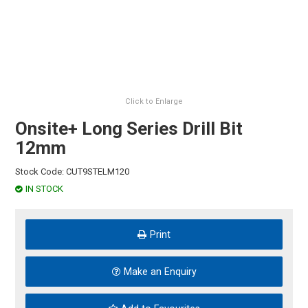
HINTS & TIPS
CONTACT US
Click to Enlarge
Onsite+ Long Series Drill Bit
12mm
Stock Code:
CUT9STELM120
IN STOCK
Print
Make an Enquiry