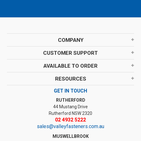
COMPANY
CUSTOMER SUPPORT
AVAILABLE TO ORDER
RESOURCES
GET IN TOUCH
RUTHERFORD
44 Mustang Drive
Rutherford NSW 2320
02 4932 5222
sales@valleyfasteners.com.au
MUSWELLBROOK