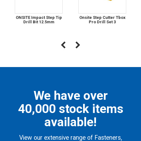
ONSITE Impact Step Tip
Onsite Step Cutter Tbox
Drill Bit 12.5mm
Pro Drill Set 3
We have over
40,000 stock items
available!
View our extensive range of Fasteners,