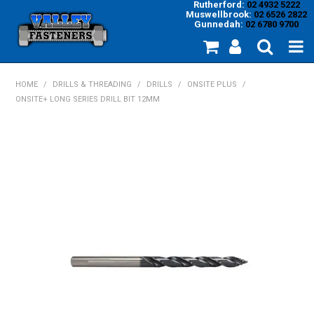
Rutherford:
02 4932 5222
Muswellbrook:
02 6526 2822
Gunnedah:
02 6780 9700
HOME
HOME
/
DRILLS & THREADING
/
DRILLS
/
ONSITE PLUS
/
ONSITE+ LONG SERIES DRILL BIT 12MM
PRODUCTS
MY ACCOUNT
INVENTORY MANAGEMENT
ABOUT US
SPECIALS
SUPPLIERS
COMMUNITY