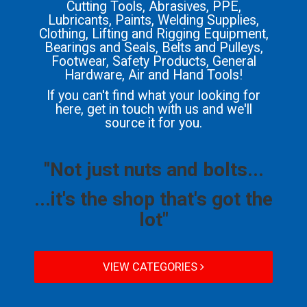
Cutting Tools, Abrasives, PPE,
Lubricants, Paints, Welding Supplies,
Clothing, Lifting and Rigging Equipment,
Bearings and Seals, Belts and Pulleys,
Footwear, Safety Products, General
Hardware, Air and Hand Tools!
If you can't find what your looking for
here, get in touch with us and we'll
source it for you.
"Not just nuts and bolts...
...it's the shop that's got the
lot"
VIEW CATEGORIES