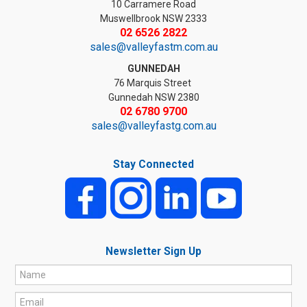
10 Carramere Road
Muswellbrook NSW 2333
02 6526 2822
sales@valleyfastm.com.au
GUNNEDAH
76 Marquis Street
Gunnedah NSW 2380
02 6780 9700
sales@valleyfastg.com.au
Stay Connected
Newsletter Sign Up