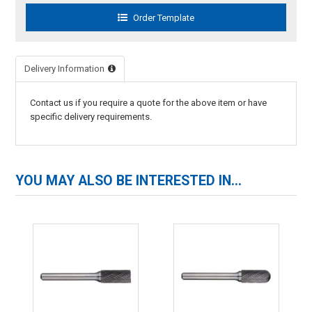
Delivery Information
Contact us if you require a quote for the above item or have
specific delivery requirements.
YOU MAY ALSO BE INTERESTED IN...