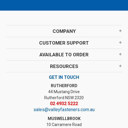
COMPANY
CUSTOMER SUPPORT
AVAILABLE TO ORDER
RESOURCES
GET IN TOUCH
RUTHERFORD
44 Mustang Drive
Rutherford NSW 2320
02 4932 5222
sales@valleyfasteners.com.au
MUSWELLBROOK
10 Carramere Road