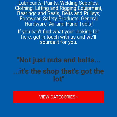
Lubricants, Paints, Welding Supplies,
Clothing, Lifting and Rigging Equipment,
Bearings and Seals, Belts and Pulleys,
Footwear, Safety Products, General
Hardware, Air and Hand Tools!
If you can't find what your looking for
here, get in touch with us and we'll
source it for you.
"Not just nuts and bolts...
...it's the shop that's got the
lot"
VIEW CATEGORIES