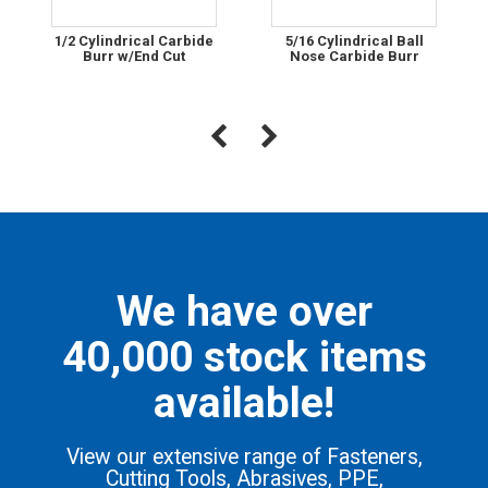
1/2 Cylindrical Carbide
5/16 Cylindrical Ball
Burr w/End Cut
Nose Carbide Burr
We have over
40,000 stock items
available!
View our extensive range of Fasteners,
Cutting Tools, Abrasives, PPE,