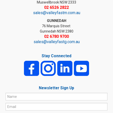
Muswellbrook NSW 2333
02 6526 2822
sales@valleyfastm.com.au
GUNNEDAH
76 Marquis Street
Gunnedah NSW 2380
02 6780 9700
sales@valleyfastg.com.au
Stay Connected
Newsletter Sign Up