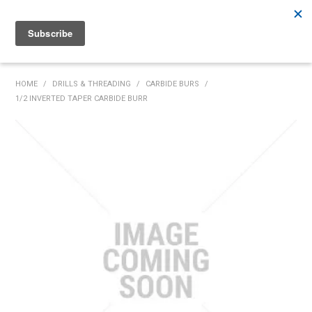
Rutherford:
02 4932 5222
Muswellbrook:
02 6526 2822
Gunnedah:
02 6780 9700
HOME
HOME
/
DRILLS & THREADING
/
CARBIDE BURS
/
1/2 INVERTED TAPER CARBIDE BURR
PRODUCTS
MY ACCOUNT
INVENTORY MANAGEMENT
ABOUT US
SPECIALS
SUPPLIERS
COMMUNITY