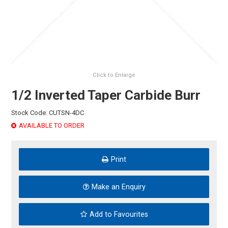
HINTS & TIPS
CONTACT US
Click to Enlarge
1/2 Inverted Taper Carbide Burr
Stock Code:
CUTSN-4DC
AVAILABLE TO ORDER
Print
Make an Enquiry
Add to Favourites