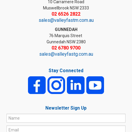
10 Carramere Road
Muswellbrook NSW 2333
02 6526 2822
sales@valleyfastm.com.au
GUNNEDAH
76 Marquis Street
Gunnedah NSW 2380
02 6780 9700
sales@valleyfastg.com.au
Stay Connected
Newsletter Sign Up