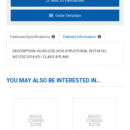
Add to Favourites
Features/Specifications
Delivery Information
DESCRIPTION; K0 AS1252:2016 STRUCTURAL NUT:M16 |
AS1252:2016 K0 / CLASS 8 PLAIN
YOU MAY ALSO BE INTERESTED IN...