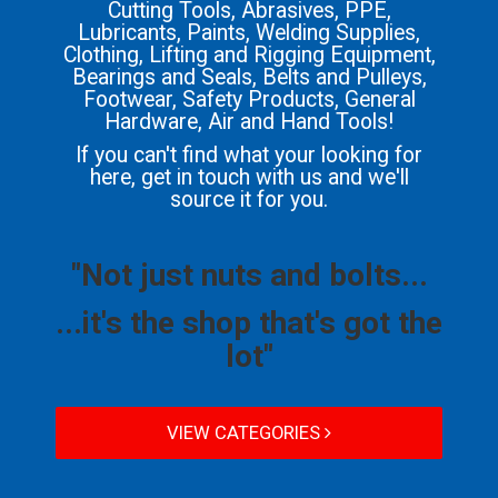
Cutting Tools, Abrasives, PPE,
Lubricants, Paints, Welding Supplies,
Clothing, Lifting and Rigging Equipment,
Bearings and Seals, Belts and Pulleys,
Footwear, Safety Products, General
Hardware, Air and Hand Tools!
If you can't find what your looking for
here, get in touch with us and we'll
source it for you.
"Not just nuts and bolts...
...it's the shop that's got the
lot"
VIEW CATEGORIES