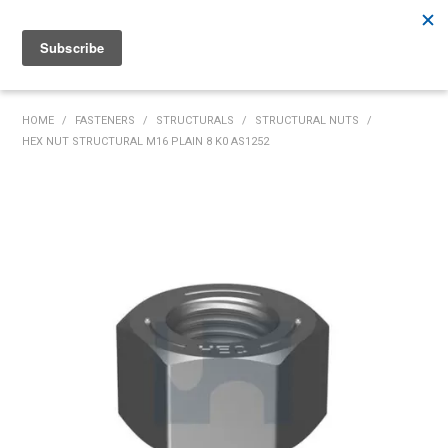
Rutherford:
02 4932 5222
Muswellbrook:
02 6526 2822
Gunnedah:
02 6780 9700
HOME
HOME
/
FASTENERS
/
STRUCTURALS
/
STRUCTURAL NUTS
/
HEX NUT STRUCTURAL M16 PLAIN 8 K0 AS1252
PRODUCTS
MY ACCOUNT
INVENTORY MANAGEMENT
ABOUT US
SPECIALS
SUPPLIERS
COMMUNITY