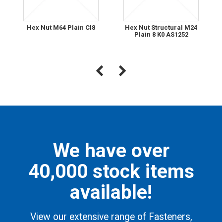
Hex Nut M64 Plain Cl8
Hex Nut Structural M24
Plain 8 K0 AS1252
We have over
40,000 stock items
available!
View our extensive range of Fasteners,