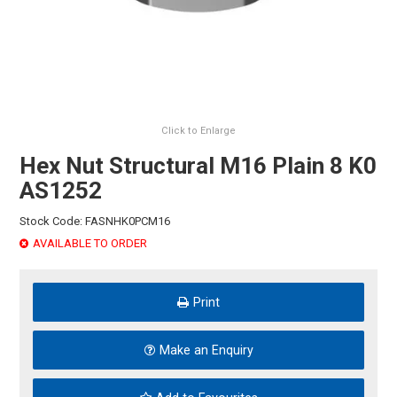
HINTS & TIPS
CONTACT US
Click to Enlarge
Hex Nut Structural M16 Plain 8 K0
AS1252
Stock Code:
FASNHK0PCM16
AVAILABLE TO ORDER
Print
Make an Enquiry