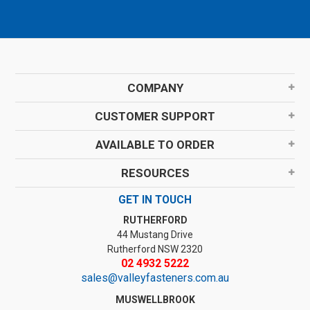
COMPANY
CUSTOMER SUPPORT
AVAILABLE TO ORDER
RESOURCES
GET IN TOUCH
RUTHERFORD
44 Mustang Drive
Rutherford NSW 2320
02 4932 5222
sales@valleyfasteners.com.au
MUSWELLBROOK