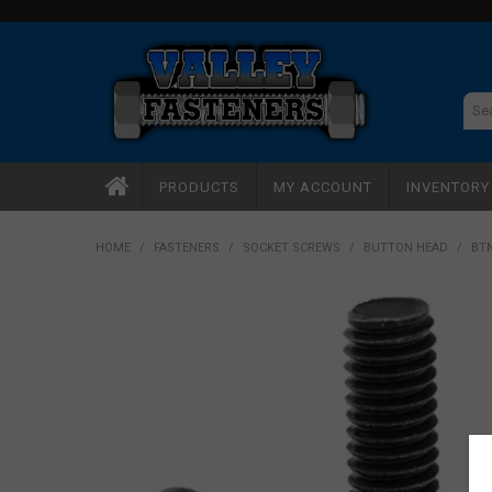
PRODUCTS
MY ACCOUNT
INVENTOR
HOME
/
FASTENERS
/
SOCKET SCREWS
/
BUTTON HEAD
/
BTN