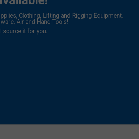
vailable!
pplies, Clothing, Lifting and Rigging Equipment,
dware, Air and Hand Tools!
l source it for you.