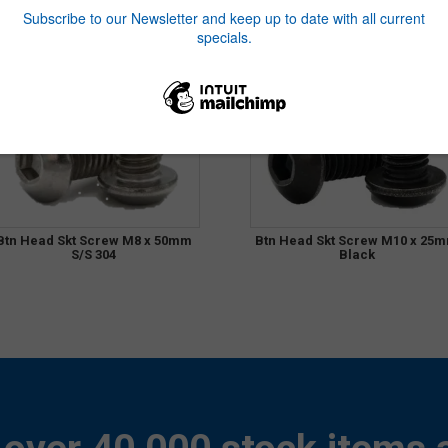
Btn Head Skt Screw M8 x 50mm
Btn Head Skt Screw M10 x 25
S/S 304
Black