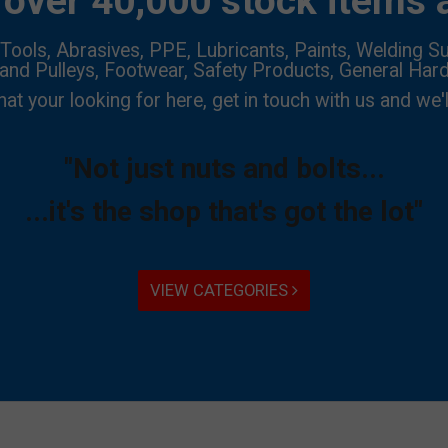
over 40,000 stock items a
Tools, Abrasives, PPE, Lubricants, Paints, Welding Su
 and Pulleys, Footwear, Safety Products, General Har
hat your looking for here, get in touch with us and we'l
"Not just nuts and bolts...
...it's the shop that's got the lot"
VIEW CATEGORIES