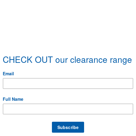
 specific delivery requirements.