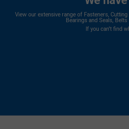
We have 
View our extensive range of Fasteners, Cutting 
Bearings and Seals, Belts
If you can't find w