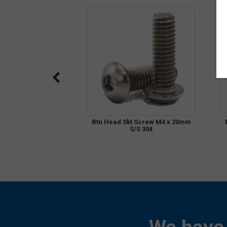
Btn Head Skt Screw M4 x 20mm
S/S 304