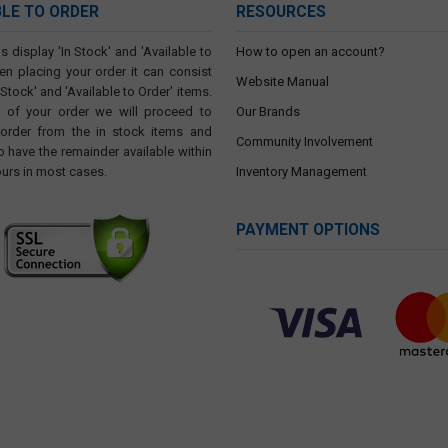
BLE TO ORDER
RESOURCES
s display 'In Stock' and 'Available to
How to open an account?
en placing your order it can consist
Website Manual
 Stock' and 'Available to Order' items.
t of your order we will proceed to
Our Brands
 order from the in stock items and
Community Involvement
o have the remainder available within
ours in most cases.
Inventory Management
PAYMENT OPTIONS