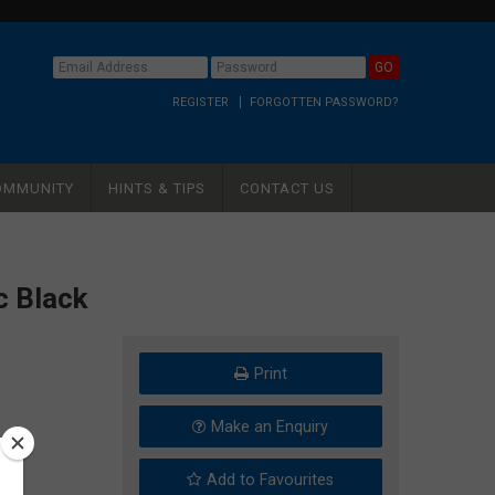
REGISTER
FORGOTTEN PASSWORD?
OMMUNITY
HINTS & TIPS
CONTACT US
c Black
Print
Make an Enquiry
Add to Favourites