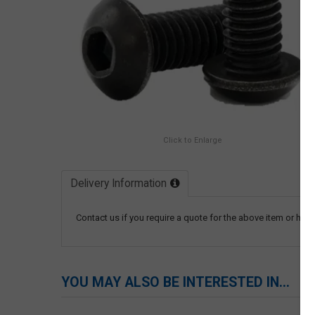
Click to Enlarge
Delivery Information
Contact us if you require a quote for the above item or have
YOU MAY ALSO BE INTERESTED IN...