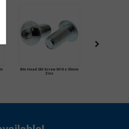
mm
Btn Head Skt Screw M10 x 35mm
Zinc