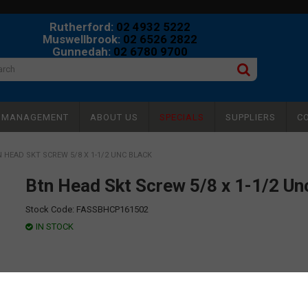
Rutherford:
02 4932 5222
Muswellbrook:
02 6526 2822
Gunnedah:
02 6780 9700
Y MANAGEMENT
ABOUT US
SPECIALS
SUPPLIERS
C
 HEAD SKT SCREW 5/8 X 1-1/2 UNC BLACK
Btn Head Skt Screw 5/8 x 1-1/2 Un
Stock Code:
FASSBHCP161502
IN STOCK