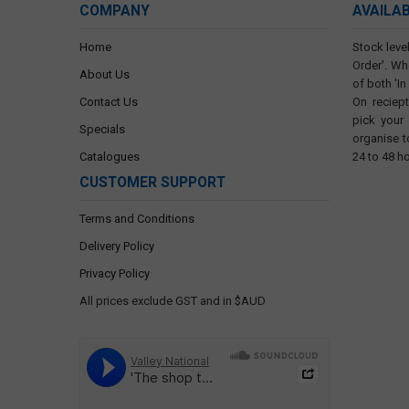
COMPANY
AVAILA
Home
Stock level
Order'. Wh
About Us
of both 'In
Contact Us
On reciep
pick your
Specials
organise t
Catalogues
24 to 48 h
CUSTOMER SUPPORT
Terms and Conditions
Delivery Policy
Privacy Policy
All prices exclude GST and in $AUD