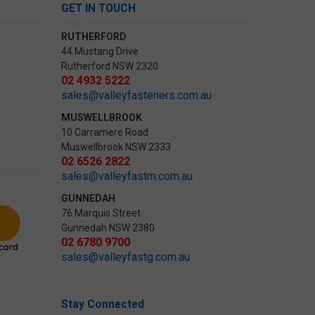
GET IN TOUCH
RUTHERFORD
44 Mustang Drive
Rutherford NSW 2320
02 4932 5222
sales@valleyfasteners.com.au
MUSWELLBROOK
10 Carramere Road
Muswellbrook NSW 2333
02 6526 2822
sales@valleyfastm.com.au
GUNNEDAH
76 Marquis Street
Gunnedah NSW 2380
02 6780 9700
sales@valleyfastg.com.au
Stay Connected