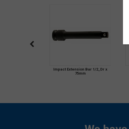
Impact Extension Bar 1/2_Dr x
75mm