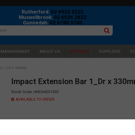
Rutherford:
02 4932 5222
Muswellbrook:
02 6526 2822
Gunnedah:
02 6780 9700
Y MANAGEMENT
ABOUT US
SPECIALS
SUPPLIERS
C
R 1_DR X 330MM
Impact Extension Bar 1_Dr x 330
Stock Code:
HND64551330
AVAILABLE TO ORDER