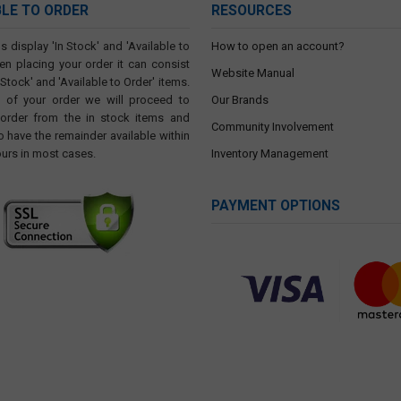
BLE TO ORDER
RESOURCES
s display 'In Stock' and 'Available to
How to open an account?
en placing your order it can consist
Website Manual
 Stock' and 'Available to Order' items.
t of your order we will proceed to
Our Brands
 order from the in stock items and
Community Involvement
o have the remainder available within
ours in most cases.
Inventory Management
PAYMENT OPTIONS