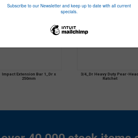
Impact Extension Bar 1_Dr x
3/4_Dr Heavy Duty Pear-Hea
250mm
Ratchet