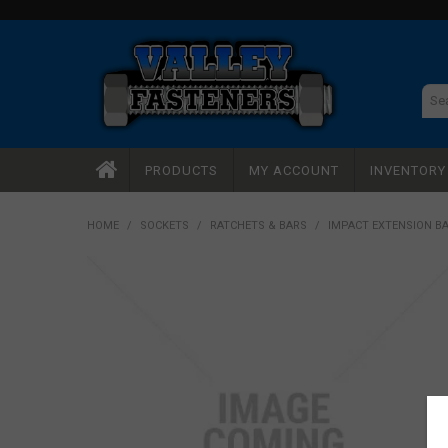
PRODUCTS
MY ACCOUNT
INVENTOR
HOME
/
SOCKETS
/
RATCHETS & BARS
/
IMPACT EXTENSION BA