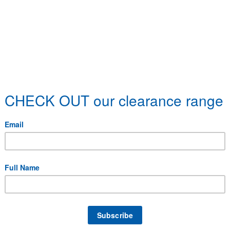
 specific delivery requirements.