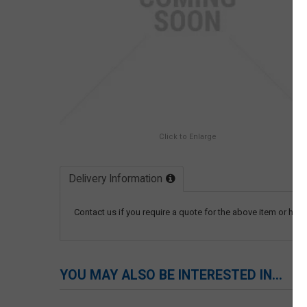
Click to Enlarge
Delivery Information
Contact us if you require a quote for the above item or have
YOU MAY ALSO BE INTERESTED IN...