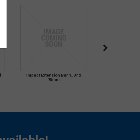
d
Impact Extension Bar 1_Dr x
75mm