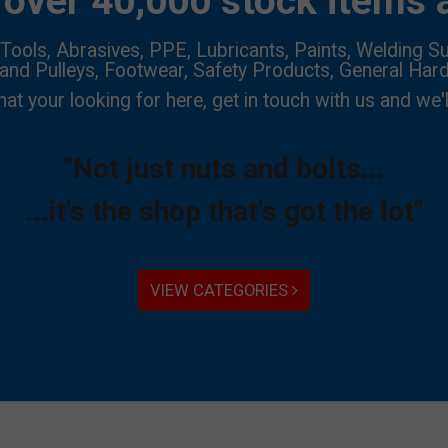
over 40,000 stock items a
Tools, Abrasives, PPE, Lubricants, Paints, Welding Su
 and Pulleys, Footwear, Safety Products, General Har
hat your looking for here, get in touch with us and we'l
"Not just nuts and bolts...
...it's the shop that's got the lot"
VIEW CATEGORIES