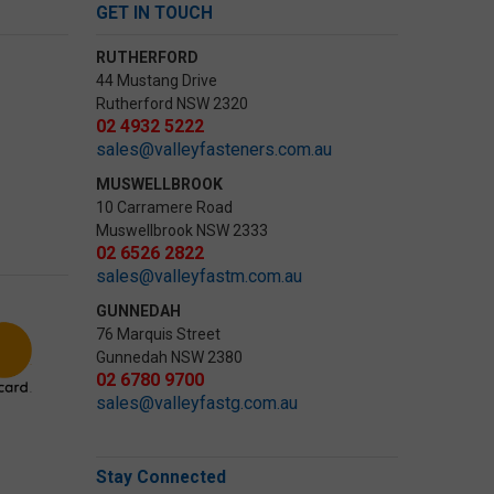
GET IN TOUCH
RUTHERFORD
44 Mustang Drive
Rutherford NSW 2320
02 4932 5222
sales@valleyfasteners.com.au
MUSWELLBROOK
10 Carramere Road
Muswellbrook NSW 2333
02 6526 2822
sales@valleyfastm.com.au
GUNNEDAH
76 Marquis Street
Gunnedah NSW 2380
02 6780 9700
sales@valleyfastg.com.au
Stay Connected