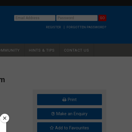
REGISTER
FORGOTTEN PASSWORD?
OMMUNITY
HINTS & TIPS
CONTACT US
mm
Print
Make an Enquiry
Add to Favourites