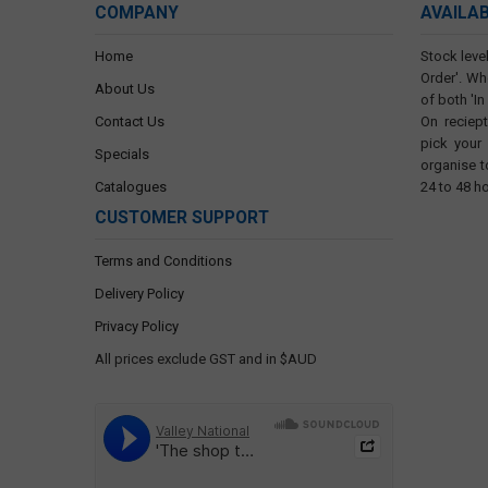
COMPANY
AVAILA
Home
Stock level
Order'. Wh
About Us
of both 'In
Contact Us
On reciep
pick your
Specials
organise t
Catalogues
24 to 48 h
CUSTOMER SUPPORT
Terms and Conditions
Delivery Policy
Privacy Policy
All prices exclude GST and in $AUD