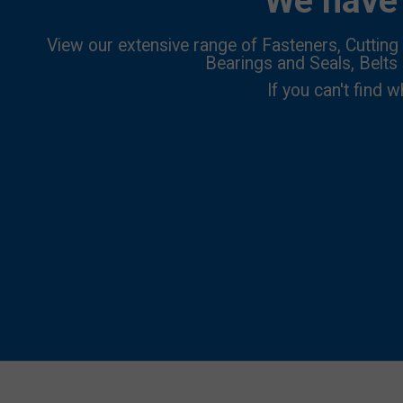
We have 
View our extensive range of Fasteners, Cutting 
Bearings and Seals, Belts
If you can't find w