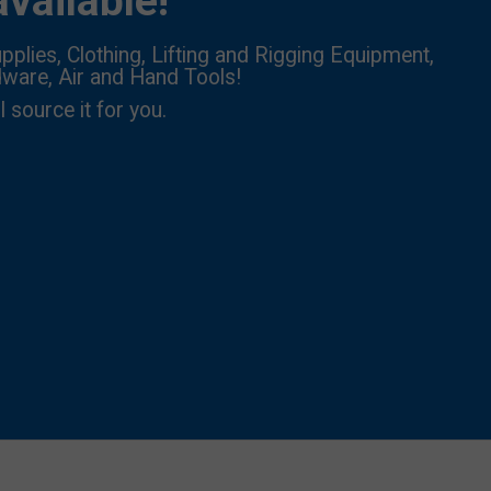
vailable!
pplies, Clothing, Lifting and Rigging Equipment,
dware, Air and Hand Tools!
l source it for you.