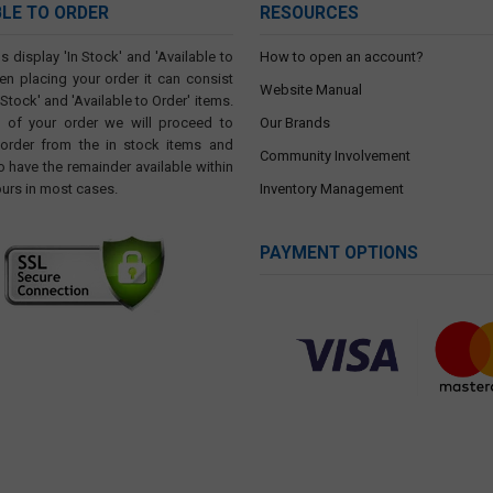
BLE TO ORDER
RESOURCES
s display 'In Stock' and 'Available to
How to open an account?
en placing your order it can consist
Website Manual
 Stock' and 'Available to Order' items.
t of your order we will proceed to
Our Brands
 order from the in stock items and
Community Involvement
o have the remainder available within
ours in most cases.
Inventory Management
PAYMENT OPTIONS