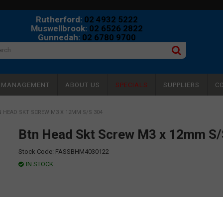
Rutherford:
02 4932 5222
Muswellbrook:
02 6526 2822
Gunnedah:
02 6780 9700
Y MANAGEMENT
ABOUT US
SPECIALS
SUPPLIERS
C
 HEAD SKT SCREW M3 X 12MM S/S 304
Btn Head Skt Screw M3 x 12mm S/
Stock Code:
FASSBHM4030122
IN STOCK