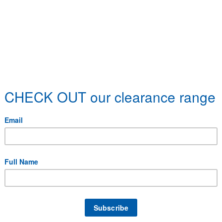
 specific delivery requirements.