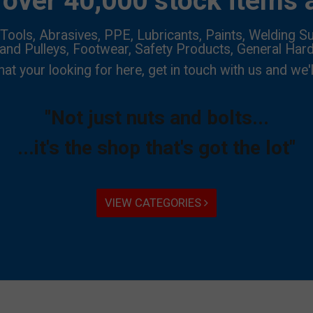
over 40,000 stock items a
Tools, Abrasives, PPE, Lubricants, Paints, Welding Su
 and Pulleys, Footwear, Safety Products, General Har
hat your looking for here, get in touch with us and we'l
"Not just nuts and bolts...
...it's the shop that's got the lot"
VIEW CATEGORIES