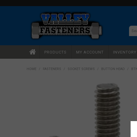
PRODUCTS
MY ACCOUNT
INVENTOR
HOME
/
FASTENERS
/
SOCKET SCREWS
/
BUTTON HEAD
/
BTN