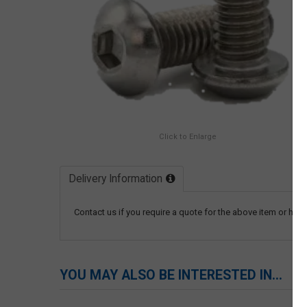
Click to Enlarge
Delivery Information
Contact us if you require a quote for the above item or have
YOU MAY ALSO BE INTERESTED IN...