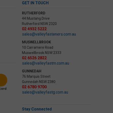
GET IN TOUCH
RUTHERFORD
44 Mustang Drive
Rutherford NSW 2320
02 4932 5222
sales@valleyfasteners.com.au
MUSWELLBROOK
10 Carramere Road
Muswellbrook NSW 2333
02 6526 2822
sales@valleyfastm.com.au
GUNNEDAH
76 Marquis Street
Gunnedah NSW 2380
02 6780 9700
sales@valleyfastg.com.au
Stay Connected