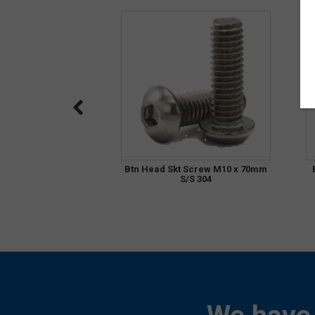
Btn Head Skt Screw M10 x 70mm
S/S 304