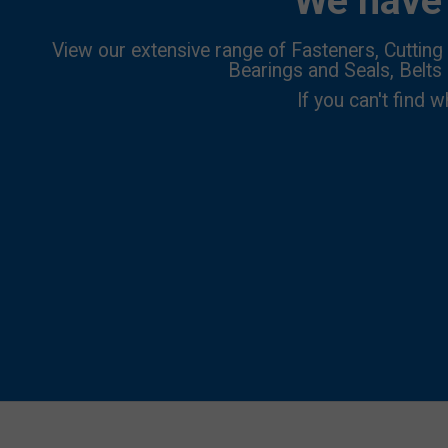
We have 
View our extensive range of Fasteners, Cutting 
Bearings and Seals, Belts
If you can't find w