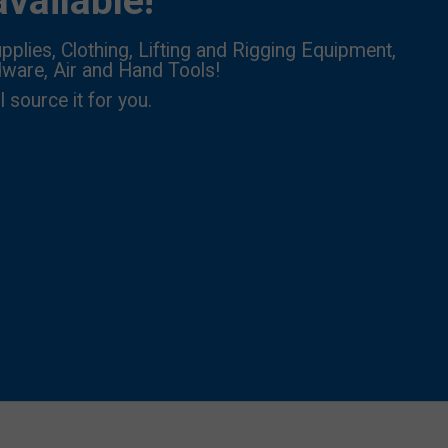
vailable!
pplies, Clothing, Lifting and Rigging Equipment,
dware, Air and Hand Tools!
l source it for you.