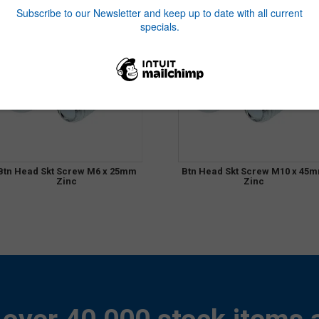
Btn Head Skt Screw M6 x 25mm
Btn Head Skt Screw M10 x 45
Zinc
Zinc