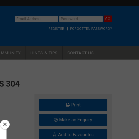
REGISTER
FORGOTTEN PASSWORD?
OMMUNITY
HINTS & TIPS
CONTACT US
S 304
Print
Make an Enquiry
Add to Favourites