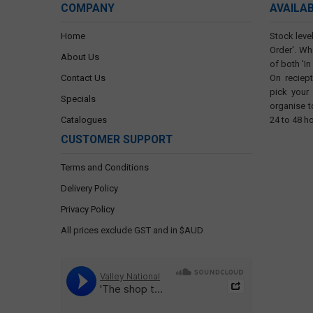
COMPANY
AVAILA
Home
Stock level
Order'. Wh
About Us
of both 'In
Contact Us
On reciep
pick your
Specials
organise t
Catalogues
24 to 48 h
CUSTOMER SUPPORT
Terms and Conditions
Delivery Policy
Privacy Policy
All prices exclude GST and in $AUD