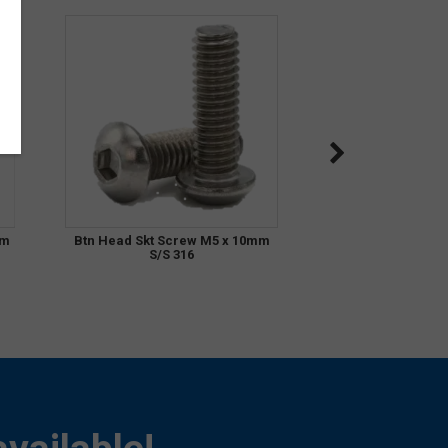
mm
Btn Head Skt Screw M5 x 10mm
S/S 316