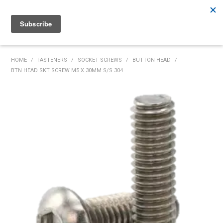
Rutherford:
02 4932 5222
Muswellbrook:
02 6526 2822
Gunnedah:
02 6780 9700
HOME
HOME
/
FASTENERS
/
SOCKET SCREWS
/
BUTTON HEAD
/
BTN HEAD SKT SCREW M5 X 30MM S/S 304
PRODUCTS
MY ACCOUNT
INVENTORY MANAGEMENT
ABOUT US
SPECIALS
SUPPLIERS
COMMUNITY