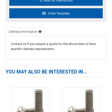
Add to Favourites
Delivery Information
Contact us if you require a quote for the above item or have
specific delivery requirements.
YOU MAY ALSO BE INTERESTED IN...