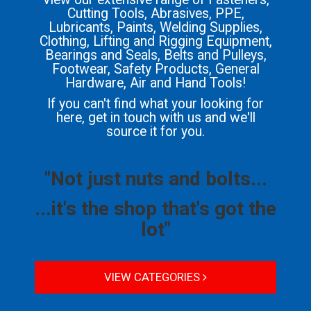
Cutting Tools, Abrasives, PPE,
Lubricants, Paints, Welding Supplies,
Clothing, Lifting and Rigging Equipment,
Bearings and Seals, Belts and Pulleys,
Footwear, Safety Products, General
Hardware, Air and Hand Tools!
If you can't find what your looking for
here, get in touch with us and we'll
source it for you.
"Not just nuts and bolts...
...it's the shop that's got the
lot"
VIEW CATEGORIES