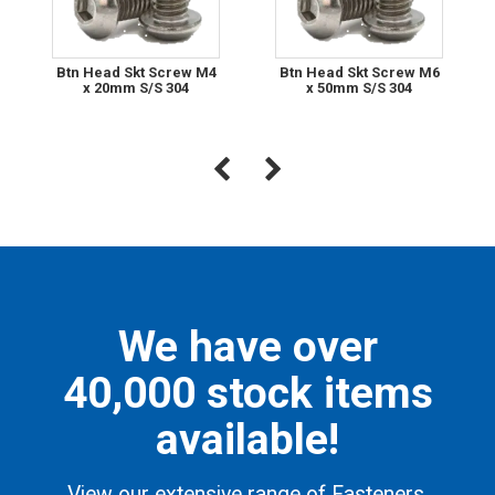
Btn Head Skt Screw M4
Btn Head Skt Screw M6
x 20mm S/S 304
x 50mm S/S 304
We have over
40,000 stock items
available!
View our extensive range of Fasteners,