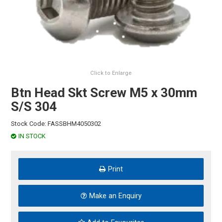
HINTS & TIPS
CONTACT US
Click to Enlarge
Btn Head Skt Screw M5 x 30mm
S/S 304
Stock Code:
FASSBHM4050302
IN STOCK
Print
Make an Enquiry