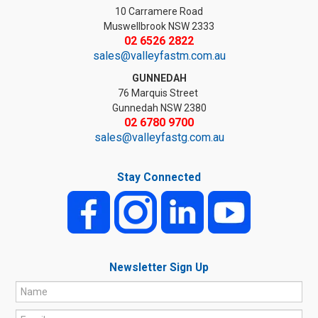
10 Carramere Road
Muswellbrook NSW 2333
02 6526 2822
sales@valleyfastm.com.au
GUNNEDAH
76 Marquis Street
Gunnedah NSW 2380
02 6780 9700
sales@valleyfastg.com.au
Stay Connected
Newsletter Sign Up