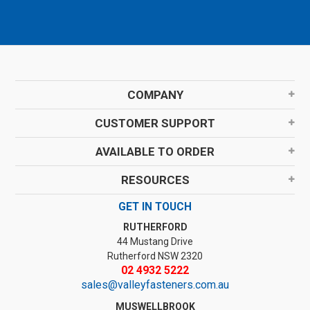
COMPANY
CUSTOMER SUPPORT
AVAILABLE TO ORDER
RESOURCES
GET IN TOUCH
RUTHERFORD
44 Mustang Drive
Rutherford NSW 2320
02 4932 5222
sales@valleyfasteners.com.au
MUSWELLBROOK