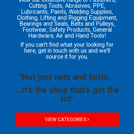
Cutting Tools, Abrasives, PPE,
Lubricants, Paints, Welding Supplies,
Clothing, Lifting and Rigging Equipment,
Bearings and Seals, Belts and Pulleys,
Footwear, Safety Products, General
Hardware, Air and Hand Tools!
If you can't find what your looking for
here, get in touch with us and we'll
source it for you.
"Not just nuts and bolts...
...it's the shop that's got the
lot"
VIEW CATEGORIES