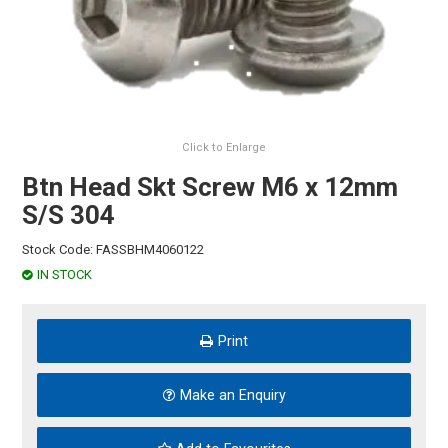
HINTS & TIPS
CONTACT US
Click to Enlarge
Btn Head Skt Screw M6 x 12mm
S/S 304
Stock Code:
FASSBHM4060122
IN STOCK
Print
Make an Enquiry