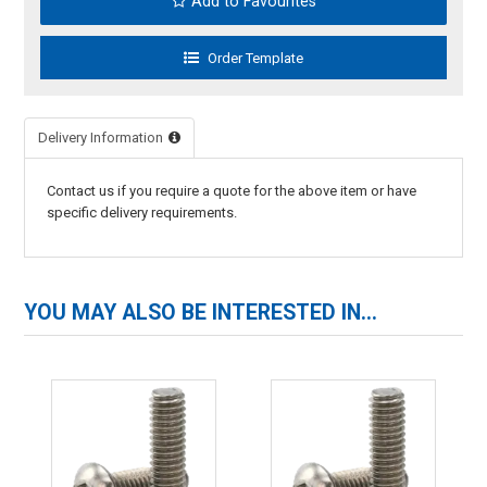
Add to Favourites
Delivery Information
Contact us if you require a quote for the above item or have
specific delivery requirements.
YOU MAY ALSO BE INTERESTED IN...