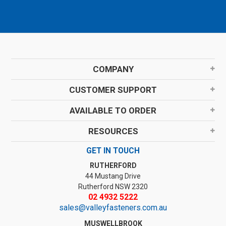
COMPANY
CUSTOMER SUPPORT
AVAILABLE TO ORDER
RESOURCES
GET IN TOUCH
RUTHERFORD
44 Mustang Drive
Rutherford NSW 2320
02 4932 5222
sales@valleyfasteners.com.au
MUSWELLBROOK