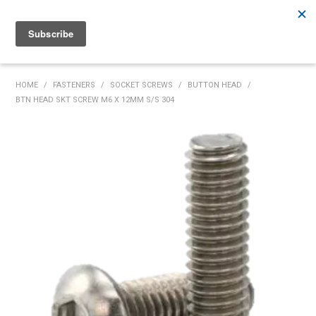
Rutherford:
02 4932 5222
Muswellbrook:
02 6526 2822
Gunnedah:
02 6780 9700
HOME
HOME
/
FASTENERS
/
SOCKET SCREWS
/
BUTTON HEAD
/
BTN HEAD SKT SCREW M6 X 12MM S/S 304
PRODUCTS
MY ACCOUNT
INVENTORY MANAGEMENT
ABOUT US
SPECIALS
SUPPLIERS
COMMUNITY