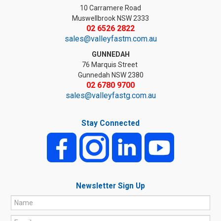
10 Carramere Road
Muswellbrook NSW 2333
02 6526 2822
sales@valleyfastm.com.au
GUNNEDAH
76 Marquis Street
Gunnedah NSW 2380
02 6780 9700
sales@valleyfastg.com.au
Stay Connected
Newsletter Sign Up