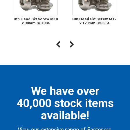
Btn Head Skt Screw M10
Btn Head Skt Screw M12
x 30mm S/S 304
x 120mm S/S 304
We have over
40,000 stock items
available!
View our extensive range of Fasteners,