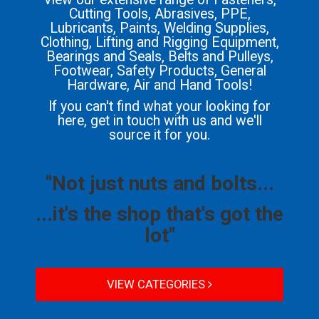
Cutting Tools, Abrasives, PPE,
Lubricants, Paints, Welding Supplies,
Clothing, Lifting and Rigging Equipment,
Bearings and Seals, Belts and Pulleys,
Footwear, Safety Products, General
Hardware, Air and Hand Tools!
If you can't find what your looking for
here, get in touch with us and we'll
source it for you.
"Not just nuts and bolts...
...it's the shop that's got the
lot"
VIEW CATEGORIES