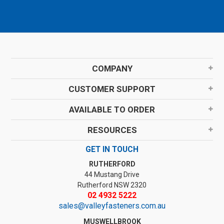
COMPANY
CUSTOMER SUPPORT
AVAILABLE TO ORDER
RESOURCES
GET IN TOUCH
RUTHERFORD
44 Mustang Drive
Rutherford NSW 2320
02 4932 5222
sales@valleyfasteners.com.au
MUSWELLBROOK