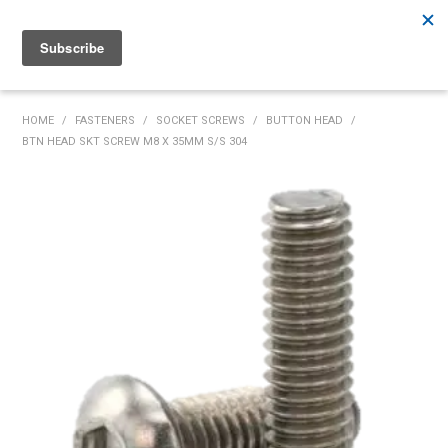
Rutherford:
02 4932 5222
Muswellbrook:
02 6526 2822
Gunnedah:
02 6780 9700
HOME
HOME
/
FASTENERS
/
SOCKET SCREWS
/
BUTTON HEAD
/
BTN HEAD SKT SCREW M8 X 35MM S/S 304
PRODUCTS
MY ACCOUNT
INVENTORY MANAGEMENT
ABOUT US
SPECIALS
SUPPLIERS
COMMUNITY