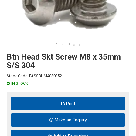
HINTS & TIPS
CONTACT US
Click to Enlarge
Btn Head Skt Screw M8 x 35mm
S/S 304
Stock Code:
FASSBHM4080352
IN STOCK
Print
Make an Enquiry