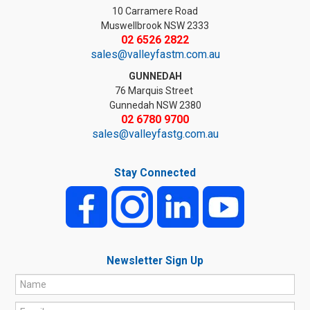
10 Carramere Road
Muswellbrook NSW 2333
02 6526 2822
sales@valleyfastm.com.au
GUNNEDAH
76 Marquis Street
Gunnedah NSW 2380
02 6780 9700
sales@valleyfastg.com.au
Stay Connected
Newsletter Sign Up