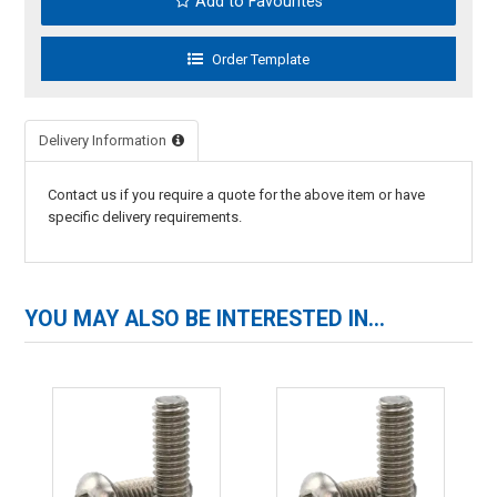
Add to Favourites
Delivery Information
Contact us if you require a quote for the above item or have
specific delivery requirements.
YOU MAY ALSO BE INTERESTED IN...