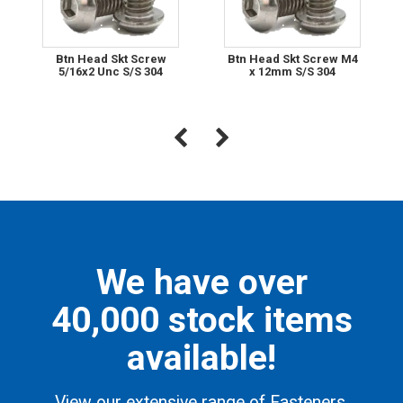
Btn Head Skt Screw
Btn Head Skt Screw M4
5/16x2 Unc S/S 304
x 12mm S/S 304
We have over
40,000 stock items
available!
View our extensive range of Fasteners,