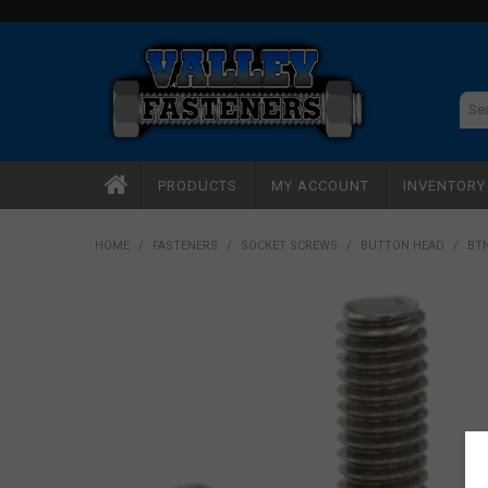
PRODUCTS
MY ACCOUNT
INVENTOR
HOME
/
FASTENERS
/
SOCKET SCREWS
/
BUTTON HEAD
/
BTN