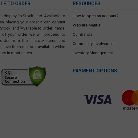
BLE TO ORDER
RESOURCES
s display 'In Stock' and 'Available to
How to open an account?
en placing your order it can consist
Website Manual
 Stock' and 'Available to Order' items.
t of your order we will proceed to
Our Brands
 order from the in stock items and
Community Involvement
o have the remainder available within
ours in most cases.
Inventory Management
PAYMENT OPTIONS