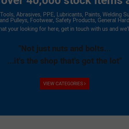
over 40,000 stock items a
Tools, Abrasives, PPE, Lubricants, Paints, Welding Su
 and Pulleys, Footwear, Safety Products, General Har
hat your looking for here, get in touch with us and we'l
"Not just nuts and bolts...
...it's the shop that's got the lot"
VIEW CATEGORIES