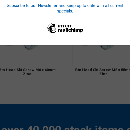
Btn Head Skt Screw M6 x 60mm
Btn Head Skt Screw M8 x 55m
Zinc
Zinc