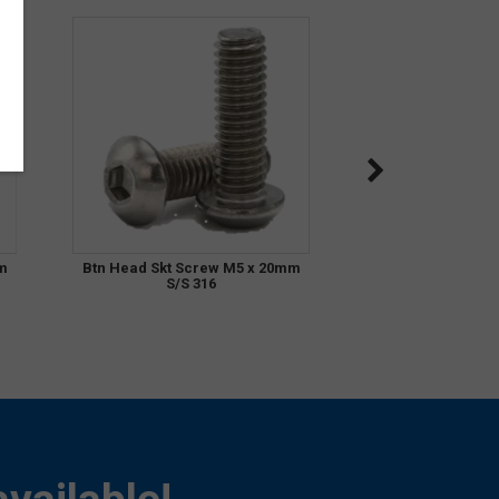
m
Btn Head Skt Screw M5 x 20mm
S/S 316