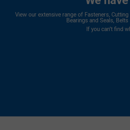
We have 
View our extensive range of Fasteners, Cutting 
Bearings and Seals, Belts
If you can't find w