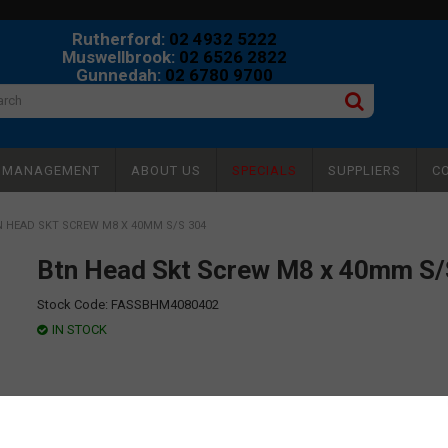
Rutherford:
02 4932 5222
Muswellbrook:
02 6526 2822
Gunnedah:
02 6780 9700
Y MANAGEMENT
ABOUT US
SPECIALS
SUPPLIERS
C
 HEAD SKT SCREW M8 X 40MM S/S 304
Btn Head Skt Screw M8 x 40mm S/
Stock Code:
FASSBHM4080402
IN STOCK