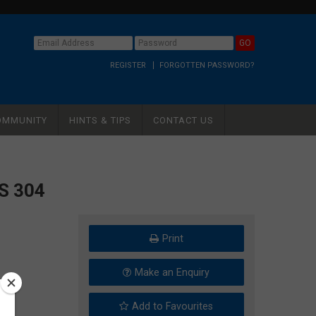
REGISTER
FORGOTTEN PASSWORD?
OMMUNITY
HINTS & TIPS
CONTACT US
S 304
Print
Make an Enquiry
Add to Favourites