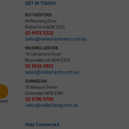
GET IN TOUCH
RUTHERFORD
44 Mustang Drive
Rutherford NSW 2320
02 4932 5222
sales@valleyfasteners.com.au
MUSWELLBROOK
10 Carramere Road
Muswellbrook NSW 2333
02 6526 2822
sales@valleyfastm.com.au
GUNNEDAH
76 Marquis Street
Gunnedah NSW 2380
02 6780 9700
sales@valleyfastg.com.au
Stay Connected