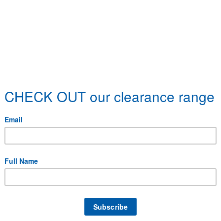
 specific delivery requirements.