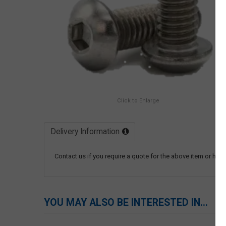
Click to Enlarge
Delivery Information
Contact us if you require a quote for the above item or have
YOU MAY ALSO BE INTERESTED IN...