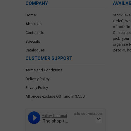
COMPANY
AVAILA
Home
Stock level
Order'. Wh
About Us
of both 'In
Contact Us
On reciep
pick your
Specials
organise t
Catalogues
24 to 48 h
CUSTOMER SUPPORT
Terms and Conditions
Delivery Policy
Privacy Policy
All prices exclude GST and in $AUD