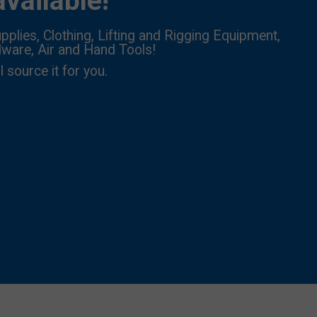
vailable!
pplies, Clothing, Lifting and Rigging Equipment,
dware, Air and Hand Tools!
l source it for you.