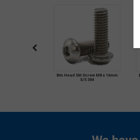
Btn Head Skt Screw M8 x 16mm
S/S 304