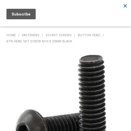
Rutherford:
02 4932 5222
Muswellbrook:
02 6526 2822
Gunnedah:
02 6780 9700
HOME
HOME
/
FASTENERS
/
SOCKET SCREWS
/
BUTTON HEAD
/
BTN HEAD SKT SCREW M10 X 25MM BLACK
PRODUCTS
MY ACCOUNT
INVENTORY MANAGEMENT
ABOUT US
SPECIALS
SUPPLIERS
COMMUNITY