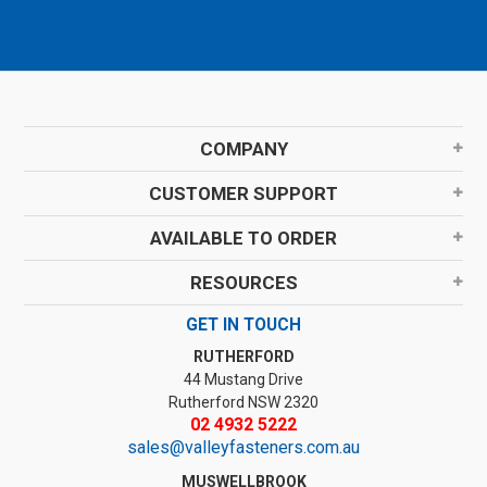
COMPANY
CUSTOMER SUPPORT
AVAILABLE TO ORDER
RESOURCES
GET IN TOUCH
RUTHERFORD
44 Mustang Drive
Rutherford NSW 2320
02 4932 5222
sales@valleyfasteners.com.au
MUSWELLBROOK