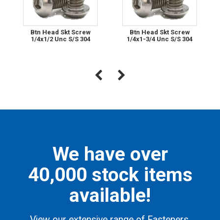
Btn Head Skt Screw
Btn Head Skt Screw
1/4x1/2 Unc S/S 304
1/4x1-3/4 Unc S/S 304
We have over
40,000 stock items
available!
View our extensive range of Fasteners,