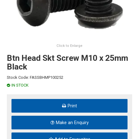
HINTS & TIPS
CONTACT US
Click to Enlarge
Btn Head Skt Screw M10 x 25mm
Black
Stock Code:
FASSBHMP100252
IN STOCK
Print
Make an Enquiry