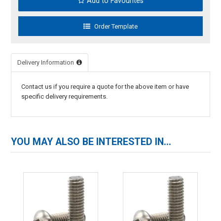
Add to Favourites
Delivery Information
Contact us if you require a quote for the above item or have
specific delivery requirements.
YOU MAY ALSO BE INTERESTED IN...