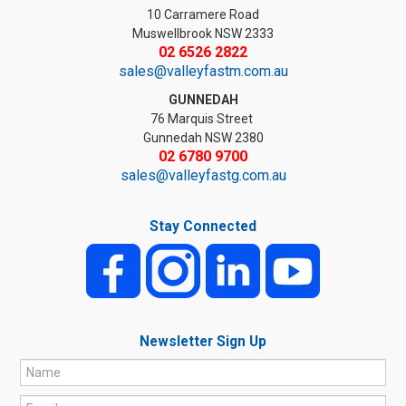
10 Carramere Road
Muswellbrook NSW 2333
02 6526 2822
sales@valleyfastm.com.au
GUNNEDAH
76 Marquis Street
Gunnedah NSW 2380
02 6780 9700
sales@valleyfastg.com.au
Stay Connected
Newsletter Sign Up