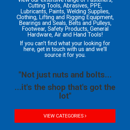
Cutting Tools, Abrasives, PPE,
Lubricants, Paints, Welding Supplies,
Clothing, Lifting and Rigging Equipment,
Bearings and Seals, Belts and Pulleys,
Footwear, Safety Products, General
Hardware, Air and Hand Tools!
If you can't find what your looking for
here, get in touch with us and we'll
source it for you.
"Not just nuts and bolts...
...it's the shop that's got the
lot"
VIEW CATEGORIES