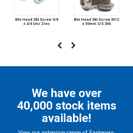
Btn Head Skt Screw 3/8
Btn Head Skt Screw M12
x 3/4 Unc Zinc
x 50mm S/S 304
We have over
40,000 stock items
available!
View our extensive range of Fasteners,