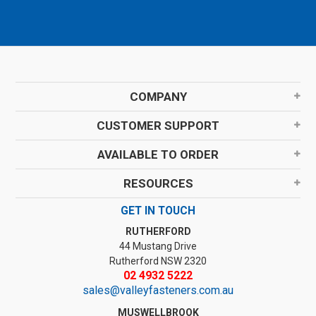
COMPANY
CUSTOMER SUPPORT
AVAILABLE TO ORDER
RESOURCES
GET IN TOUCH
RUTHERFORD
44 Mustang Drive
Rutherford NSW 2320
02 4932 5222
sales@valleyfasteners.com.au
MUSWELLBROOK