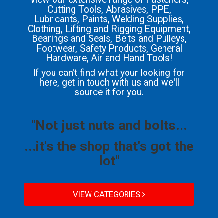
Cutting Tools, Abrasives, PPE,
Lubricants, Paints, Welding Supplies,
Clothing, Lifting and Rigging Equipment,
Bearings and Seals, Belts and Pulleys,
Footwear, Safety Products, General
Hardware, Air and Hand Tools!
If you can't find what your looking for
here, get in touch with us and we'll
source it for you.
"Not just nuts and bolts...
...it's the shop that's got the
lot"
VIEW CATEGORIES