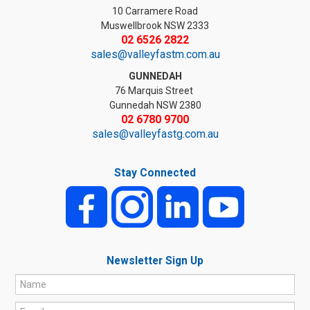
10 Carramere Road
Muswellbrook NSW 2333
02 6526 2822
sales@valleyfastm.com.au
GUNNEDAH
76 Marquis Street
Gunnedah NSW 2380
02 6780 9700
sales@valleyfastg.com.au
Stay Connected
Newsletter Sign Up