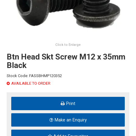
HINTS & TIPS
CONTACT US
Click to Enlarge
Btn Head Skt Screw M12 x 35mm
Black
Stock Code:
FASSBHMP120352
AVAILABLE TO ORDER
Print
Make an Enquiry