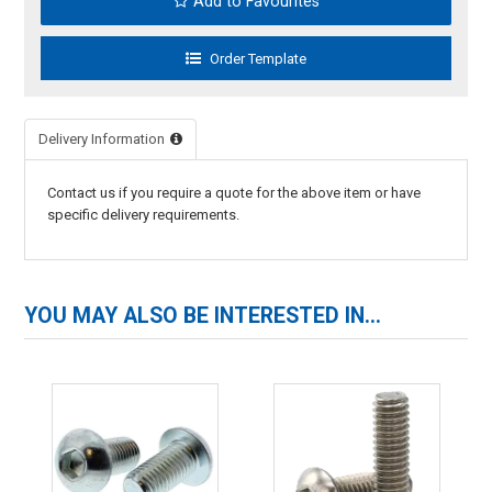
Add to Favourites
Delivery Information
Contact us if you require a quote for the above item or have
specific delivery requirements.
YOU MAY ALSO BE INTERESTED IN...