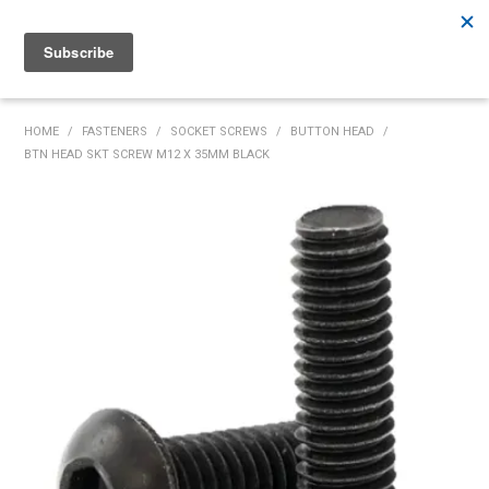
Rutherford:
02 4932 5222
Muswellbrook:
02 6526 2822
Gunnedah:
02 6780 9700
HOME
HOME
/
FASTENERS
/
SOCKET SCREWS
/
BUTTON HEAD
/
BTN HEAD SKT SCREW M12 X 35MM BLACK
PRODUCTS
MY ACCOUNT
INVENTORY MANAGEMENT
ABOUT US
SPECIALS
SUPPLIERS
COMMUNITY