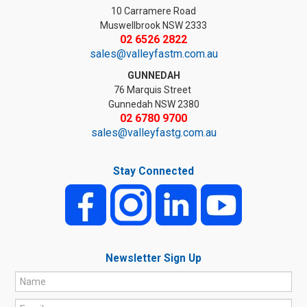
10 Carramere Road
Muswellbrook NSW 2333
02 6526 2822
sales@valleyfastm.com.au
GUNNEDAH
76 Marquis Street
Gunnedah NSW 2380
02 6780 9700
sales@valleyfastg.com.au
Stay Connected
Newsletter Sign Up