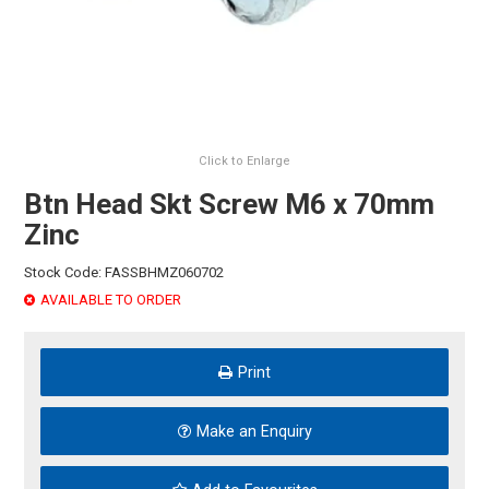
HINTS & TIPS
CONTACT US
Click to Enlarge
Btn Head Skt Screw M6 x 70mm
Zinc
Stock Code:
FASSBHMZ060702
AVAILABLE TO ORDER
Print
Make an Enquiry