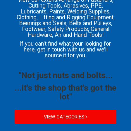
Cutting Tools, Abrasives, PPE,
Lubricants, Paints, Welding Supplies,
Clothing, Lifting and Rigging Equipment,
Bearings and Seals, Belts and Pulleys,
Footwear, Safety Products, General
Hardware, Air and Hand Tools!
If you can't find what your looking for
here, get in touch with us and we'll
source it for you.
"Not just nuts and bolts...
...it's the shop that's got the
lot"
VIEW CATEGORIES