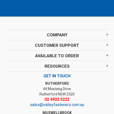
COMPANY
CUSTOMER SUPPORT
AVAILABLE TO ORDER
RESOURCES
GET IN TOUCH
RUTHERFORD
44 Mustang Drive
Rutherford NSW 2320
02 4932 5222
sales@valleyfasteners.com.au
MUSWELLBROOK