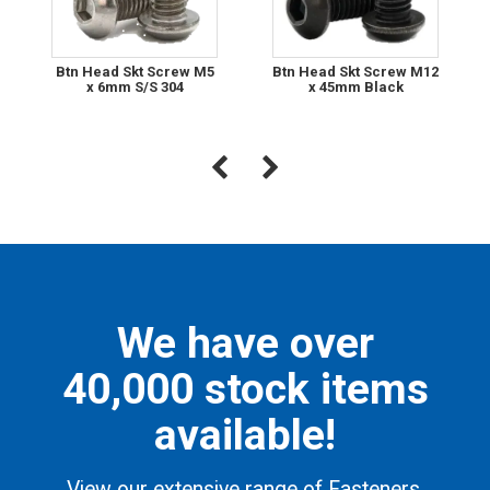
Btn Head Skt Screw M5
Btn Head Skt Screw M12
x 6mm S/S 304
x 45mm Black
We have over
40,000 stock items
available!
View our extensive range of Fasteners,