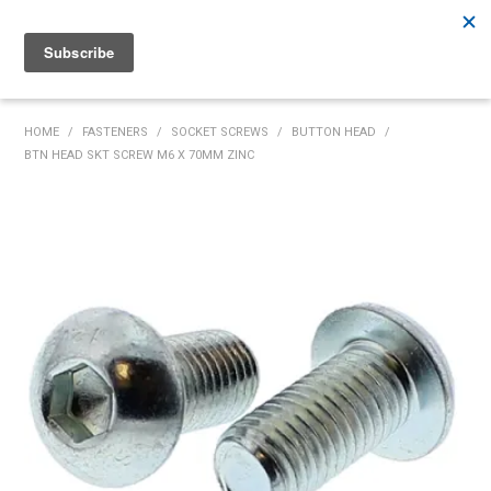
Rutherford:
02 4932 5222
Muswellbrook:
02 6526 2822
Gunnedah:
02 6780 9700
HOME
HOME
/
FASTENERS
/
SOCKET SCREWS
/
BUTTON HEAD
/
BTN HEAD SKT SCREW M6 X 70MM ZINC
PRODUCTS
MY ACCOUNT
INVENTORY MANAGEMENT
ABOUT US
SPECIALS
SUPPLIERS
COMMUNITY