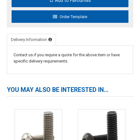
Add to Favourites
Delivery Information
Contact us if you require a quote for the above item or have
specific delivery requirements.
YOU MAY ALSO BE INTERESTED IN...