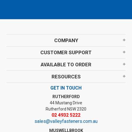
COMPANY
CUSTOMER SUPPORT
AVAILABLE TO ORDER
RESOURCES
GET IN TOUCH
RUTHERFORD
44 Mustang Drive
Rutherford NSW 2320
02 4932 5222
sales@valleyfasteners.com.au
MUSWELLBROOK