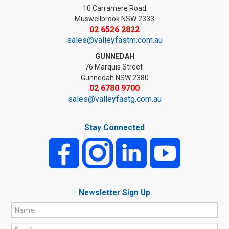
10 Carramere Road
Muswellbrook NSW 2333
02 6526 2822
sales@valleyfastm.com.au
GUNNEDAH
76 Marquis Street
Gunnedah NSW 2380
02 6780 9700
sales@valleyfastg.com.au
Stay Connected
Newsletter Sign Up