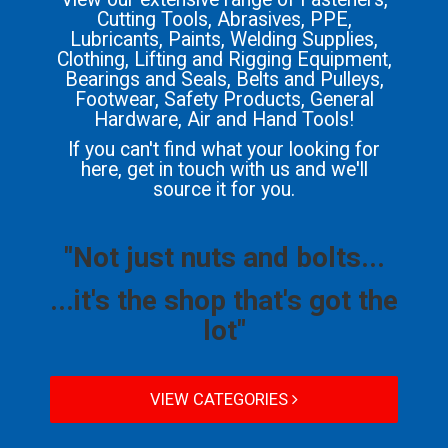
Cutting Tools, Abrasives, PPE,
Lubricants, Paints, Welding Supplies,
Clothing, Lifting and Rigging Equipment,
Bearings and Seals, Belts and Pulleys,
Footwear, Safety Products, General
Hardware, Air and Hand Tools!
If you can't find what your looking for
here, get in touch with us and we'll
source it for you.
"Not just nuts and bolts...
...it's the shop that's got the
lot"
VIEW CATEGORIES