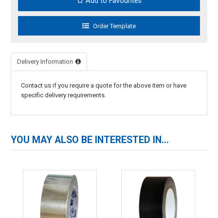
Add to Favourites
Delivery Information
Contact us if you require a quote for the above item or have
specific delivery requirements.
YOU MAY ALSO BE INTERESTED IN...