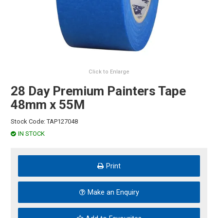
HINTS & TIPS
CONTACT US
Click to Enlarge
28 Day Premium Painters Tape
48mm x 55M
Stock Code:
TAP127048
IN STOCK
Print
Make an Enquiry