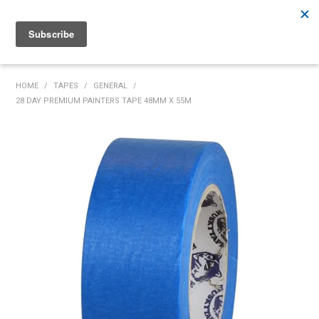
Rutherford:
02 4932 5222
Muswellbrook:
02 6526 2822
Gunnedah:
02 6780 9700
HOME
HOME
/
TAPES
/
GENERAL
/
28 DAY PREMIUM PAINTERS TAPE 48MM X 55M
PRODUCTS
MY ACCOUNT
INVENTORY MANAGEMENT
ABOUT US
SPECIALS
SUPPLIERS
COMMUNITY