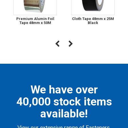
Premium Alumin Foil
Cloth Tape 48mm x 25M
Tape 48mm x 50M
Black
We have over
40,000 stock items
available!
View our extensive range of Fasteners,