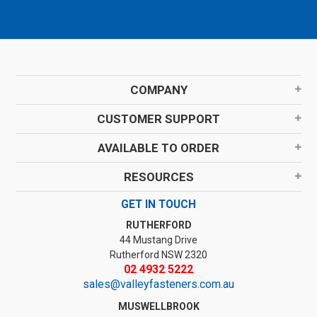
COMPANY
CUSTOMER SUPPORT
AVAILABLE TO ORDER
RESOURCES
GET IN TOUCH
RUTHERFORD
44 Mustang Drive
Rutherford NSW 2320
02 4932 5222
sales@valleyfasteners.com.au
MUSWELLBROOK