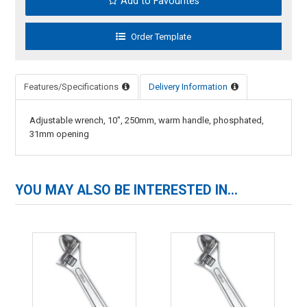
Add to Favourites
Features/Specifications
Delivery Information
Adjustable wrench, 10", 250mm, warm handle, phosphated,
31mm opening
YOU MAY ALSO BE INTERESTED IN...