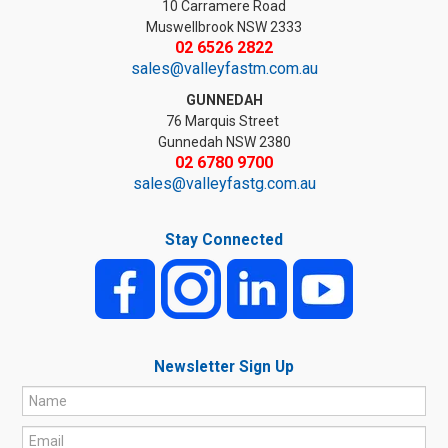
10 Carramere Road
Muswellbrook NSW 2333
02 6526 2822
sales@valleyfastm.com.au
GUNNEDAH
76 Marquis Street
Gunnedah NSW 2380
02 6780 9700
sales@valleyfastg.com.au
Stay Connected
Newsletter Sign Up