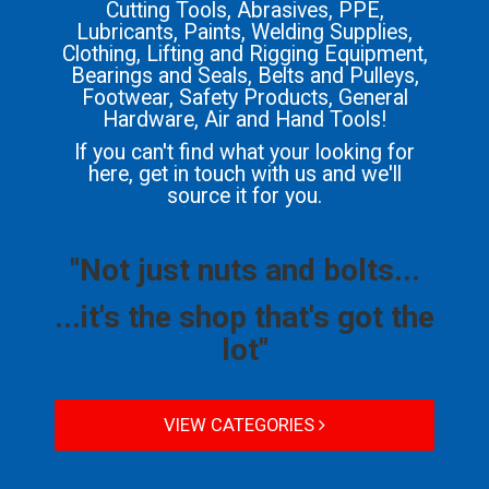
Cutting Tools, Abrasives, PPE,
Lubricants, Paints, Welding Supplies,
Clothing, Lifting and Rigging Equipment,
Bearings and Seals, Belts and Pulleys,
Footwear, Safety Products, General
Hardware, Air and Hand Tools!
If you can't find what your looking for
here, get in touch with us and we'll
source it for you.
"Not just nuts and bolts...
...it's the shop that's got the
lot"
VIEW CATEGORIES