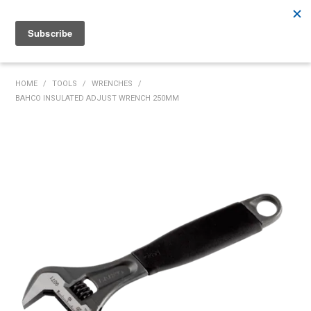
Rutherford:
02 4932 5222
Muswellbrook:
02 6526 2822
Gunnedah:
02 6780 9700
HOME
HOME
/
TOOLS
/
WRENCHES
/
BAHCO INSULATED ADJUST WRENCH 250MM
PRODUCTS
MY ACCOUNT
INVENTORY MANAGEMENT
ABOUT US
SPECIALS
SUPPLIERS
COMMUNITY