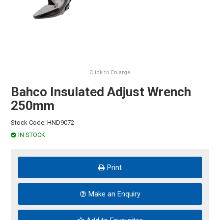
HINTS & TIPS
CONTACT US
Click to Enlarge
Bahco Insulated Adjust Wrench
250mm
Stock Code:
HND9072
IN STOCK
Print
Make an Enquiry