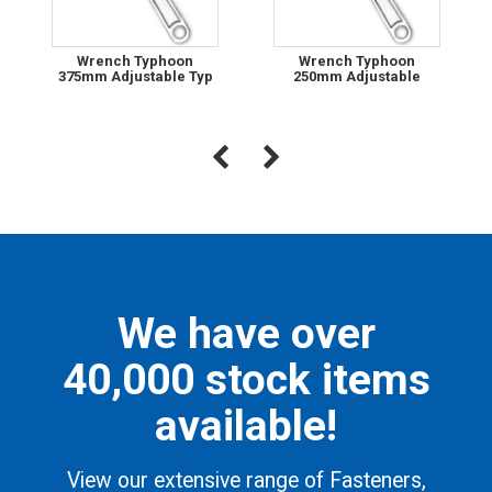
Wrench Typhoon
Wrench Typhoon
375mm Adjustable Typ
250mm Adjustable
We have over
40,000 stock items
available!
View our extensive range of Fasteners,