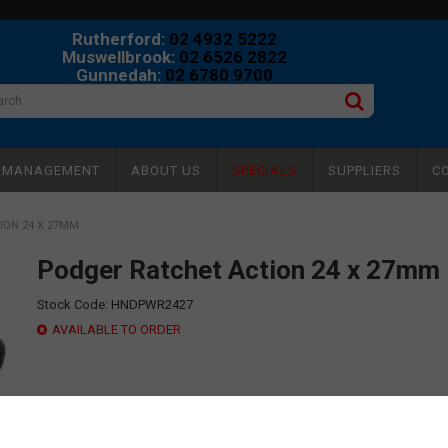
Rutherford:
02 4932 5222
Muswellbrook:
02 6526 2822
Gunnedah:
02 6780 9700
Y MANAGEMENT
ABOUT US
SPECIALS
SUPPLIERS
C
ION 24 X 27MM
Podger Ratchet Action 24 x 27mm
Stock Code:
HNDPWR2427
AVAILABLE TO ORDER