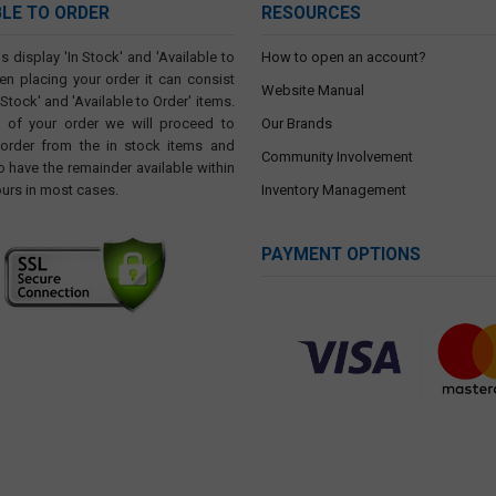
BLE TO ORDER
RESOURCES
s display 'In Stock' and 'Available to
How to open an account?
en placing your order it can consist
Website Manual
 Stock' and 'Available to Order' items.
t of your order we will proceed to
Our Brands
 order from the in stock items and
Community Involvement
o have the remainder available within
ours in most cases.
Inventory Management
PAYMENT OPTIONS