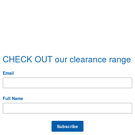
 specific delivery requirements.