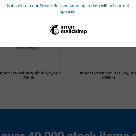
mpact Extension Wobble 1/2_Dr x
Impact Extension Bar 3/4_Dr 
75mm
200mm