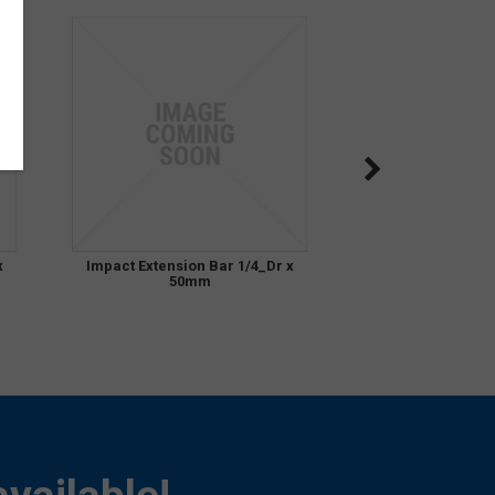
x
Impact Extension Bar 1/4_Dr x
50mm