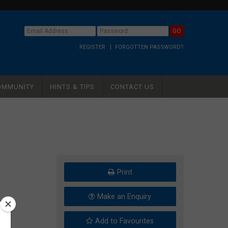
REGISTER
FORGOTTEN PASSWORD?
OMMUNITY
HINTS & TIPS
CONTACT US
Print
Make an Enquiry
Add to Favourites