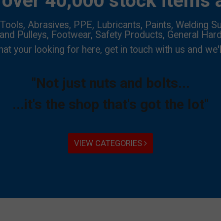
over 40,000 stock items a
Tools, Abrasives, PPE, Lubricants, Paints, Welding Su
 and Pulleys, Footwear, Safety Products, General Har
hat your looking for here, get in touch with us and we'l
"Not just nuts and bolts...
...it's the shop that's got the lot"
VIEW CATEGORIES