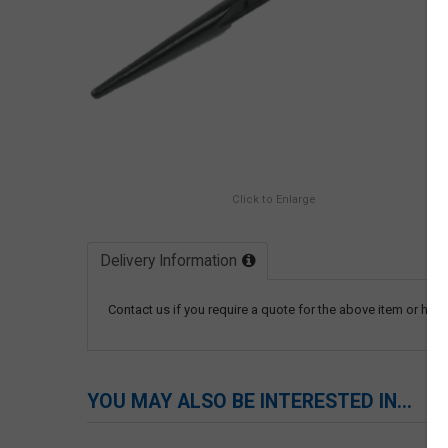
Click to Enlarge
Delivery Information
Contact us if you require a quote for the above item or have
YOU MAY ALSO BE INTERESTED IN...