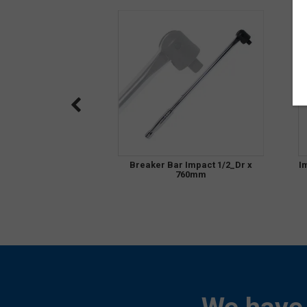
Breaker Bar Impact 1/2_Dr x
I
760mm