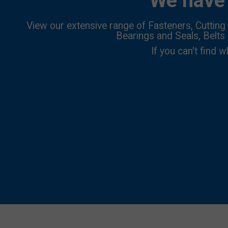
We have 
View our extensive range of Fasteners, Cutting 
Bearings and Seals, Belts
If you can't find w