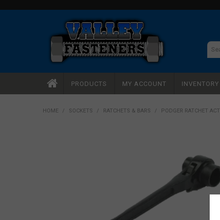
PRODUCTS
MY ACCOUNT
INVENTOR
HOME
/
SOCKETS
/
RATCHETS & BARS
/
PODGER RATCHET ACT