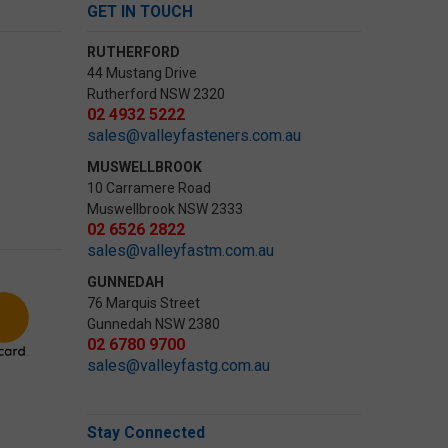
GET IN TOUCH
RUTHERFORD
44 Mustang Drive
Rutherford NSW 2320
02 4932 5222
sales@valleyfasteners.com.au
MUSWELLBROOK
10 Carramere Road
Muswellbrook NSW 2333
02 6526 2822
sales@valleyfastm.com.au
GUNNEDAH
76 Marquis Street
Gunnedah NSW 2380
02 6780 9700
sales@valleyfastg.com.au
Stay Connected