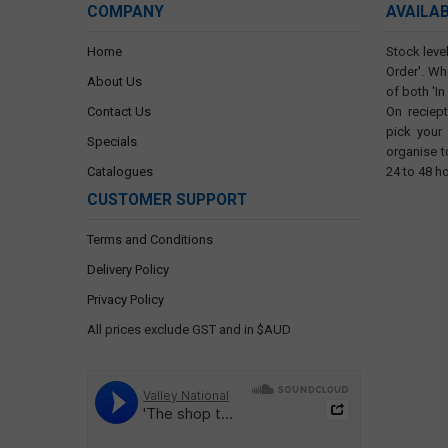
COMPANY
AVAILA
Home
Stock level
Order'. Wh
About Us
of both 'In
Contact Us
On reciep
pick your
Specials
organise t
Catalogues
24 to 48 h
CUSTOMER SUPPORT
Terms and Conditions
Delivery Policy
Privacy Policy
All prices exclude GST and in $AUD