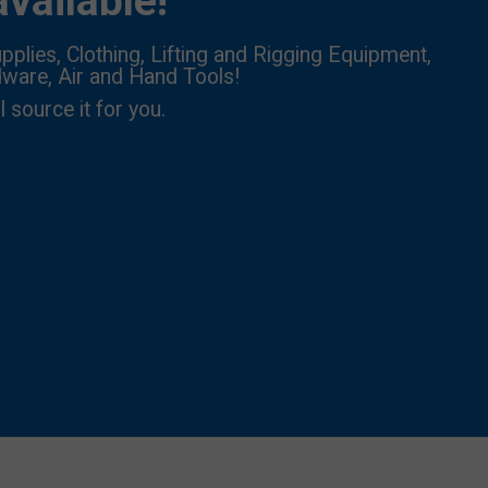
vailable!
pplies, Clothing, Lifting and Rigging Equipment,
dware, Air and Hand Tools!
l source it for you.