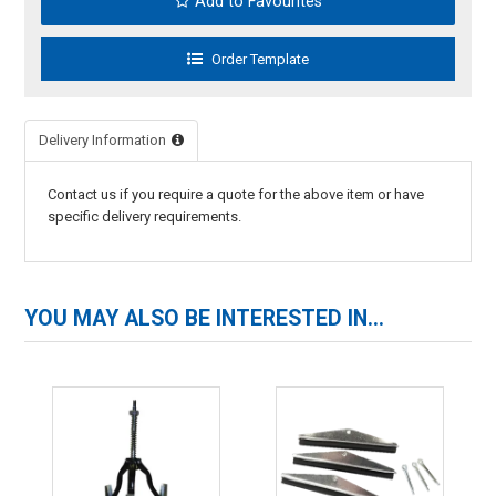
Add to Favourites
Delivery Information
Contact us if you require a quote for the above item or have
specific delivery requirements.
YOU MAY ALSO BE INTERESTED IN...