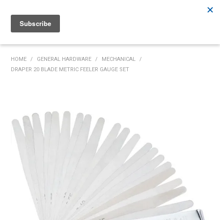
Rutherford:
02 4932 5222
Muswellbrook:
02 6526 2822
Gunnedah:
02 6780 9700
HOME
HOME
/
GENERAL HARDWARE
/
MECHANICAL
/
DRAPER 20 BLADE METRIC FEELER GAUGE SET
PRODUCTS
MY ACCOUNT
INVENTORY MANAGEMENT
ABOUT US
SPECIALS
SUPPLIERS
COMMUNITY