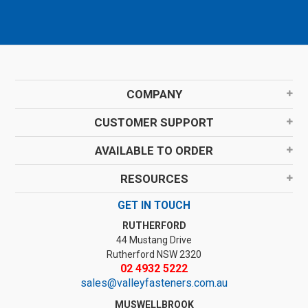
COMPANY
CUSTOMER SUPPORT
AVAILABLE TO ORDER
RESOURCES
GET IN TOUCH
RUTHERFORD
44 Mustang Drive
Rutherford NSW 2320
02 4932 5222
sales@valleyfasteners.com.au
MUSWELLBROOK