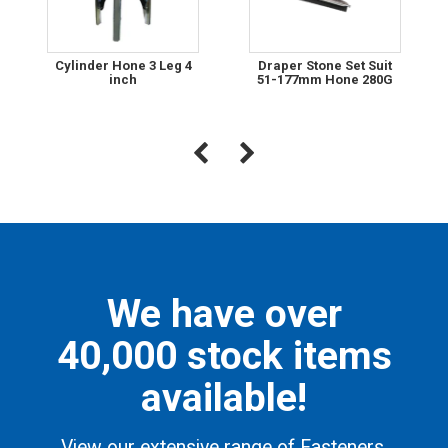
Cylinder Hone 3 Leg 4
Draper Stone Set Suit
inch
51-177mm Hone 280G
We have over
40,000 stock items
available!
View our extensive range of Fasteners,