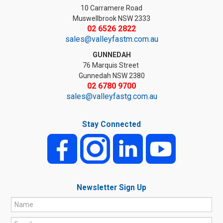
10 Carramere Road
Muswellbrook NSW 2333
02 6526 2822
sales@valleyfastm.com.au
GUNNEDAH
76 Marquis Street
Gunnedah NSW 2380
02 6780 9700
sales@valleyfastg.com.au
Stay Connected
Newsletter Sign Up