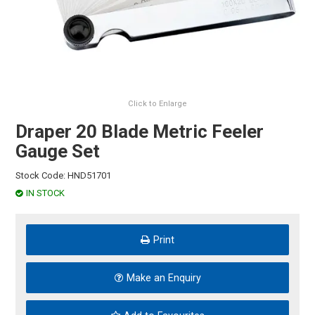
HINTS & TIPS
CONTACT US
Click to Enlarge
Draper 20 Blade Metric Feeler
Gauge Set
Stock Code:
HND51701
IN STOCK
Print
Make an Enquiry