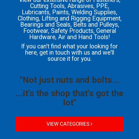
Cutting Tools, Abrasives, PPE,
Lubricants, Paints, Welding Supplies,
Clothing, Lifting and Rigging Equipment,
Bearings and Seals, Belts and Pulleys,
Footwear, Safety Products, General
Hardware, Air and Hand Tools!
If you can't find what your looking for
here, get in touch with us and we'll
source it for you.
"Not just nuts and bolts...
...it's the shop that's got the
lot"
VIEW CATEGORIES