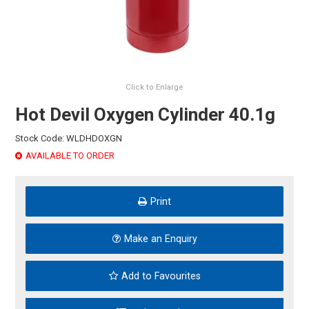
HINTS & TIPS
CONTACT US
Click to Enlarge
Hot Devil Oxygen Cylinder 40.1g
Stock Code:
WLDHDOXGN
AVAILABLE TO ORDER
Print
Make an Enquiry
Add to Favourites