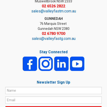
Muswellbrook NSW 2333
02 6526 2822
sales@valleyfastm.com.au
GUNNEDAH
76 Marquis Street
Gunnedah NSW 2380
02 6780 9700
sales@valleyfastg.com.au
Stay Connected
Newsletter Sign Up