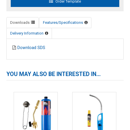
Downloads
Features/Specifications
Delivery Information
Download SDS
YOU MAY ALSO BE INTERESTED IN...