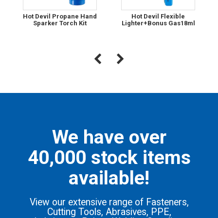
Hot Devil Propane Hand
Hot Devil Flexible
Sparker Torch Kit
Lighter+Bonus Gas18ml
We have over
40,000 stock items
available!
View our extensive range of Fasteners,
Cutting Tools, Abrasives, PPE,