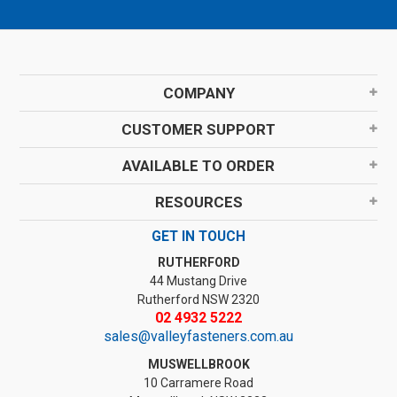
COMPANY
CUSTOMER SUPPORT
AVAILABLE TO ORDER
RESOURCES
GET IN TOUCH
RUTHERFORD
44 Mustang Drive
Rutherford NSW 2320
02 4932 5222
sales@valleyfasteners.com.au
MUSWELLBROOK
10 Carramere Road