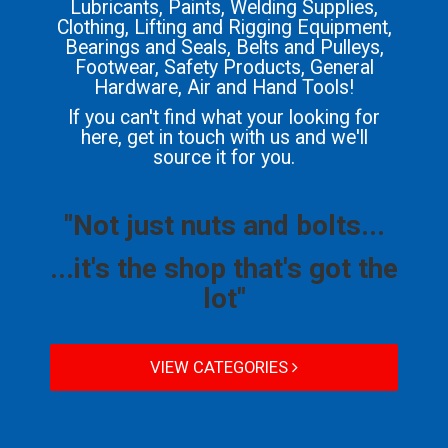
Lubricants, Paints, Welding Supplies,
Clothing, Lifting and Rigging Equipment,
Bearings and Seals, Belts and Pulleys,
Footwear, Safety Products, General
Hardware, Air and Hand Tools!
If you can't find what your looking for
here, get in touch with us and we'll
source it for you.
"Not just nuts and bolts...
...it's the shop that's got the
lot"
VIEW CATEGORIES