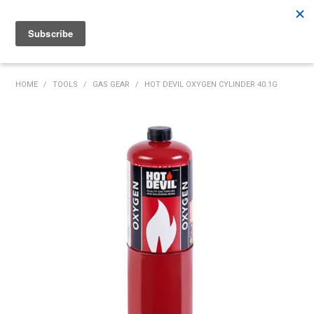
Rutherford:
02 4932 5222
Muswellbrook:
02 6526 2822
Gunnedah:
02 6780 9700
HOME
HOME
/
TOOLS
/
GAS GEAR
/
HOT DEVIL OXYGEN CYLINDER 40.1G
PRODUCTS
MY ACCOUNT
INVENTORY MANAGEMENT
ABOUT US
SPECIALS
SUPPLIERS
COMMUNITY