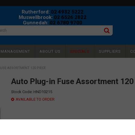
Rutherford:
02 4932 5222
Muswellbrook:
02 6526 2822
Gunnedah:
02 6780 9700
Y MANAGEMENT
ABOUT US
SPECIALS
SUPPLIERS
C
FUSE ASSORTMENT 120 PIECE
Auto Plug-in Fuse Assortment 120
Stock Code:
HND10215
AVAILABLE TO ORDER