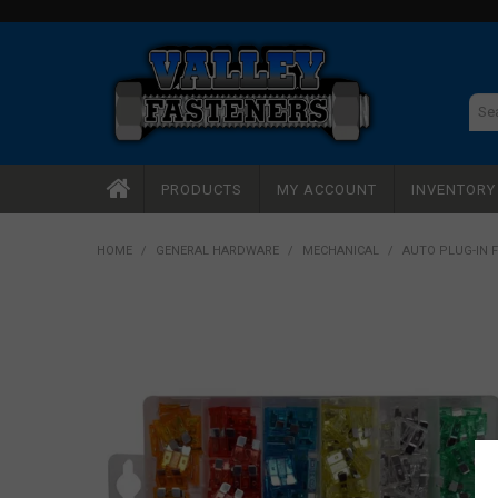
PRODUCTS
MY ACCOUNT
INVENTOR
HOME
/
GENERAL HARDWARE
/
MECHANICAL
/
AUTO PLUG-IN 