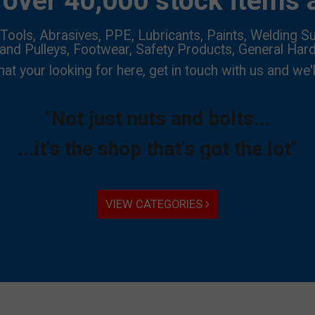
over 40,000 stock items a
Tools, Abrasives, PPE, Lubricants, Paints, Welding Su
 and Pulleys, Footwear, Safety Products, General Har
hat your looking for here, get in touch with us and we'l
"Not just nuts and bolts...
...it's the shop that's got the lot"
VIEW CATEGORIES