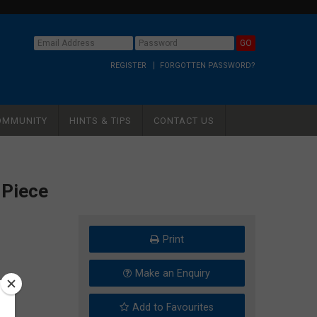
REGISTER
FORGOTTEN PASSWORD?
OMMUNITY
HINTS & TIPS
CONTACT US
 Piece
Print
Make an Enquiry
Add to Favourites