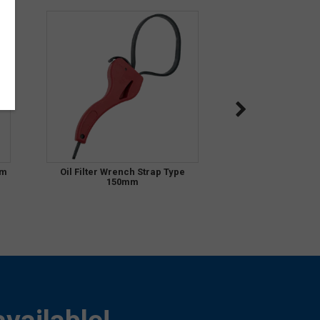
mm
Oil Filter Wrench Strap Type
150mm