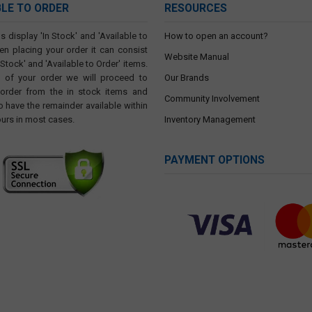
BLE TO ORDER
RESOURCES
s display 'In Stock' and 'Available to
How to open an account?
en placing your order it can consist
Website Manual
 Stock' and 'Available to Order' items.
t of your order we will proceed to
Our Brands
 order from the in stock items and
Community Involvement
o have the remainder available within
ours in most cases.
Inventory Management
PAYMENT OPTIONS