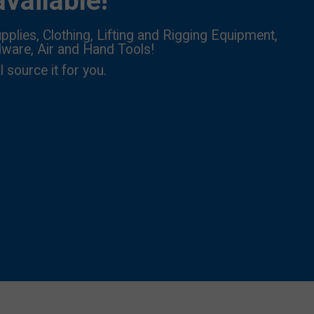
vailable!
pplies, Clothing, Lifting and Rigging Equipment,
dware, Air and Hand Tools!
l source it for you.