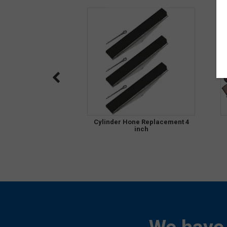
Cylinder Hone Replacement 4
inch