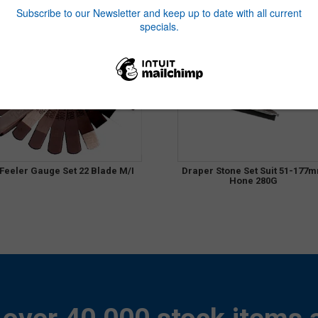
Feeler Gauge Set 22 Blade M/I
Draper Stone Set Suit 51-177
Hone 280G