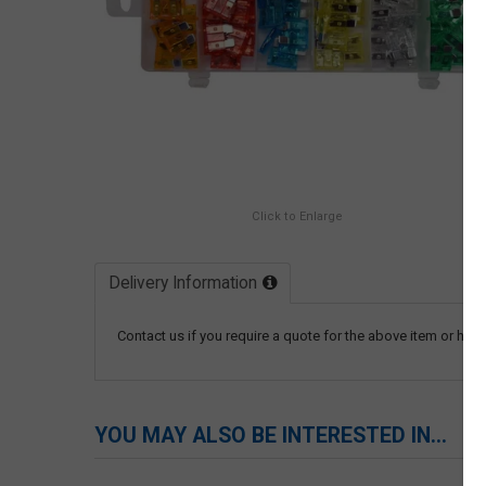
Click to Enlarge
Delivery Information
Contact us if you require a quote for the above item or have
YOU MAY ALSO BE INTERESTED IN...