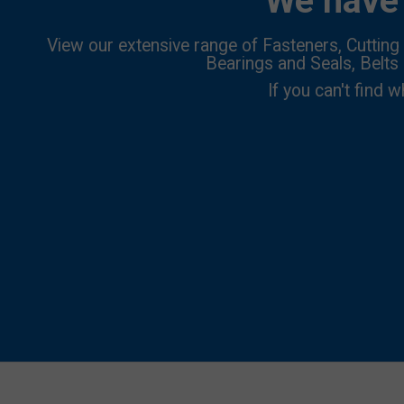
We have 
View our extensive range of Fasteners, Cutting 
Bearings and Seals, Belts
If you can't find w