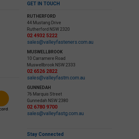
GET IN TOUCH
RUTHERFORD
44 Mustang Drive
Rutherford NSW 2320
02 4932 5222
sales@valleyfasteners.com.au
MUSWELLBROOK
10 Carramere Road
Muswellbrook NSW 2333
02 6526 2822
sales@valleyfastm.com.au
GUNNEDAH
76 Marquis Street
Gunnedah NSW 2380
02 6780 9700
sales@valleyfastg.com.au
Stay Connected