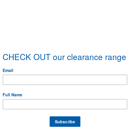
 specific delivery requirements.