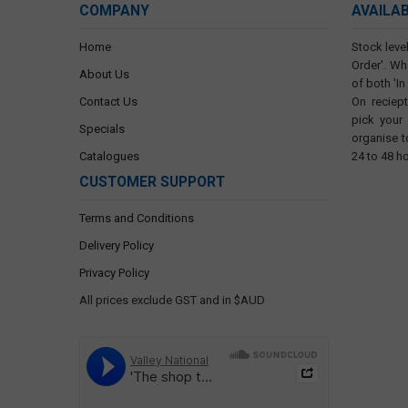
COMPANY
AVAILA
Home
Stock level
Order'. Wh
About Us
of both 'In
Contact Us
On reciep
pick your
Specials
organise t
Catalogues
24 to 48 h
CUSTOMER SUPPORT
Terms and Conditions
Delivery Policy
Privacy Policy
All prices exclude GST and in $AUD