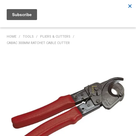
Rutherford:
02 4932 5222
Muswellbrook:
02 6526 2822
Gunnedah:
02 6780 9700
HOME
HOME
/
TOOLS
/
PLIERS & CUTTERS
/
CABAC 300MM RATCHET CABLE CUTTER
PRODUCTS
MY ACCOUNT
INVENTORY MANAGEMENT
ABOUT US
SPECIALS
SUPPLIERS
COMMUNITY