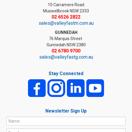
10 Carramere Road
Muswellbrook NSW 2333
02 6526 2822
sales@valleyfastm.com.au
GUNNEDAH
76 Marquis Street
Gunnedah NSW 2380
02 6780 9700
sales@valleyfastg.com.au
Stay Connected
Newsletter Sign Up