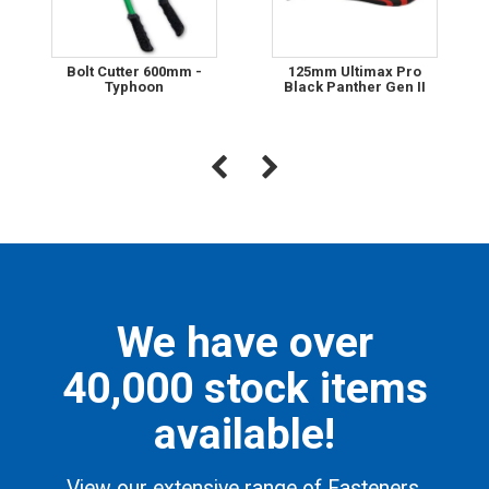
Bolt Cutter 600mm -
125mm Ultimax Pro
Typhoon
Black Panther Gen II
We have over
40,000 stock items
available!
View our extensive range of Fasteners,