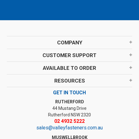
COMPANY
CUSTOMER SUPPORT
AVAILABLE TO ORDER
RESOURCES
GET IN TOUCH
RUTHERFORD
44 Mustang Drive
Rutherford NSW 2320
02 4932 5222
sales@valleyfasteners.com.au
MUSWELLBROOK