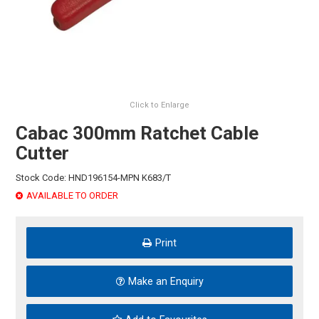
HINTS & TIPS
CONTACT US
Click to Enlarge
Cabac 300mm Ratchet Cable
Cutter
Stock Code:
HND196154-MPN K683/T
AVAILABLE TO ORDER
Print
Make an Enquiry