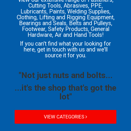
Cutting Tools, Abrasives, PPE,
Lubricants, Paints, Welding Supplies,
Clothing, Lifting and Rigging Equipment,
Bearings and Seals, Belts and Pulleys,
Footwear, Safety Products, General
Hardware, Air and Hand Tools!
If you can't find what your looking for
here, get in touch with us and we'll
source it for you.
"Not just nuts and bolts...
...it's the shop that's got the
lot"
VIEW CATEGORIES