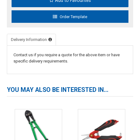
Add to Favourites
Delivery Information
Contact us if you require a quote for the above item or have
specific delivery requirements.
YOU MAY ALSO BE INTERESTED IN...