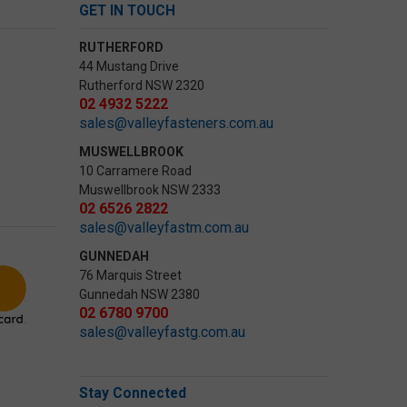
GET IN TOUCH
RUTHERFORD
44 Mustang Drive
Rutherford NSW 2320
02 4932 5222
sales@valleyfasteners.com.au
MUSWELLBROOK
10 Carramere Road
Muswellbrook NSW 2333
02 6526 2822
sales@valleyfastm.com.au
GUNNEDAH
76 Marquis Street
Gunnedah NSW 2380
02 6780 9700
sales@valleyfastg.com.au
Stay Connected