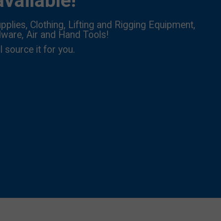
vailable!
pplies, Clothing, Lifting and Rigging Equipment,
dware, Air and Hand Tools!
l source it for you.