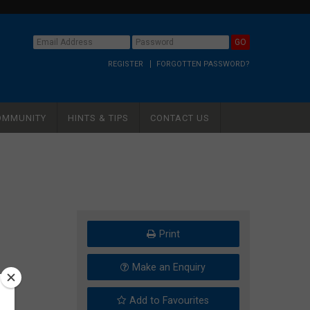
REGISTER
FORGOTTEN PASSWORD?
OMMUNITY
HINTS & TIPS
CONTACT US
Print
Make an Enquiry
Add to Favourites