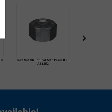
.8
Hex Nut Structural M16 Plain 8 K0
AS1252