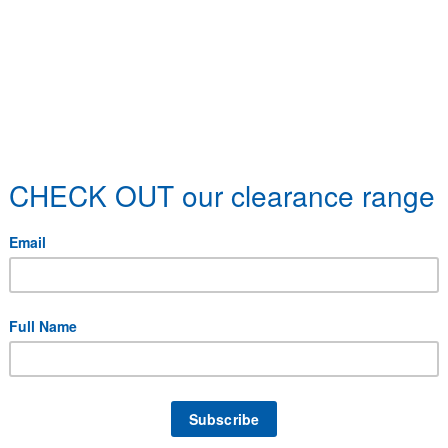
 specific delivery requirements.