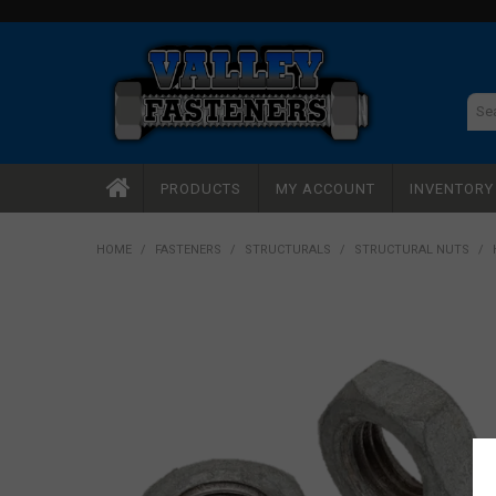
PRODUCTS
MY ACCOUNT
INVENTOR
HOME
/
FASTENERS
/
STRUCTURALS
/
STRUCTURAL NUTS
/