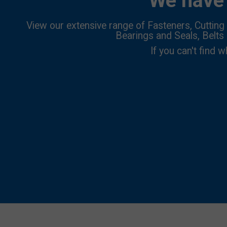
We have 
View our extensive range of Fasteners, Cutting 
Bearings and Seals, Belts
If you can't find w