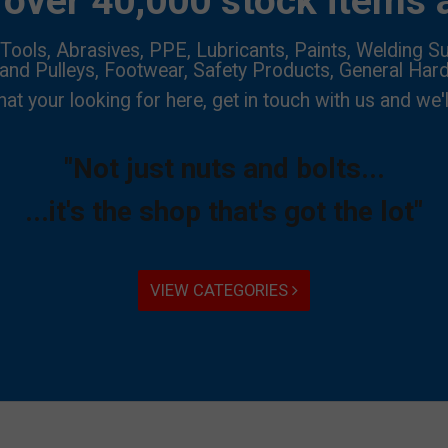
over 40,000 stock items a
Tools, Abrasives, PPE, Lubricants, Paints, Welding Su
 and Pulleys, Footwear, Safety Products, General Har
hat your looking for here, get in touch with us and we'l
"Not just nuts and bolts...
...it's the shop that's got the lot"
VIEW CATEGORIES