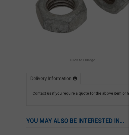
Click to Enlarge
Delivery Information
Contact us if you require a quote for the above item or have
YOU MAY ALSO BE INTERESTED IN...