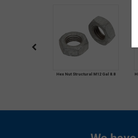
Hex Nut Structural M12 Gal 8.8
H