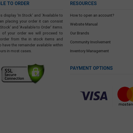
BLE TO ORDER
RESOURCES
s display 'In Stock' and 'Available to
How to open an account?
en placing your order it can consist
Website Manual
 Stock' and 'Available to Order' items.
t of your order we will proceed to
Our Brands
 order from the in stock items and
Community Involvement
o have the remainder available within
ours in most cases.
Inventory Management
PAYMENT OPTIONS