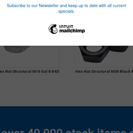
ex Nut Structural M16 Gal 8.8 K0
Hex Nut Structural M36 Black 8