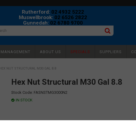
Rutherford:
02 4932 5222
Muswellbrook:
02 6526 2822
Gunnedah:
02 6780 9700
Y MANAGEMENT
ABOUT US
SPECIALS
SUPPLIERS
C
HEX NUT STRUCTURAL M30 GAL 8.8
Hex Nut Structural M30 Gal 8.8
Stock Code:
FASNSTMG3000N2
IN STOCK