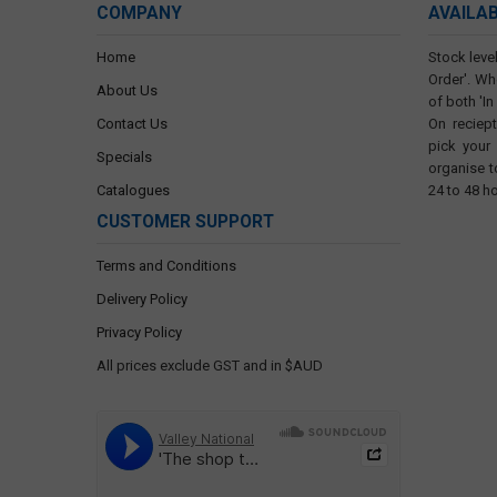
COMPANY
AVAILA
Home
Stock level
Order'. Wh
About Us
of both 'In
Contact Us
On reciep
pick your
Specials
organise t
Catalogues
24 to 48 h
CUSTOMER SUPPORT
Terms and Conditions
Delivery Policy
Privacy Policy
All prices exclude GST and in $AUD