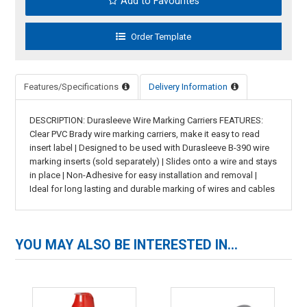
Add to Favourites
Features/Specifications
Delivery Information
DESCRIPTION: Durasleeve Wire Marking Carriers FEATURES:
Clear PVC Brady wire marking carriers, make it easy to read
insert label | Designed to be used with Durasleeve B-390 wire
marking inserts (sold separately) | Slides onto a wire and stays
in place | Non-Adhesive for easy installation and removal |
Ideal for long lasting and durable marking of wires and cables
YOU MAY ALSO BE INTERESTED IN...