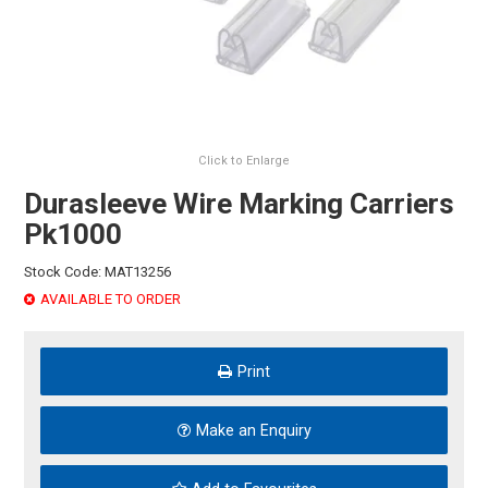
HINTS & TIPS
CONTACT US
Click to Enlarge
Durasleeve Wire Marking Carriers
Pk1000
Stock Code:
MAT13256
AVAILABLE TO ORDER
Print
Make an Enquiry