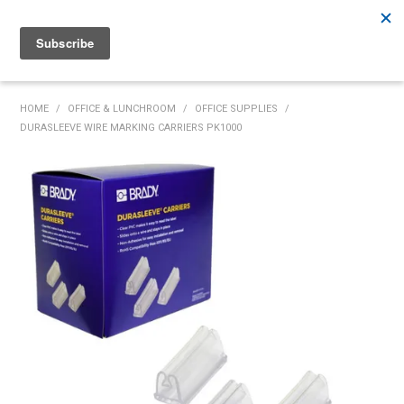
Rutherford:
02 4932 5222
Muswellbrook:
02 6526 2822
Gunnedah:
02 6780 9700
HOME
HOME
/
OFFICE & LUNCHROOM
/
OFFICE SUPPLIES
/
DURASLEEVE WIRE MARKING CARRIERS PK1000
PRODUCTS
MY ACCOUNT
INVENTORY MANAGEMENT
ABOUT US
SPECIALS
SUPPLIERS
COMMUNITY