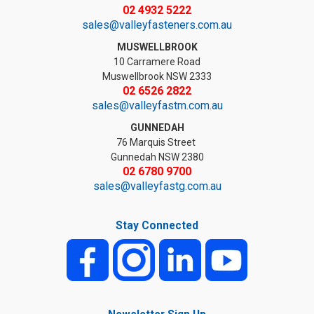
02 4932 5222
sales@valleyfasteners.com.au
MUSWELLBROOK
10 Carramere Road
Muswellbrook NSW 2333
02 6526 2822
sales@valleyfastm.com.au
GUNNEDAH
76 Marquis Street
Gunnedah NSW 2380
02 6780 9700
sales@valleyfastg.com.au
Stay Connected