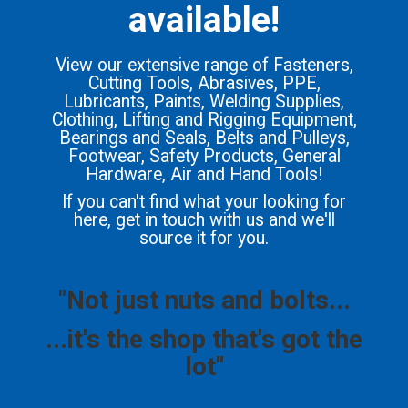
available!
View our extensive range of Fasteners,
Cutting Tools, Abrasives, PPE,
Lubricants, Paints, Welding Supplies,
Clothing, Lifting and Rigging Equipment,
Bearings and Seals, Belts and Pulleys,
Footwear, Safety Products, General
Hardware, Air and Hand Tools!
If you can't find what your looking for
here, get in touch with us and we'll
source it for you.
"Not just nuts and bolts...
...it's the shop that's got the
lot"