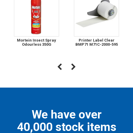
Mortein Insect Spray
Printer Label Clear
Odourless 350G
BMP71 M71C-2000-595
We have over
40,000 stock items