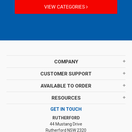
VIEW CATEGORIES
COMPANY
CUSTOMER SUPPORT
AVAILABLE TO ORDER
RESOURCES
GET IN TOUCH
RUTHERFORD
44 Mustang Drive
Rutherford NSW 2320