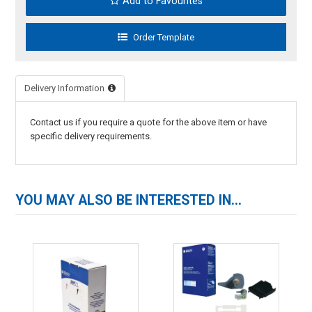
Add to Favourites
Delivery Information
Contact us if you require a quote for the above item or have
specific delivery requirements.
YOU MAY ALSO BE INTERESTED IN...