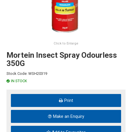
HINTS & TIPS
CONTACT US
Click to Enlarge
Mortein Insect Spray Odourless
350G
Stock Code:
WSH20319
IN STOCK
Print
Make an Enquiry