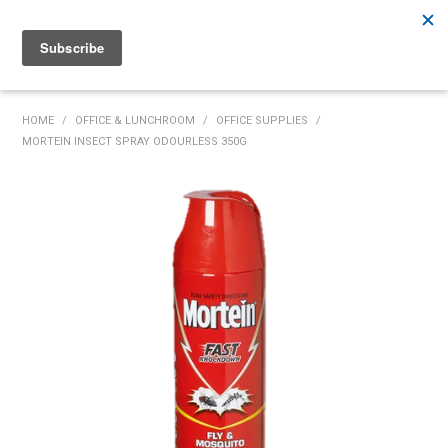
Rutherford:
02 4932 5222
Muswellbrook:
02 6526 2822
Gunnedah:
02 6780 9700
HOME
HOME
/
OFFICE & LUNCHROOM
/
OFFICE SUPPLIES
/
MORTEIN INSECT SPRAY ODOURLESS 350G
PRODUCTS
MY ACCOUNT
INVENTORY MANAGEMENT
ABOUT US
SPECIALS
SUPPLIERS
COMMUNITY