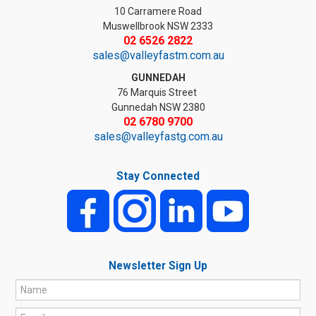
10 Carramere Road
Muswellbrook NSW 2333
02 6526 2822
sales@valleyfastm.com.au
GUNNEDAH
76 Marquis Street
Gunnedah NSW 2380
02 6780 9700
sales@valleyfastg.com.au
Stay Connected
Newsletter Sign Up