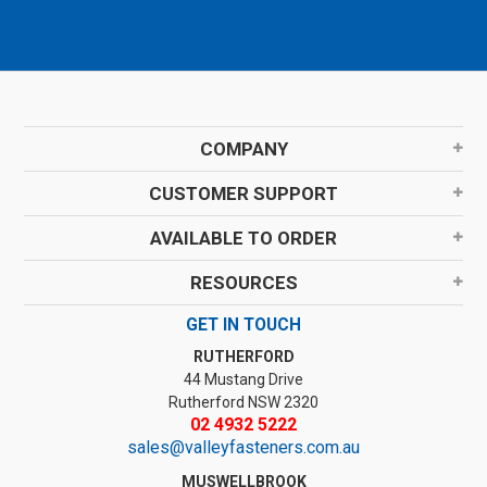
COMPANY
CUSTOMER SUPPORT
AVAILABLE TO ORDER
RESOURCES
GET IN TOUCH
RUTHERFORD
44 Mustang Drive
Rutherford NSW 2320
02 4932 5222
sales@valleyfasteners.com.au
MUSWELLBROOK