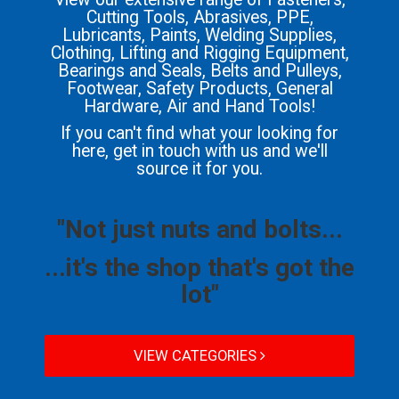
Cutting Tools, Abrasives, PPE,
Lubricants, Paints, Welding Supplies,
Clothing, Lifting and Rigging Equipment,
Bearings and Seals, Belts and Pulleys,
Footwear, Safety Products, General
Hardware, Air and Hand Tools!
If you can't find what your looking for
here, get in touch with us and we'll
source it for you.
"Not just nuts and bolts...
...it's the shop that's got the
lot"
VIEW CATEGORIES