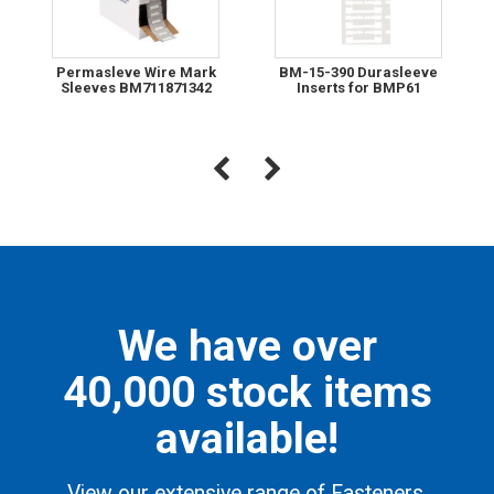
Permasleve Wire Mark
BM-15-390 Durasleeve
Sleeves BM711871342
Inserts for BMP61
We have over
40,000 stock items
available!
View our extensive range of Fasteners,