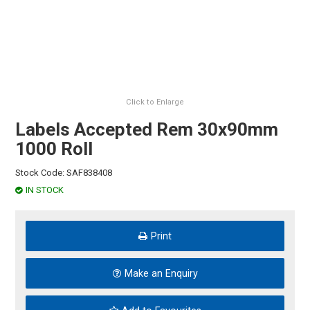
HINTS & TIPS
CONTACT US
Click to Enlarge
Labels Accepted Rem 30x90mm
1000 Roll
Stock Code:
SAF838408
IN STOCK
Print
Make an Enquiry