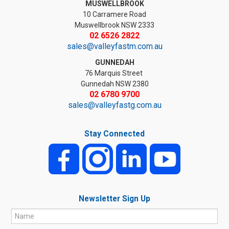
MUSWELLBROOK
10 Carramere Road
Muswellbrook NSW 2333
02 6526 2822
sales@valleyfastm.com.au
GUNNEDAH
76 Marquis Street
Gunnedah NSW 2380
02 6780 9700
sales@valleyfastg.com.au
Stay Connected
Newsletter Sign Up