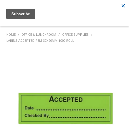
Rutherford:
02 4932 5222
Muswellbrook:
02 6526 2822
Gunnedah:
02 6780 9700
HOME
HOME
/
OFFICE & LUNCHROOM
/
OFFICE SUPPLIES
/
LABELS ACCEPTED REM 30X90MM 1000 ROLL
PRODUCTS
MY ACCOUNT
INVENTORY MANAGEMENT
ABOUT US
SPECIALS
SUPPLIERS
COMMUNITY