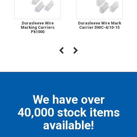
Durasleeve Wire
Durasleeve Wire Mark
Marking Carriers
Carrier DMC-4/10-15
Pk1000
We have over
40,000 stock items
available!