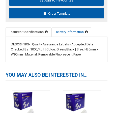
Add to Favourites
Features/Specifications
Delivery Information
DESCRIPTION: Quality Assurance Labels - Accepted Date
Checked By | 1000/Roll | Colou: Green/Black | Size: H30mm x
W90mm | Material: Removable Fluorescent Paper
YOU MAY ALSO BE INTERESTED IN...