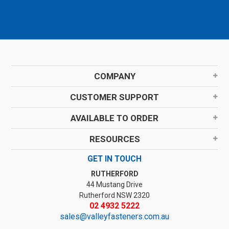
COMPANY
CUSTOMER SUPPORT
AVAILABLE TO ORDER
RESOURCES
GET IN TOUCH
RUTHERFORD
44 Mustang Drive
Rutherford NSW 2320
02 4932 5222
sales@valleyfasteners.com.au