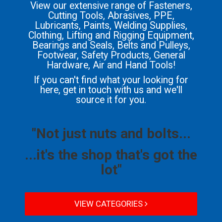
View our extensive range of Fasteners,
Cutting Tools, Abrasives, PPE,
Lubricants, Paints, Welding Supplies,
Clothing, Lifting and Rigging Equipment,
Bearings and Seals, Belts and Pulleys,
Footwear, Safety Products, General
Hardware, Air and Hand Tools!
If you can't find what your looking for
here, get in touch with us and we'll
source it for you.
"Not just nuts and bolts...
...it's the shop that's got the
lot"
VIEW CATEGORIES