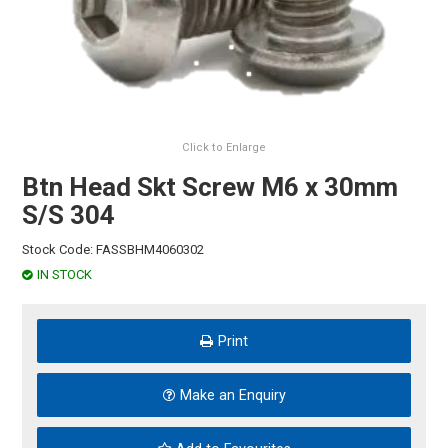
HINTS & TIPS
CONTACT US
Click to Enlarge
Btn Head Skt Screw M6 x 30mm
S/S 304
Stock Code:
FASSBHM4060302
IN STOCK
Print
Make an Enquiry