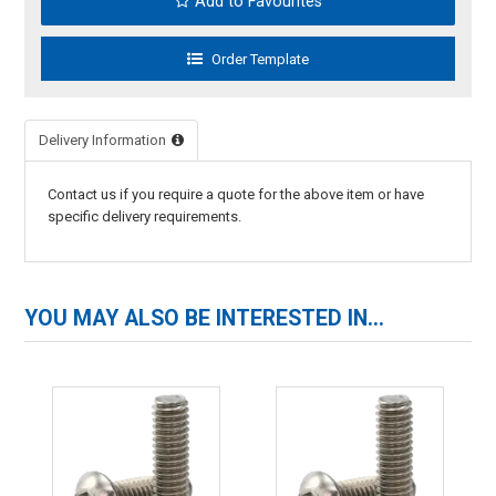
Add to Favourites
Delivery Information
Contact us if you require a quote for the above item or have
specific delivery requirements.
YOU MAY ALSO BE INTERESTED IN...