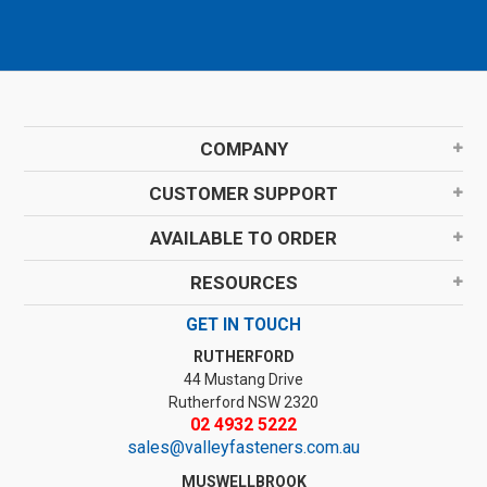
COMPANY
CUSTOMER SUPPORT
AVAILABLE TO ORDER
RESOURCES
GET IN TOUCH
RUTHERFORD
44 Mustang Drive
Rutherford NSW 2320
02 4932 5222
sales@valleyfasteners.com.au
MUSWELLBROOK