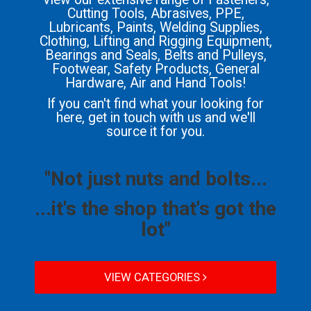
Cutting Tools, Abrasives, PPE,
Lubricants, Paints, Welding Supplies,
Clothing, Lifting and Rigging Equipment,
Bearings and Seals, Belts and Pulleys,
Footwear, Safety Products, General
Hardware, Air and Hand Tools!
If you can't find what your looking for
here, get in touch with us and we'll
source it for you.
"Not just nuts and bolts...
...it's the shop that's got the
lot"
VIEW CATEGORIES