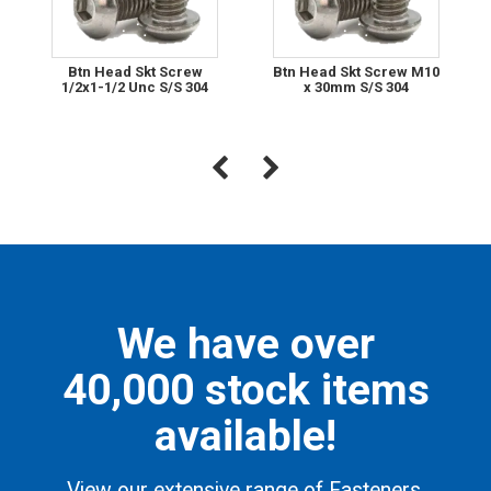
Btn Head Skt Screw
Btn Head Skt Screw M10
1/2x1-1/2 Unc S/S 304
x 30mm S/S 304
We have over
40,000 stock items
available!
View our extensive range of Fasteners,