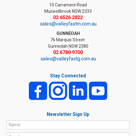
10 Carramere Road
Muswellbrook NSW 2333
02 6526 2822
sales@valleyfastm.com.au
GUNNEDAH
76 Marquis Street
Gunnedah NSW 2380
02 6780 9700
sales@valleyfastg.com.au
Stay Connected
Newsletter Sign Up