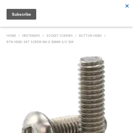
Rutherford:
02 4932 5222
Muswellbrook:
02 6526 2822
Gunnedah:
02 6780 9700
HOME
HOME
/
FASTENERS
/
SOCKET SCREWS
/
BUTTON HEAD
/
BTN HEAD SKT SCREW M6 X 30MM S/S 304
PRODUCTS
MY ACCOUNT
INVENTORY MANAGEMENT
ABOUT US
SPECIALS
SUPPLIERS
COMMUNITY