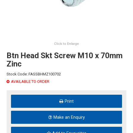
HINTS & TIPS
CONTACT US
Click to Enlarge
Btn Head Skt Screw M10 x 70mm
Zinc
Stock Code:
FASSBHMZ100702
AVAILABLE TO ORDER
Print
Make an Enquiry