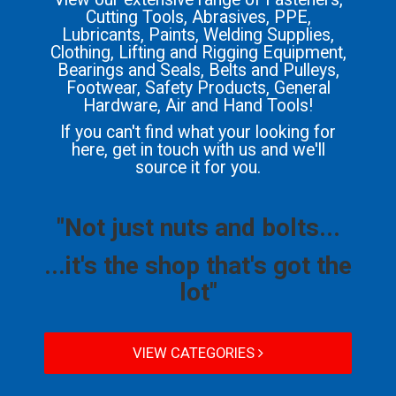
Cutting Tools, Abrasives, PPE,
Lubricants, Paints, Welding Supplies,
Clothing, Lifting and Rigging Equipment,
Bearings and Seals, Belts and Pulleys,
Footwear, Safety Products, General
Hardware, Air and Hand Tools!
If you can't find what your looking for
here, get in touch with us and we'll
source it for you.
"Not just nuts and bolts...
...it's the shop that's got the
lot"
VIEW CATEGORIES