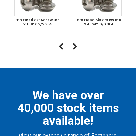
Btn Head Skt Screw 3/8
Btn Head Skt Screw M6
x 1 Unc S/S 304
x 40mm S/S 304
We have over
40,000 stock items
available!
View our extensive range of Fasteners,