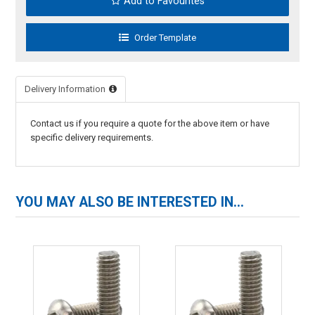
Add to Favourites
Delivery Information
Contact us if you require a quote for the above item or have
specific delivery requirements.
YOU MAY ALSO BE INTERESTED IN...