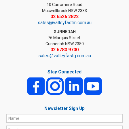
10 Carramere Road
Muswellbrook NSW 2333
02 6526 2822
sales@valleyfastm.com.au
GUNNEDAH
76 Marquis Street
Gunnedah NSW 2380
02 6780 9700
sales@valleyfastg.com.au
Stay Connected
Newsletter Sign Up