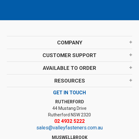
COMPANY
CUSTOMER SUPPORT
AVAILABLE TO ORDER
RESOURCES
GET IN TOUCH
RUTHERFORD
44 Mustang Drive
Rutherford NSW 2320
02 4932 5222
sales@valleyfasteners.com.au
MUSWELLBROOK