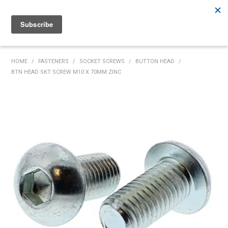
Rutherford:
02 4932 5222
Muswellbrook:
02 6526 2822
Gunnedah:
02 6780 9700
HOME
HOME
/
FASTENERS
/
SOCKET SCREWS
/
BUTTON HEAD
/
BTN HEAD SKT SCREW M10 X 70MM ZINC
PRODUCTS
MY ACCOUNT
INVENTORY MANAGEMENT
ABOUT US
SPECIALS
SUPPLIERS
COMMUNITY