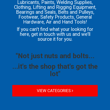
Lubricants, Paints, Welding Supplies,
Clothing, Lifting and Rigging Equipment,
Bearings and Seals, Belts and Pulleys,
Footwear, Safety Products, General
Hardware, Air and Hand Tools!
If you can't find what your looking for
here, get in touch with us and we'll
source it for you.
"Not just nuts and bolts...
...it's the shop that's got the
lot"
VIEW CATEGORIES