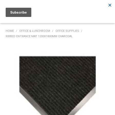
Rutherford:
02 4932 5222
Muswellbrook:
02 6526 2822
Gunnedah:
02 6780 9700
HOME
HOME
/
OFFICE & LUNCHROOM
/
OFFICE SUPPLIES
/
RIBBED ENTRANCE MAT 1200X1800MM CHARCOAL
PRODUCTS
MY ACCOUNT
INVENTORY MANAGEMENT
ABOUT US
SPECIALS
SUPPLIERS
COMMUNITY