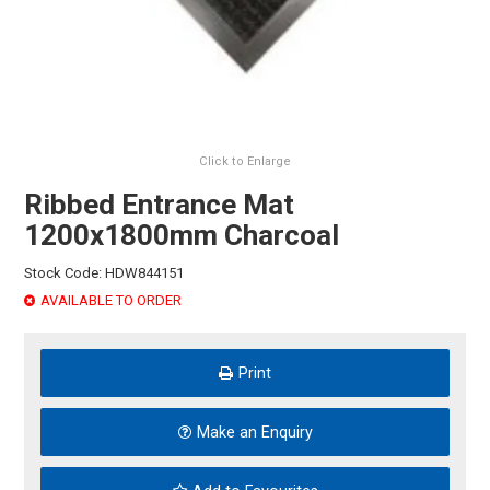
HINTS & TIPS
CONTACT US
Click to Enlarge
Ribbed Entrance Mat
1200x1800mm Charcoal
Stock Code:
HDW844151
AVAILABLE TO ORDER
Print
Make an Enquiry