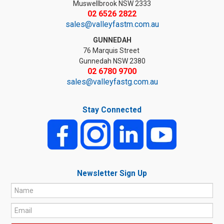
Muswellbrook NSW 2333
02 6526 2822
sales@valleyfastm.com.au
GUNNEDAH
76 Marquis Street
Gunnedah NSW 2380
02 6780 9700
sales@valleyfastg.com.au
Stay Connected
Newsletter Sign Up