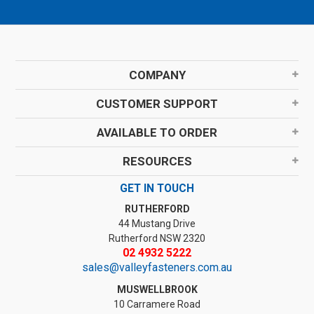
COMPANY
CUSTOMER SUPPORT
AVAILABLE TO ORDER
RESOURCES
GET IN TOUCH
RUTHERFORD
44 Mustang Drive
Rutherford NSW 2320
02 4932 5222
sales@valleyfasteners.com.au
MUSWELLBROOK
10 Carramere Road