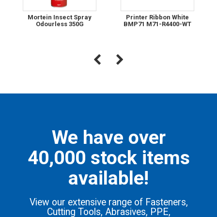
Mortein Insect Spray
Printer Ribbon White
Odourless 350G
BMP71 M71-R4400-WT
We have over
40,000 stock items
available!
View our extensive range of Fasteners,
Cutting Tools, Abrasives, PPE,