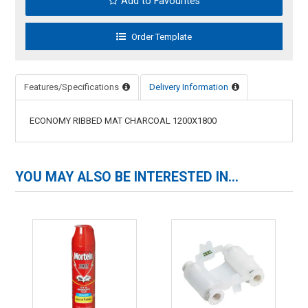
Add to Favourites
Features/Specifications
Delivery Information
ECONOMY RIBBED MAT CHARCOAL 1200X1800
YOU MAY ALSO BE INTERESTED IN...